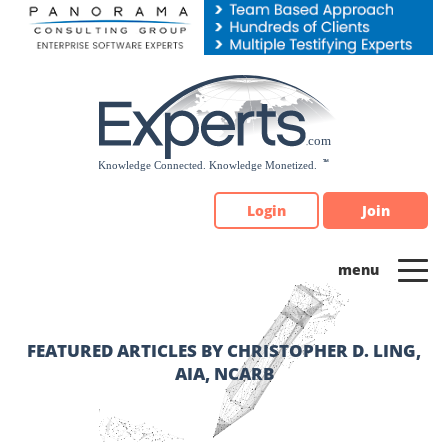
Please
note:
This
website
includes
an
accessibility
system.
Login
Join
FEATURED ARTICLES BY CHRISTOPHER D. LING,
AIA, NCARB