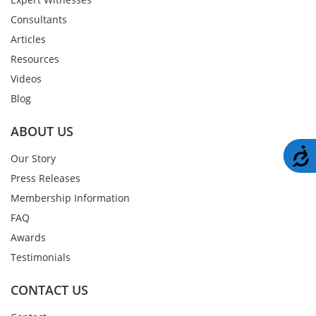
Consultants
Articles
Resources
Videos
Blog
ABOUT US
A
Our Story
Press Releases
Membership Information
FAQ
Awards
Testimonials
CONTACT US