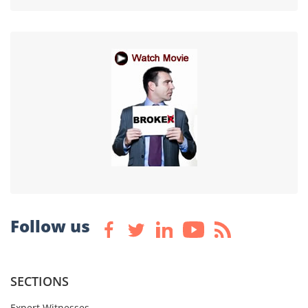
Follow us
SECTIONS
Expert Witnesses