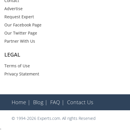
Contact
Advertise
Request Expert
Our Facebook Page
Our Twitter Page
Partner With Us
LEGAL
Terms of Use
Privacy Statement
Home |
Blog |
FAQ |
Contact Us
© 1994-2026 Experts.com. All rights Reserved
;