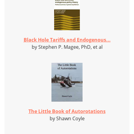
Black Hole Tariffs and Endogenous...
by Stephen P. Magee, PhD, et al
The Little Book of Autorotations
by Shawn Coyle