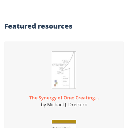
Featured
resources
The Synergy of One: Creating...
by Michael J. Dreikorn