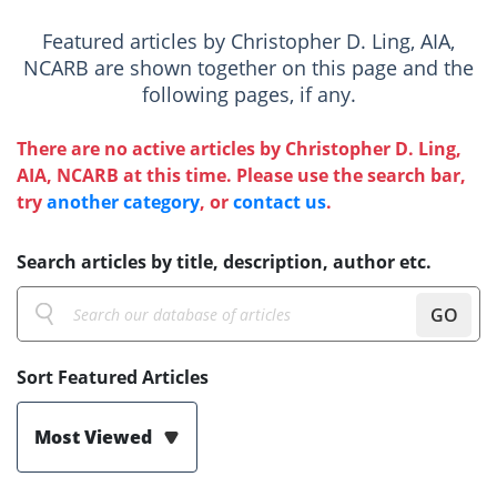
Featured articles by Christopher D. Ling, AIA,
NCARB are shown together on this page and the
following pages, if any.
There are no active articles by Christopher D. Ling,
AIA, NCARB at this time. Please use the search bar,
try
another category
, or
contact us
.
Search articles by title, description, author etc.
GO
Sort Featured Articles
Most Viewed