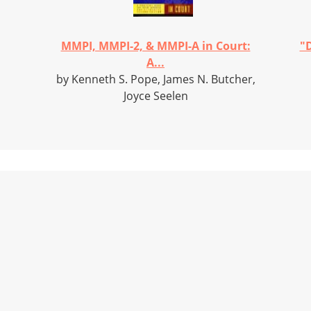
MMPI, MMPI-2, & MMPI-A in Court:
"D
A...
by Kenneth S. Pope, James N. Butcher,
Joyce Seelen