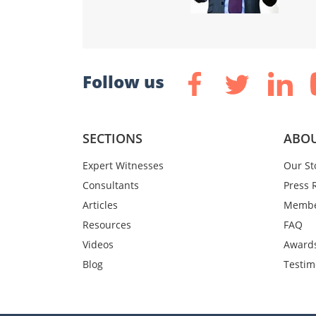
Follow us
SECTIONS
ABOU
Expert Witnesses
Our St
Consultants
Press 
Articles
Membe
Resources
FAQ
Videos
Award
Blog
Testim