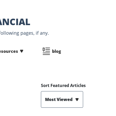
ANCIAL
ollowing pages, if any.
esources
blog
Sort Featured Articles
Most Viewed