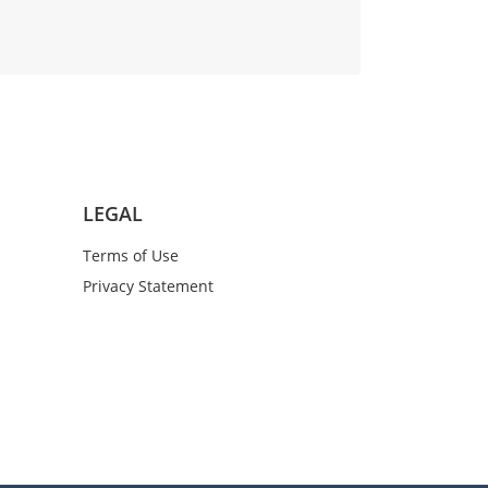
LEGAL
Terms of Use
Privacy Statement