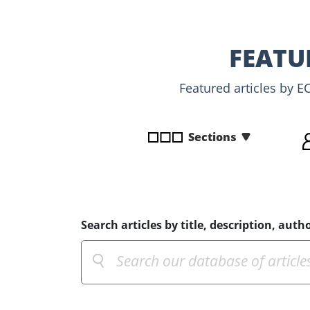
disabilities
who
are
FEATU
using
a
Featured articles by E
screen
reader;
Press
Sections
Control-
F10
to
open
an
Search articles by title, description, autho
accessibility
menu.