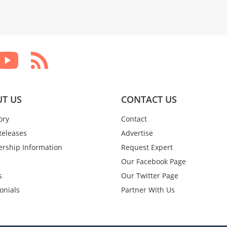
T US
CONTACT US
ory
Contact
Releases
Advertise
rship Information
Request Expert
Our Facebook Page
s
Our Twitter Page
onials
Partner With Us