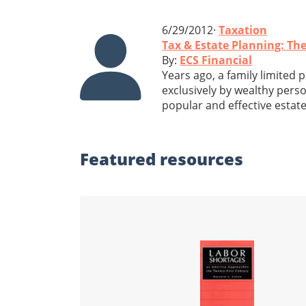
6/29/2012·
Taxation
Tax & Estate Planning: The
By:
ECS Financial
Years ago, a family limited 
exclusively by wealthy perso
popular and effective estat
Featured
resources