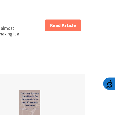
Read Article
d almost
making it a
A