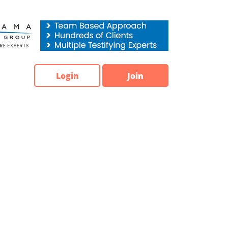
Login
Join