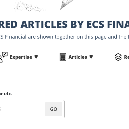
RED ARTICLES BY ECS FIN
CS Financial are shown together on this page and the f
Expertise
Articles
R
r etc.
GO