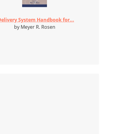
elivery System Handbook for...
by Meyer R. Rosen