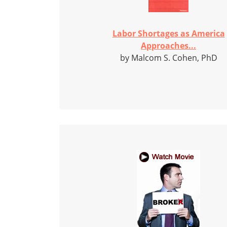
Labor Shortages as America
Approaches...
by Malcom S. Cohen, PhD