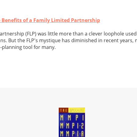
 Benefits of a Family Limited Partnership
partnership (FLP) was little more than a clever loophole use
ns. But the FLP's mystique has diminished in recent years, 
e-planning tool for many.