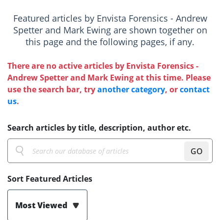
Featured articles by Envista Forensics - Andrew
Spetter and Mark Ewing are shown together on
this page and the following pages, if any.
There are no active articles by Envista Forensics -
Andrew Spetter and Mark Ewing at this time. Please
use the search bar, try
another category
, or
contact
us
.
Search articles by title, description, author etc.
GO
Sort Featured Articles
Most Viewed