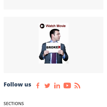
Follow us
SECTIONS