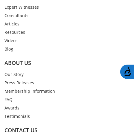
Expert Witnesses
Consultants
Articles
Resources
Videos
Blog
ABOUT US
A
Our Story
Press Releases
Membership Information
FAQ
Awards
Testimonials
CONTACT US