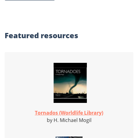
Featured
resources
Tornados (Worldlife Library)
by H. Michael Mogil