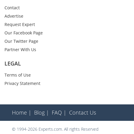
Contact
Advertise
Request Expert
Our Facebook Page
Our Twitter Page
Partner With Us
LEGAL
Terms of Use
Privacy Statement
Home |
Blog |
FAQ |
Contact Us
© 1994-2026 Experts.com. All rights Reserved