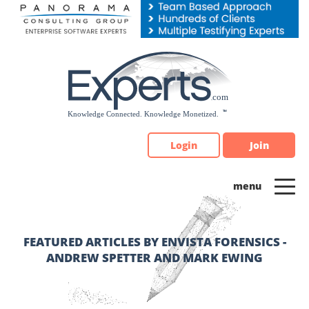
Please
note:
This
website
includes
an
accessibility
system.
Login
Join
FEATURED ARTICLES BY ENVISTA FORENSICS -
ANDREW SPETTER AND MARK EWING