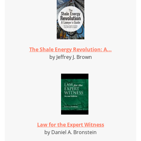
The Shale Energy Revolution: A...
by Jeffrey J. Brown
Law for the Expert Witness
by Daniel A. Bronstein