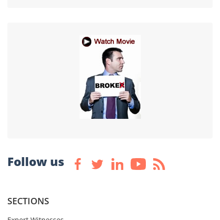
Follow us
SECTIONS
Expert Witnesses