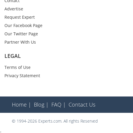
Contact
Advertise
Request Expert
Our Facebook Page
Our Twitter Page
Partner With Us
LEGAL
Terms of Use
Privacy Statement
Home |
Blog |
FAQ |
Contact Us
© 1994-2026 Experts.com. All rights Reserved
;