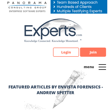
Please
note:
This
website
includes
an
accessibility
system.
Login
Join
FEATURED ARTICLES BY ENVISTA FORENSICS -
ANDREW SPETTER