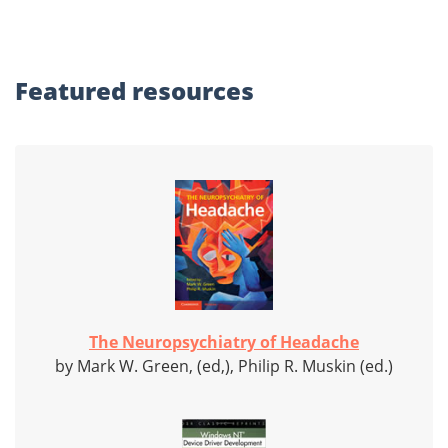
Featured
resources
The Neuropsychiatry of Headache
by Mark W. Green, (ed,), Philip R. Muskin (ed.)