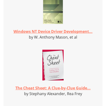
Windows NT Device Driver Development...
by W. Anthony Mason, et al
The Cheat Sheet: A Clue-by-Clue Guide...
by Stephany Alexander, Rea Frey