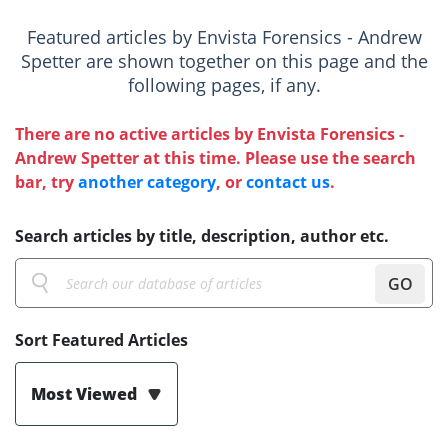
Featured articles by Envista Forensics - Andrew
Spetter are shown together on this page and the
following pages, if any.
There are no active articles by Envista Forensics -
Andrew Spetter at this time. Please use the search
bar, try
another category
, or
contact us
.
Search articles by title, description, author etc.
GO
Sort Featured Articles
Most Viewed