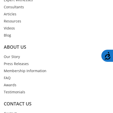
Consultants
Articles
Resources
Videos
Blog
ABOUT US
A
Our Story
Press Releases
Membership Information
FAQ
Awards
Testimonials
CONTACT US