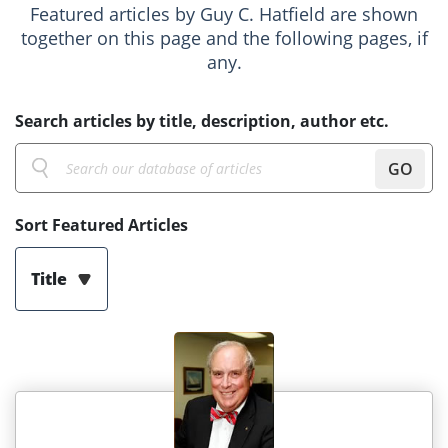
Featured articles by Guy C. Hatfield are shown
together on this page and the following pages, if
any.
Search articles by title, description, author etc.
GO
Sort Featured Articles
Title