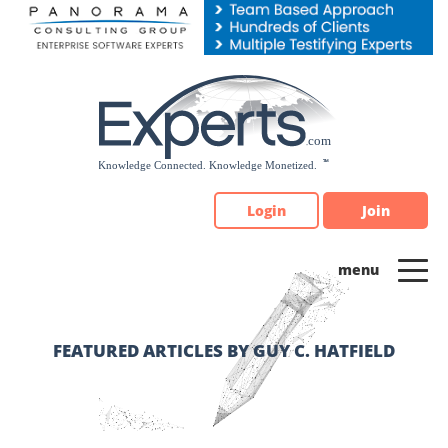
Please
note:
This
website
includes
an
accessibility
system.
Login
Join
FEATURED ARTICLES BY GUY C. HATFIELD