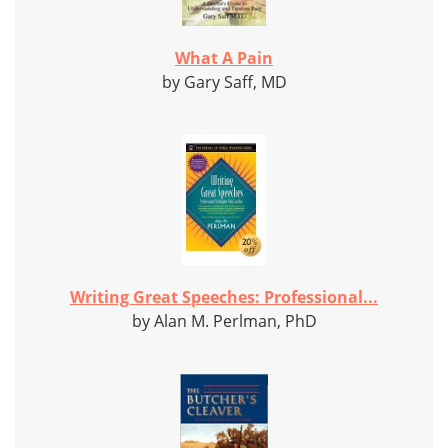
What A Pain
by Gary Saff, MD
Writing Great Speeches: Professional...
by Alan M. Perlman, PhD