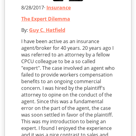
8/28/2017·
Insurance
The Expert Dilemma
By:
Guy C. Hatfield
I have been active as an insurance
agent/broker for 40 years. 20 years ago I
was referred to an attorney by a fellow
CPCU colleague to be a so called
"expert". The case involved an agent who
failed to provide workers compensation
benefits to an ongoing commercial
concern. I was hired by the plaintiff's
attorney to opine on the conduct of the
agent. Since this was a fundamental
error on the part of the agent, the case
was soon settled in favor of the plaintiff.
This was my introduction to being an
expert. I found I enjoyed the experience
and it was a nice contrast to sales and