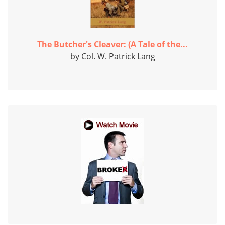
The Butcher's Cleaver: (A Tale of the...
by Col. W. Patrick Lang