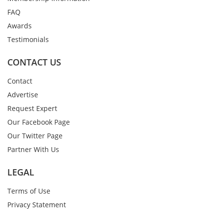
FAQ
Awards
Testimonials
CONTACT US
Contact
Advertise
Request Expert
Our Facebook Page
Our Twitter Page
Partner With Us
LEGAL
Terms of Use
Privacy Statement