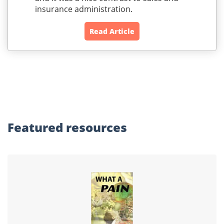
insurance administration.
Read Article
Featured
resources