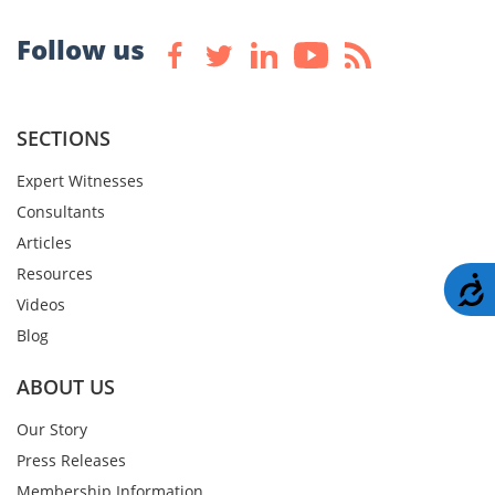
Follow us
SECTIONS
Expert Witnesses
Consultants
Articles
Resources
A
Videos
Blog
ABOUT US
Our Story
Press Releases
Membership Information