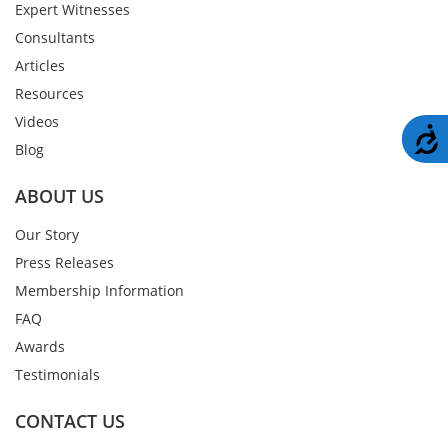
Expert Witnesses
Consultants
Articles
Resources
Videos
A
Blog
ABOUT US
Our Story
Press Releases
Membership Information
FAQ
Awards
Testimonials
CONTACT US