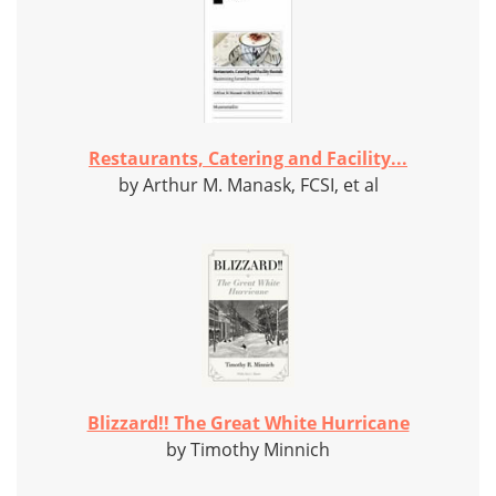
Restaurants, Catering and Facility...
by Arthur M. Manask, FCSI, et al
Blizzard!! The Great White Hurricane
by Timothy Minnich