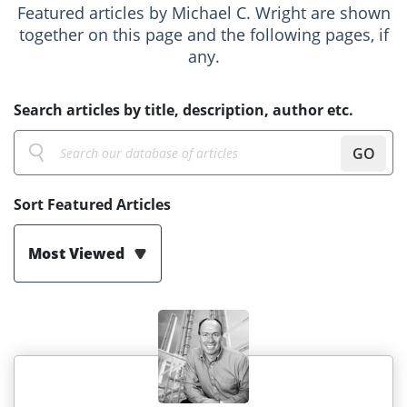
Featured articles by Michael C. Wright are shown
together on this page and the following pages, if
any.
Search articles by title, description, author etc.
GO
Sort Featured Articles
Most Viewed