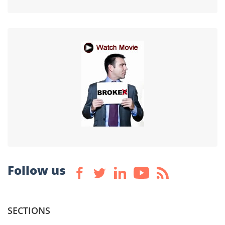
Follow us
SECTIONS