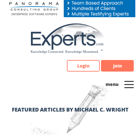
Please
note:
This
website
includes
an
accessibility
system.
Login
Join
FEATURED ARTICLES BY MICHAEL C. WRIGHT