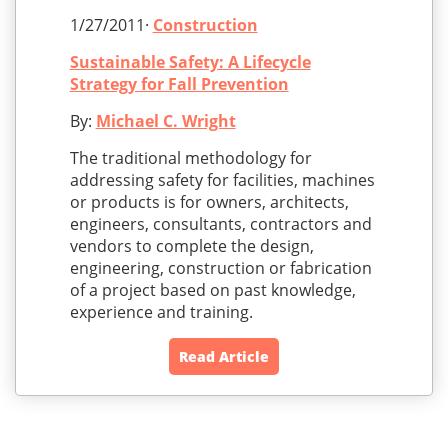
1/27/2011·
Construction
Sustainable Safety: A Lifecycle
Strategy for Fall Prevention
By:
Michael C. Wright
The traditional methodology for
addressing safety for facilities, machines
or products is for owners, architects,
engineers, consultants, contractors and
vendors to complete the design,
engineering, construction or fabrication
of a project based on past knowledge,
experience and training.
Read Article