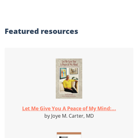
Featured
resources
Let Me Give You A Peace of My Mind:...
by Joye M. Carter, MD