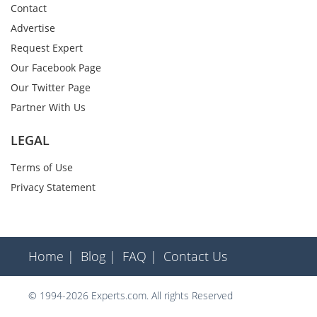
Contact
Advertise
Request Expert
Our Facebook Page
Our Twitter Page
Partner With Us
LEGAL
Terms of Use
Privacy Statement
Home |
Blog |
FAQ |
Contact Us
© 1994-2026 Experts.com. All rights Reserved