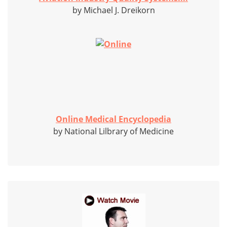
by Michael J. Dreikorn
Online Medical Encyclopedia
by National Lilbrary of Medicine