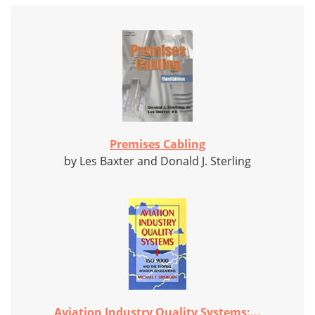
Premises Cabling
by Les Baxter and Donald J. Sterling
Aviation Industry Quality Systems:...