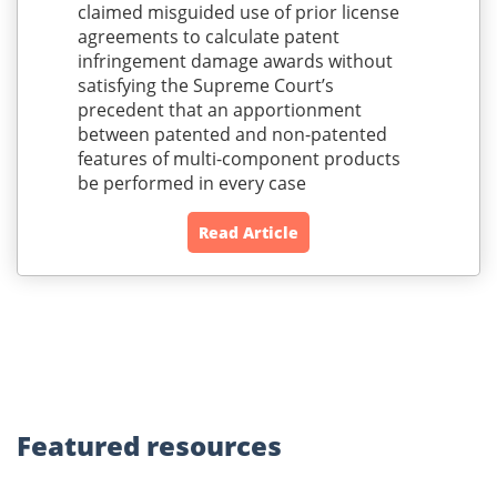
claimed misguided use of prior license
agreements to calculate patent
infringement damage awards without
satisfying the Supreme Court’s
precedent that an apportionment
between patented and non-patented
features of multi-component products
be performed in every case
Read Article
Featured
resources