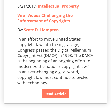
8/21/2017·
Intellectual Property
Viral Videos Challenging the
Enforcement of Copyrights
By:
Scott D. Hampton
In an effort to move United States
copyright law into the digital age,
Congress passed the Digital Millennium
Copyright Act (DMCA) in 1998. The DMCA
is the beginning of an ongoing effort to
modernize the nation's copyright law.1
In an ever-changing digital world,
copyright law must continue to evolve
with technology.
Read Article