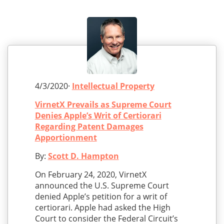
4/3/2020·
Intellectual Property
VirnetX Prevails as Supreme Court
Denies Apple’s Writ of Certiorari
Regarding Patent Damages
Apportionment
By:
Scott D. Hampton
On February 24, 2020, VirnetX
announced the U.S. Supreme Court
denied Apple’s petition for a writ of
certiorari. Apple had asked the High
Court to consider the Federal Circuit’s