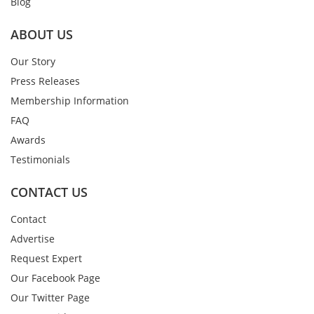
Blog
ABOUT US
Our Story
Press Releases
Membership Information
FAQ
Awards
Testimonials
CONTACT US
Contact
Advertise
Request Expert
Our Facebook Page
Our Twitter Page