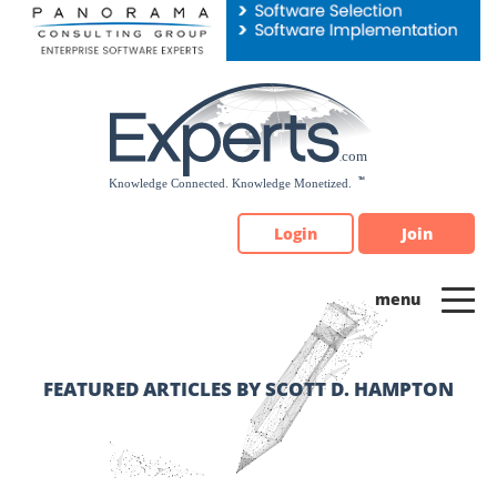
Please
note:
This
website
includes
an
accessibility
system.
Login
Join
FEATURED ARTICLES BY SCOTT D. HAMPTON