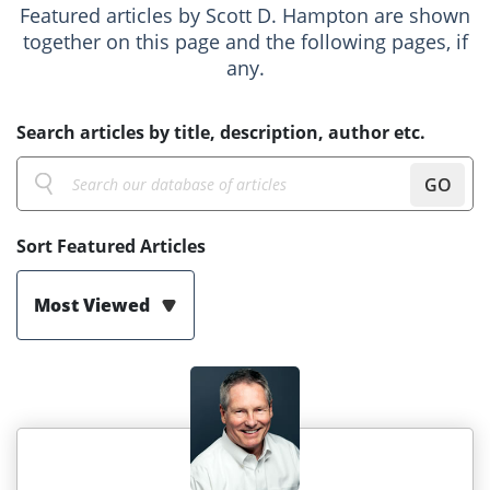
Featured articles by Scott D. Hampton are shown
together on this page and the following pages, if
any.
Search articles by title, description, author etc.
GO
Sort Featured Articles
Most Viewed