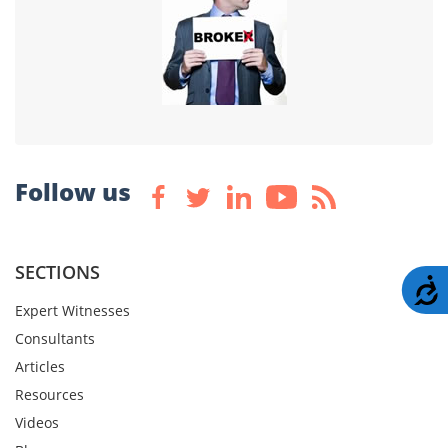
Follow us
SECTIONS
A
Expert Witnesses
Consultants
Articles
Resources
Videos