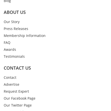
Blog
ABOUT US
Our Story
Press Releases
Membership Information
FAQ
Awards
Testimonials
CONTACT US
Contact
Advertise
Request Expert
Our Facebook Page
Our Twitter Page