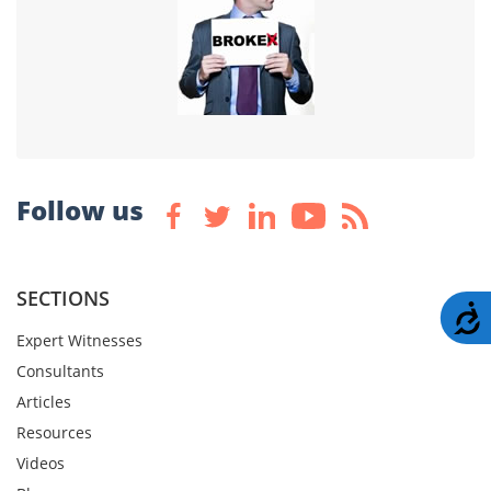
Follow us
SECTIONS
A
Expert Witnesses
Consultants
Articles
Resources
Videos