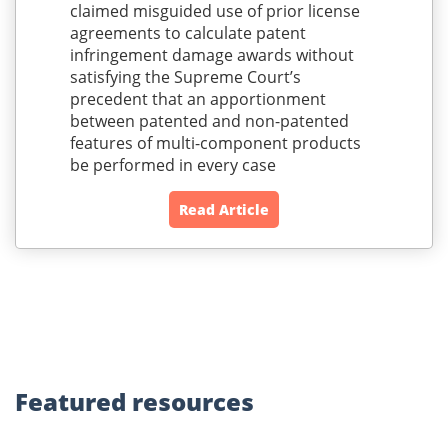
claimed misguided use of prior license
agreements to calculate patent
infringement damage awards without
satisfying the Supreme Court’s
precedent that an apportionment
between patented and non-patented
features of multi-component products
be performed in every case
Read Article
Featured
resources