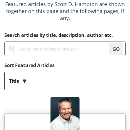
Featured articles by Scott D. Hampton are shown
together on this page and the following pages, if
any.
Search articles by title, description, author etc.
GO
Sort Featured Articles
Title