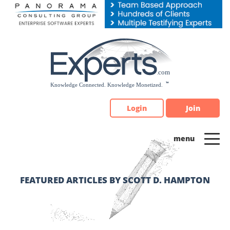
Please
note:
This
website
includes
an
accessibility
system.
Login
Join
FEATURED ARTICLES BY SCOTT D. HAMPTON