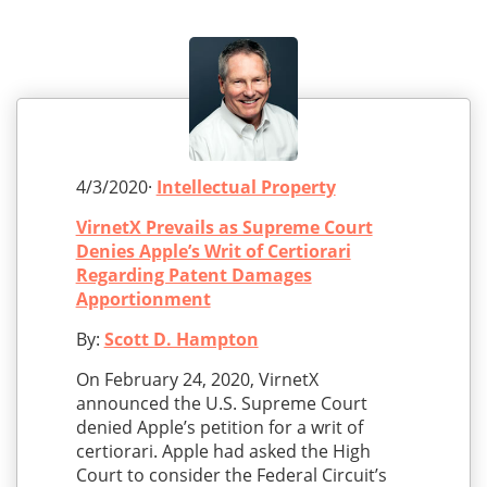
4/3/2020·
Intellectual Property
VirnetX Prevails as Supreme Court
Denies Apple’s Writ of Certiorari
Regarding Patent Damages
Apportionment
By:
Scott D. Hampton
On February 24, 2020, VirnetX
announced the U.S. Supreme Court
denied Apple’s petition for a writ of
certiorari. Apple had asked the High
Court to consider the Federal Circuit’s