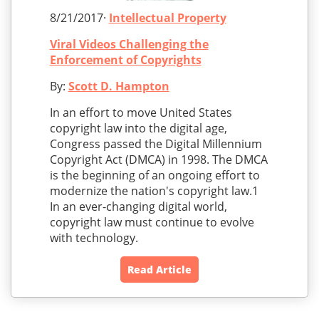
8/21/2017·
Intellectual Property
Viral Videos Challenging the
Enforcement of Copyrights
By:
Scott D. Hampton
In an effort to move United States
copyright law into the digital age,
Congress passed the Digital Millennium
Copyright Act (DMCA) in 1998. The DMCA
is the beginning of an ongoing effort to
modernize the nation's copyright law.1
In an ever-changing digital world,
copyright law must continue to evolve
with technology.
Read Article