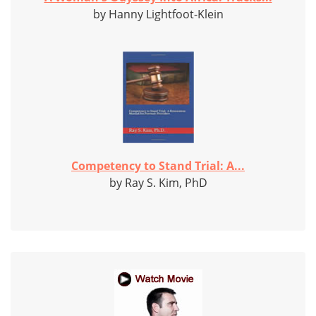
by Hanny Lightfoot-Klein
Competency to Stand Trial: A...
by Ray S. Kim, PhD