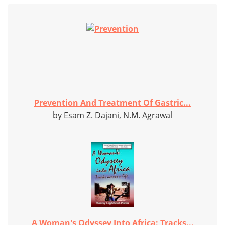
Prevention And Treatment Of Gastric...
by Esam Z. Dajani, N.M. Agrawal
A Woman's Odyssey Into Africa: Tracks...