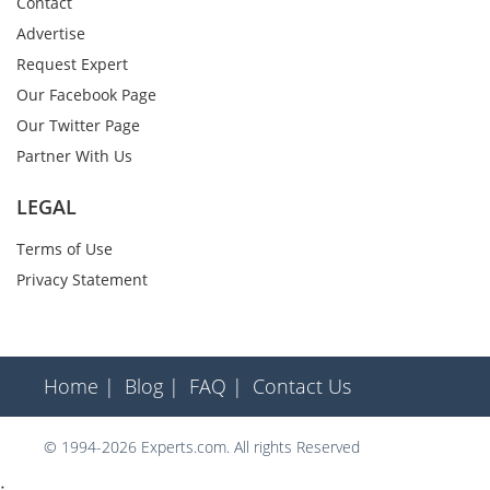
Contact
Advertise
Request Expert
Our Facebook Page
Our Twitter Page
Partner With Us
LEGAL
Terms of Use
Privacy Statement
Home |
Blog |
FAQ |
Contact Us
© 1994-2026 Experts.com. All rights Reserved
;