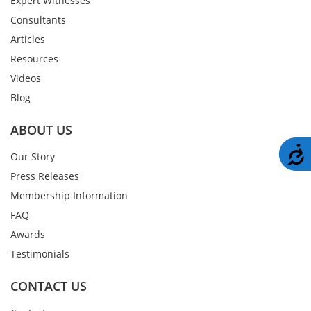
Expert Witnesses
Consultants
Articles
Resources
Videos
Blog
ABOUT US
A
Our Story
Press Releases
Membership Information
FAQ
Awards
Testimonials
CONTACT US