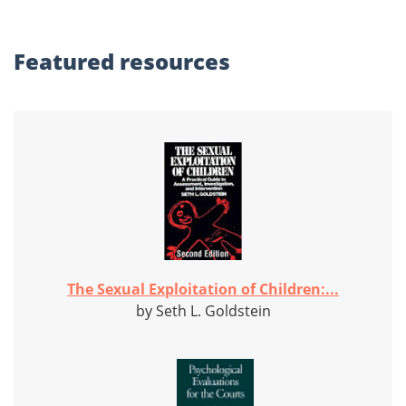
Featured
resources
The Sexual Exploitation of Children:...
by Seth L. Goldstein