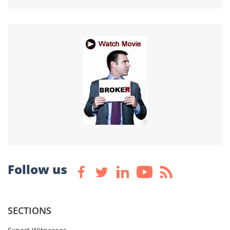
Follow us
SECTIONS