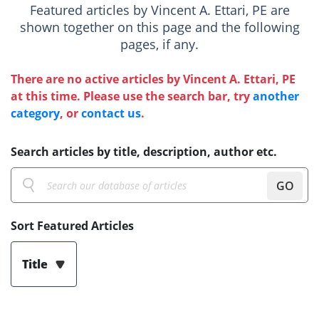
Featured articles by Vincent A. Ettari, PE are
shown together on this page and the following
pages, if any.
There are no active articles by Vincent A. Ettari, PE
at this time. Please use the search bar, try
another
category
, or
contact us
.
Search articles by title, description, author etc.
GO
Sort Featured Articles
Title