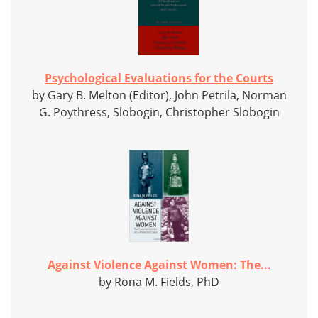
Psychological Evaluations for the Courts
by Gary B. Melton (Editor), John Petrila, Norman
G. Poythress, Slobogin, Christopher Slobogin
Against Violence Against Women: The...
by Rona M. Fields, PhD