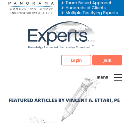
Please
note:
This
website
includes
an
accessibility
system.
Login
Join
FEATURED ARTICLES BY VINCENT A. ETTARI, PE