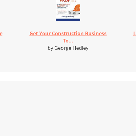
e
Get Your Construction Business
L
To...
by George Hedley