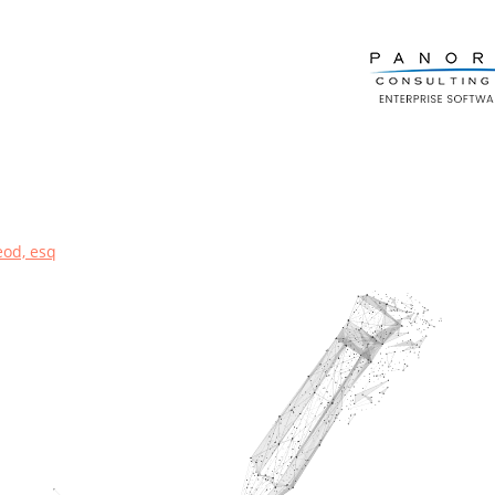
eod, esq