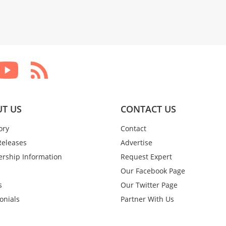
T US
CONTACT US
ory
Contact
Releases
Advertise
rship Information
Request Expert
Our Facebook Page
s
Our Twitter Page
onials
Partner With Us