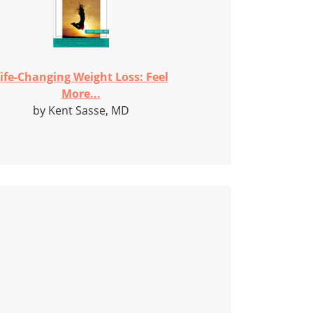
ife-Changing Weight Loss: Feel
More...
by Kent Sasse, MD