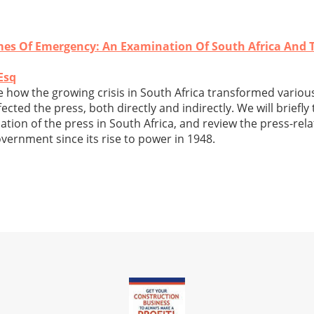
mes Of Emergency: An Examination Of South Africa And 
Esq
ne how the growing crisis in South Africa transformed variou
cted the press, both directly and indirectly. We will briefly
tion of the press in South Africa, and review the press-rel
vernment since its rise to power in 1948.