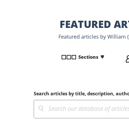
disabilities
who
are
FEATURED AR
using
a
Featured articles by William 
screen
reader;
Press
Sections
Control-
F10
to
open
an
Search articles by title, description, autho
accessibility
menu.