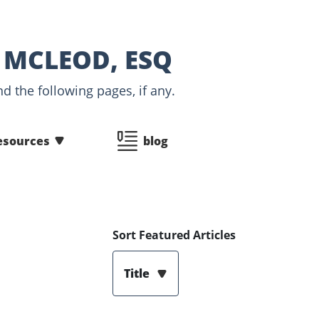
 MCLEOD, ESQ
d the following pages, if any.
esources
blog
Sort Featured Articles
Title