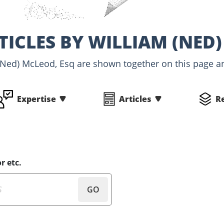
TICLES BY WILLIAM (NED)
(Ned) McLeod, Esq are shown together on this page an
Expertise
Articles
R
r etc.
GO