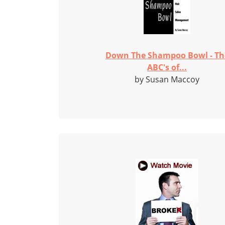
Down The Shampoo Bowl - Th
ABC's of...
by Susan Maccoy