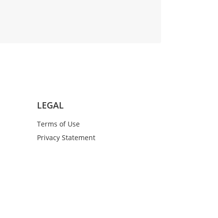
LEGAL
Terms of Use
Privacy Statement