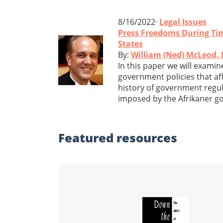
8/16/2022·
Legal Issues
Press Freedoms During Ti
States
By:
William (Ned) McLeod, 
In this paper we will exami
government policies that affe
history of government regula
imposed by the Afrikaner go
Featured
resources