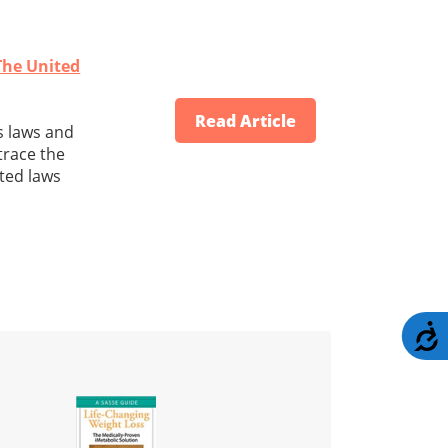
The United
Read Article
s laws and
 trace the
ated laws
A