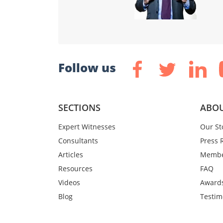
Follow us
SECTIONS
ABOU
Expert Witnesses
Our St
Consultants
Press 
Articles
Membe
Resources
FAQ
Videos
Award
Blog
Testim