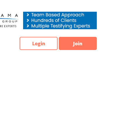
Login
Join