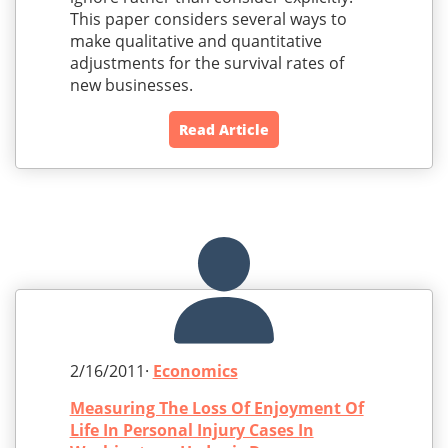
This paper considers several ways to
make qualitative and quantitative
adjustments for the survival rates of
new businesses.
Read Article
2/16/2011·
Economics
Measuring The Loss Of Enjoyment Of
Life In Personal Injury Cases In