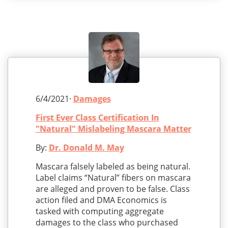
6/4/2021·
Damages
First Ever Class Certification In
"Natural" Mislabeling Mascara Matter
By:
Dr. Donald M. May
Mascara falsely labeled as being natural.
Label claims “Natural” fibers on mascara
are alleged and proven to be false. Class
action filed and DMA Economics is
tasked with computing aggregate
damages to the class who purchased