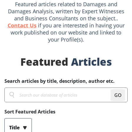
Featured articles related to Damages and
Damages Analysis, written by Expert Witnesses
and Business Consultants on the subject..
Contact Us
if you are interested in having your
work published on our website and linked to
your Profile(s).
Featured
Articles
Search articles by title, description, author etc.
GO
Sort Featured Articles
Title