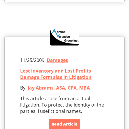
11/25/2009·
Damages
Lost Inventory and Lost Profits
Damage Formulas in Litigation
By:
Jay Abrams, ASA, CPA, MBA
This article arose from an actual
litigation. To protect the identity of the
parties, I usefictional names.
Read Article