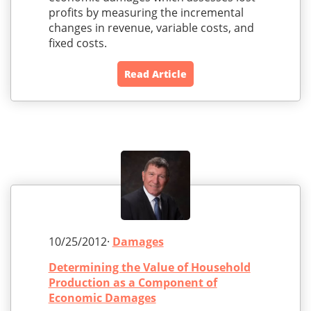
profits by measuring the incremental
changes in revenue, variable costs, and
fixed costs.
Read Article
10/25/2012·
Damages
Determining the Value of Household
Production as a Component of
Economic Damages