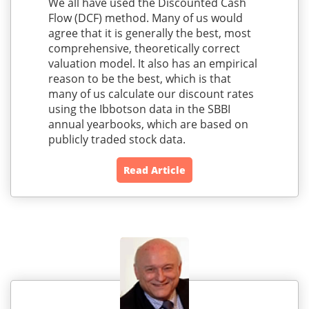
We all have used the Discounted Cash
Flow (DCF) method. Many of us would
agree that it is generally the best, most
comprehensive, theoretically correct
valuation model. It also has an empirical
reason to be the best, which is that
many of us calculate our discount rates
using the Ibbotson data in the SBBI
annual yearbooks, which are based on
publicly traded stock data.
Read Article