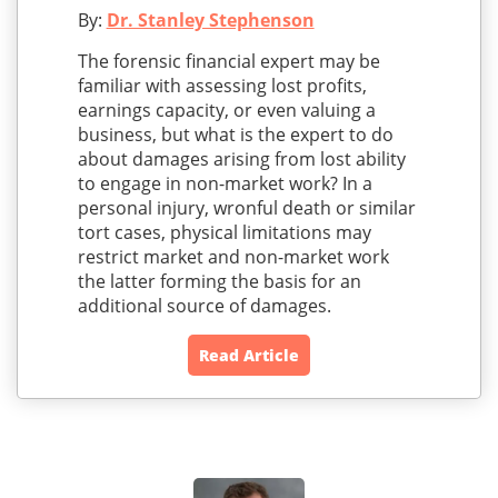
By:
Dr. Stanley Stephenson
The forensic financial expert may be
familiar with assessing lost profits,
earnings capacity, or even valuing a
business, but what is the expert to do
about damages arising from lost ability
to engage in non-market work? In a
personal injury, wronful death or similar
tort cases, physical limitations may
restrict market and non-market work
the latter forming the basis for an
additional source of damages.
Read Article