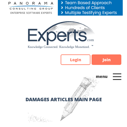
Please
note:
This
website
includes
an
accessibility
system.
Login
Join
DAMAGES ARTICLES MAIN PAGE