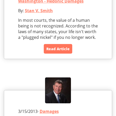
Washington - Hedonic Damages
By:
Stan V. Smith
In most courts, the value of a human
being is not recognized. According to the
laws of many states, your life isn't worth
a "plugged nickel" if you no longer work.
Read Article
3/15/2013·
Damages