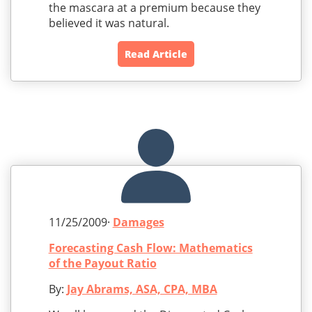
the mascara at a premium because they
believed it was natural.
Read Article
11/25/2009·
Damages
Forecasting Cash Flow: Mathematics
of the Payout Ratio
By:
Jay Abrams, ASA, CPA, MBA