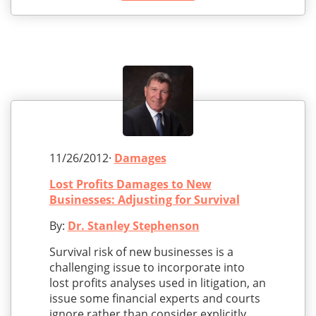
11/26/2012·
Damages
Lost Profits Damages to New
Businesses: Adjusting for Survival
By:
Dr. Stanley Stephenson
Survival risk of new businesses is a
challenging issue to incorporate into
lost profits analyses used in litigation, an
issue some financial experts and courts
ignore rather than consider explicitly.