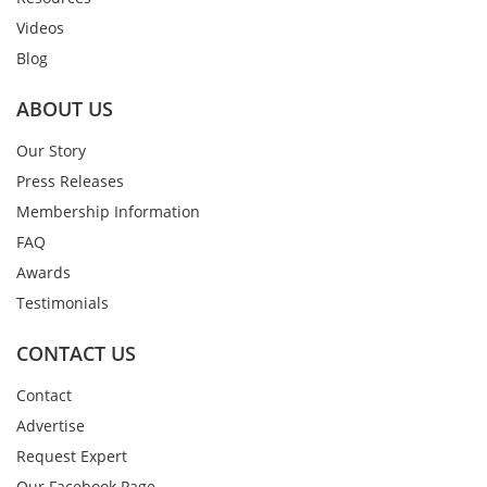
Videos
Blog
ABOUT US
Our Story
Press Releases
Membership Information
FAQ
Awards
Testimonials
CONTACT US
Contact
Advertise
Request Expert
Our Facebook Page