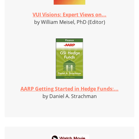
VUI Visions: Expert Views on...
by William Meisel, PhD (Editor)
AARP Getting Started in Hedge Funds:...
by Daniel A. Strachman