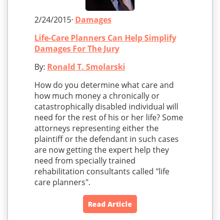
2/24/2015·
Damages
Life-Care Planners Can Help Simplify
Damages For The Jury
By:
Ronald T. Smolarski
How do you determine what care and
how much money a chronically or
catastrophically disabled individual will
need for the rest of his or her life? Some
attorneys representing either the
plaintiff or the defendant in such cases
are now getting the expert help they
need from specially trained
rehabilitation consultants called "life
care planners".
Read Article