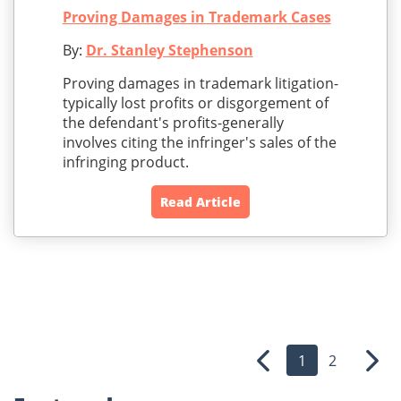
Proving Damages in Trademark Cases
By:
Dr. Stanley Stephenson
Proving damages in trademark litigation-
typically lost profits or disgorgement of
the defendant's profits-generally
involves citing the infringer's sales of the
infringing product.
Read Article
1
2
Previous
Nex