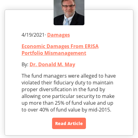
4/19/2021·
Damages
Economic Damages From ERISA
Portfolio Mismanagement
By:
Dr. Donald M. May
The fund managers were alleged to have
violated their fiduciary duty to maintain
proper diversification in the fund by
allowing one particular security to make
up more than 25% of fund value and up
to over 40% of fund value by mid-2015.
Read Article