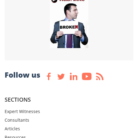
Follow us
SECTIONS
Expert Witnesses
Consultants
Articles
Resources