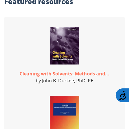
Featured
resources
Cleaning with Solvents: Methods and...
by John B. Durkee, PhD, PE
A