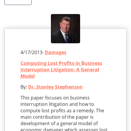
4/17/2013·
Damages
Computing Lost Profits in Business
Interruption Litigation: A General
Model
By:
Dr. Stanley Stephenson
This paper focuses on business
interruption litigation and how to
compute lost profits as a remedy. The
main contribution of the paper is
development of a general model of
economic damages which assesses lost