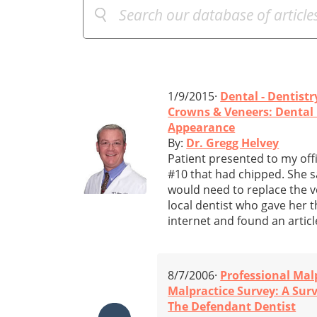
1/9/2015·
Dental - Dentistr
Crowns & Veneers: Dental 
Appearance
By:
Dr. Gregg Helvey
Patient presented to my off
#10 that had chipped. She sai
would need to replace the v
local dentist who gave her t
internet and found an articl
8/7/2006·
Professional Mal
Malpractice Survey: A Sur
The Defendant Dentist