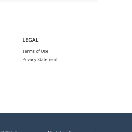
LEGAL
Terms of Use
Privacy Statement