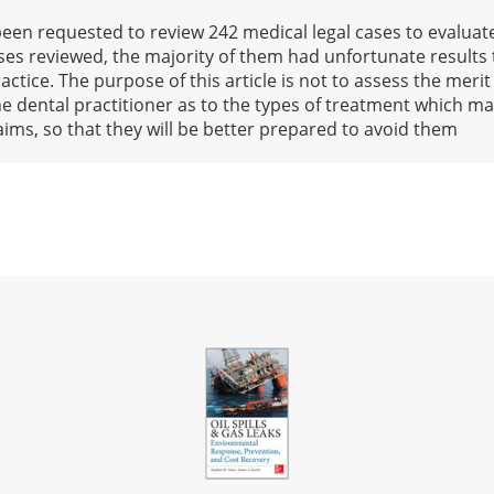
 been requested to review 242 medical legal cases to evaluat
ases reviewed, the majority of them had unfortunate results
actice. The purpose of this article is not to assess the merit
the dental practitioner as to the types of treatment which may
laims, so that they will be better prepared to avoid them