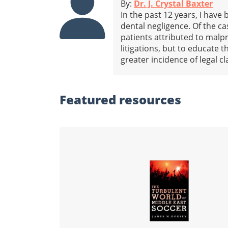
By:
Dr. J. Crystal Baxter
In the past 12 years, I have
dental negligence. Of the c
patients attributed to malpr
litigations, but to educate 
greater incidence of legal c
Featured
resources