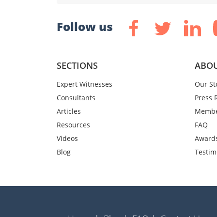
Follow us
SECTIONS
ABOU
Expert Witnesses
Our St
Consultants
Press 
Articles
Membe
Resources
FAQ
Videos
Award
Blog
Testim