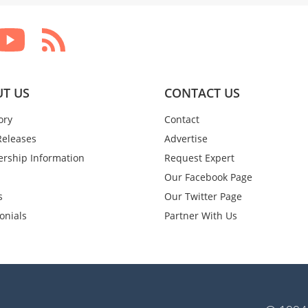
T US
CONTACT US
ory
Contact
Releases
Advertise
rship Information
Request Expert
Our Facebook Page
s
Our Twitter Page
onials
Partner With Us