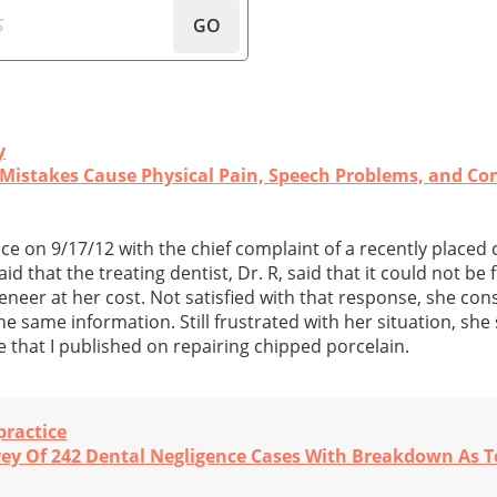
GO
y
Mistakes Cause Physical Pain, Speech Problems, and Con
ice on 9/17/12 with the chief complaint of a recently placed
d that the treating dentist, Dr. R, said that it could not be
eneer at her cost. Not satisfied with that response, she co
he same information. Still frustrated with her situation, sh
e that I published on repairing chipped porcelain.
practice
vey Of 242 Dental Negligence Cases With Breakdown As T