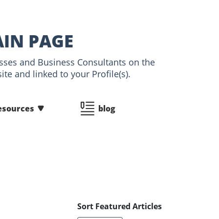
AIN PAGE
nesses and Business Consultants on the
te and linked to your Profile(s).
esources
blog
Sort Featured Articles