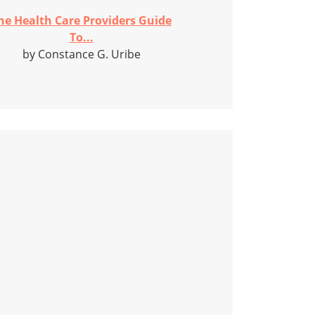
he Health Care Providers Guide
To...
by Constance G. Uribe