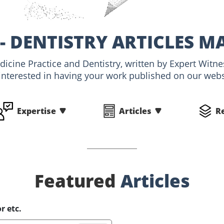
- DENTISTRY ARTICLES M
edicine Practice and Dentistry, written by Expert Wit
interested in having your work published on our websi
Expertise
Articles
R
Featured
Articles
r etc.