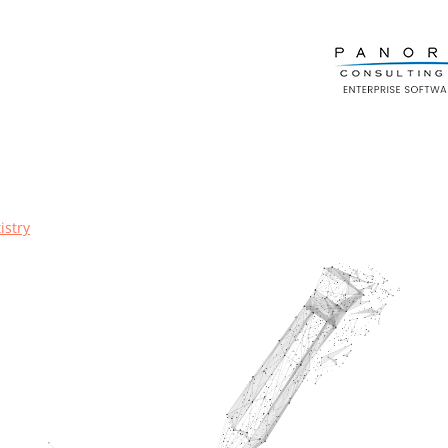
istry