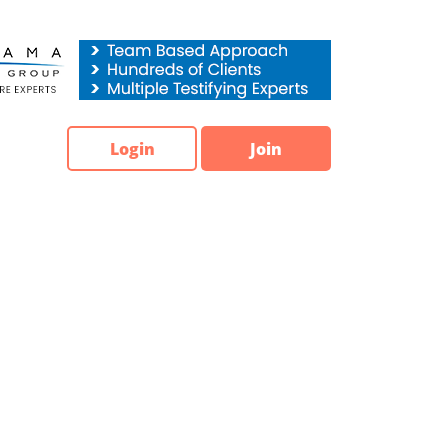
Login
Join