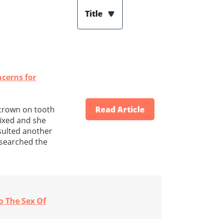
Title
cerns for
 crown on tooth
Read Article
 fixed and she
nsulted another
e searched the
o The Sex Of