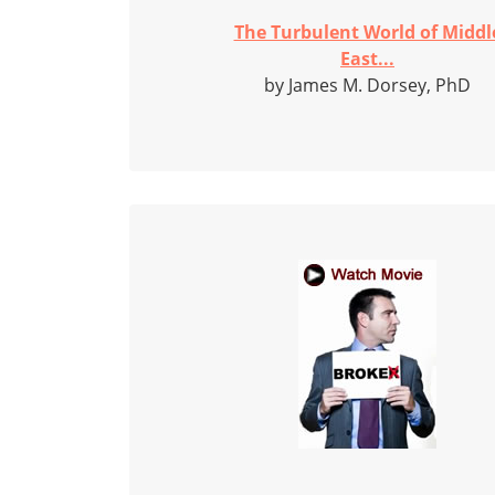
The Turbulent World of Middl
East...
by James M. Dorsey, PhD