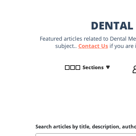
disabilities
who
are
DENTAL 
using
a
Featured articles related to Dental M
screen
subject..
Contact Us
if you are 
reader;
Press
Control-
Sections
F10
to
open
an
accessibility
menu.
Search articles by title, description, autho