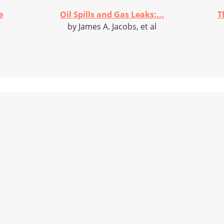
e
Oil Spills and Gas Leaks:...
T
by James A. Jacobs, et al