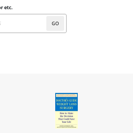
r etc.
GO