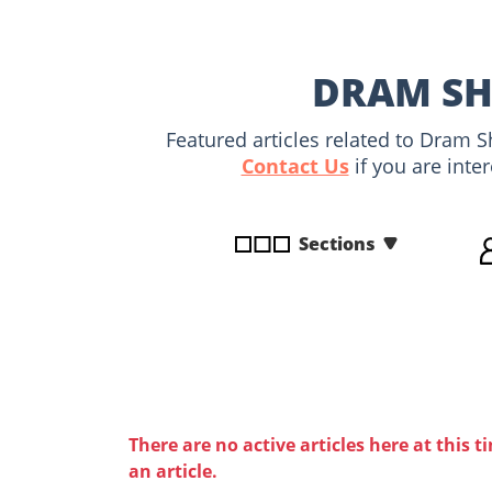
disabilities
who
are
DRAM SHO
using
a
Featured articles related to Dram S
screen
Contact Us
if you are inte
reader;
Press
Control-
Sections
F10
to
open
an
accessibility
menu.
There are no active articles here at this t
an article.