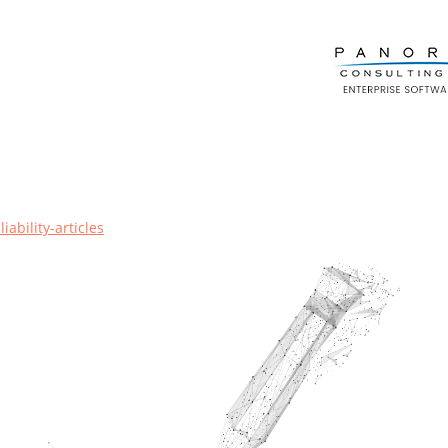
ability-articles