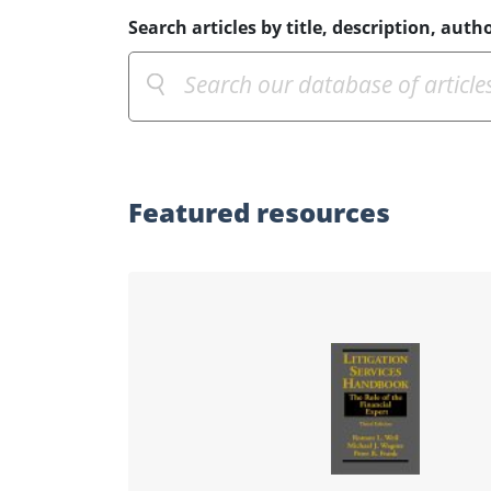
Search articles by title, description, autho
Featured
resources