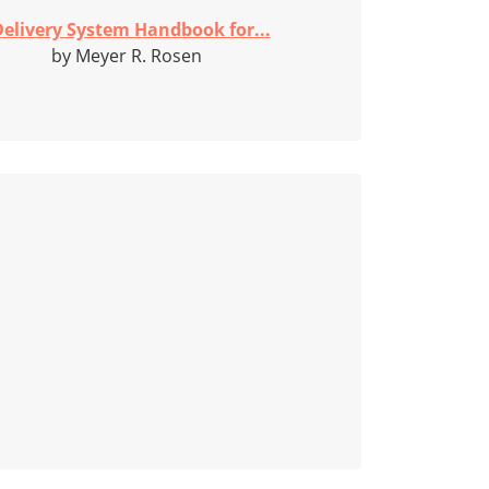
elivery System Handbook for...
by Meyer R. Rosen