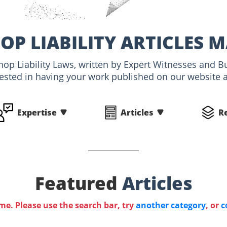
P LIABILITY ARTICLES 
hop Liability Laws, written by Expert Witnesses and B
rested in having your work published on our website an
Expertise
Articles
R
Featured
Articles
ime. Please use the search bar, try
another category
, or
c