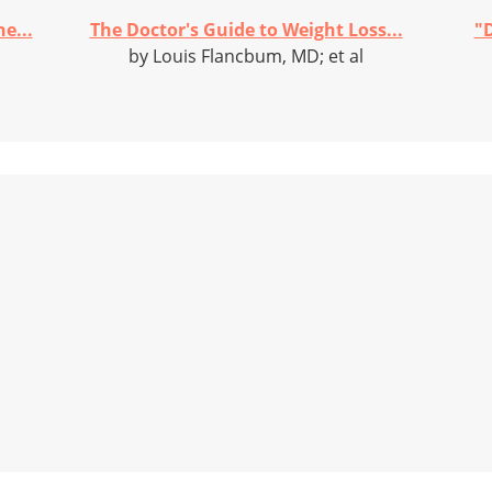
e...
The Doctor's Guide to Weight Loss...
"D
by Louis Flancbum, MD; et al