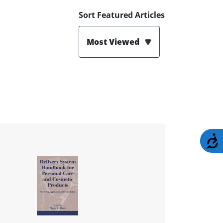
Sort Featured Articles
Most Viewed
A