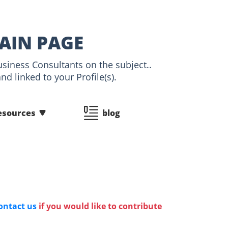
MAIN PAGE
usiness Consultants on the subject..
d linked to your Profile(s).
esources
blog
ontact us
if you would like to contribute