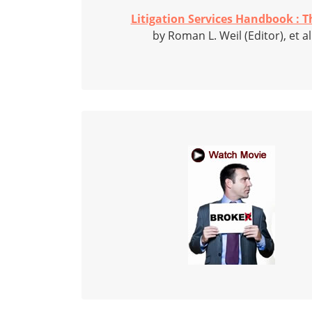
Litigation Services Handbook : Th
by Roman L. Weil (Editor), et al