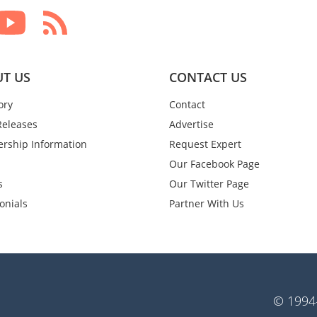
T US
CONTACT US
ory
Contact
Releases
Advertise
rship Information
Request Expert
Our Facebook Page
s
Our Twitter Page
onials
Partner With Us
© 1994-