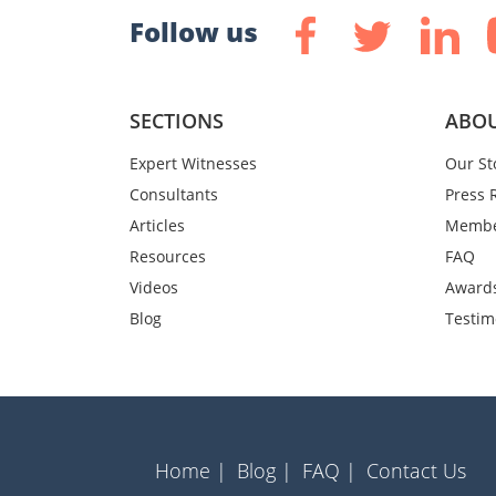
Follow us
SECTIONS
ABOU
Expert Witnesses
Our St
Consultants
Press 
Articles
Membe
Resources
FAQ
Videos
Award
Blog
Testim
Home |
Blog |
FAQ |
Contact Us