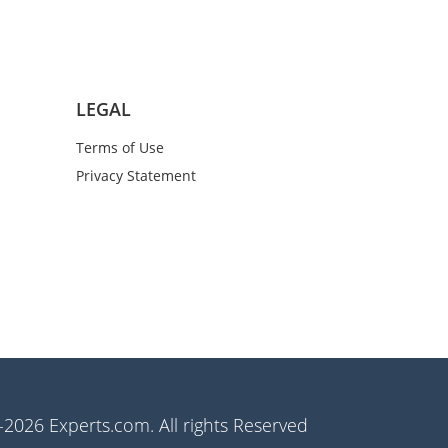
LEGAL
Terms of Use
Privacy Statement
2026 Experts.com. All rights Reserved