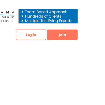
Login
Join