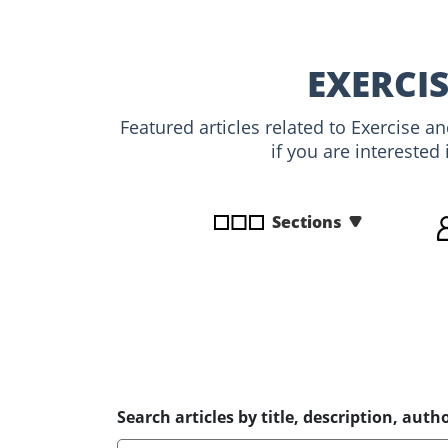
disabilities
who
are
EXERCIS
using
a
Featured articles related to Exercise a
screen
if you are interested
reader;
Press
Control-
Sections
F10
to
open
an
accessibility
menu.
Search articles by title, description, autho