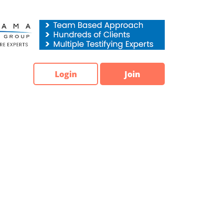
Login
Join