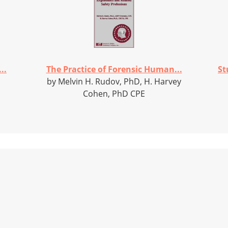
..
The Practice of Forensic Human...
St
by Melvin H. Rudov, PhD, H. Harvey
Cohen, PhD CPE