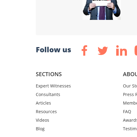
Follow us
SECTIONS
ABOU
Expert Witnesses
Our St
Consultants
Press 
Articles
Membe
Resources
FAQ
Videos
Award
Blog
Testim