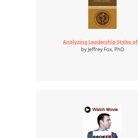
Analyzing Leadership Styles of.
by Jeffrey Fox, PhD