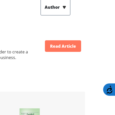
Author
Read Article
der to create a
business.
A