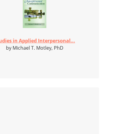
udies in Applied Interpersonal...
by Michael T. Motley, PhD