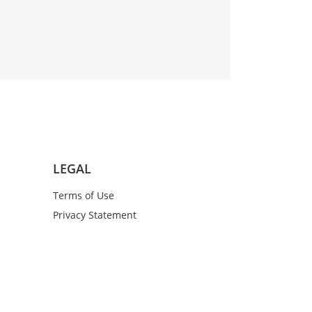
LEGAL
Terms of Use
Privacy Statement