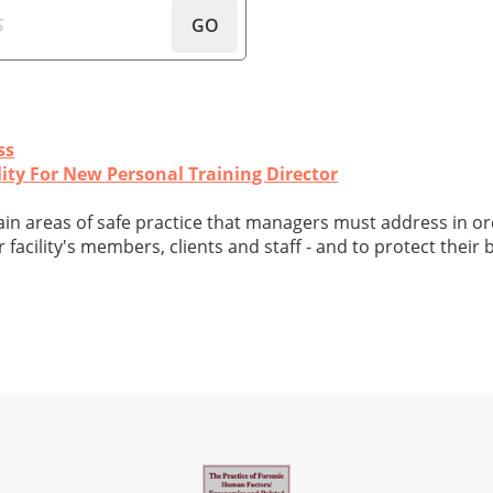
GO
ss
ity For New Personal Training Director
main areas of safe practice that managers must address in or
facility's members, clients and staff - and to protect their 