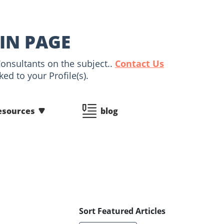
AIN PAGE
Consultants on the subject..
Contact Us
ed to your Profile(s).
esources
blog
Sort Featured Articles