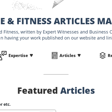
E & FITNESS ARTICLES M
nd Fitness, written by Expert Witnesses and Business 
 in having your work published on our website and link
Expertise
Articles
R
Featured
Articles
r etc.