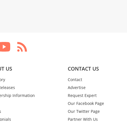
T US
CONTACT US
ory
Contact
Releases
Advertise
rship Information
Request Expert
Our Facebook Page
s
Our Twitter Page
onials
Partner With Us