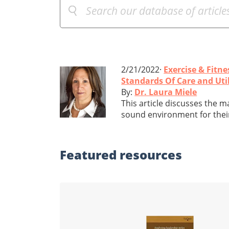
2/21/2022·
Exercise & Fitne
Standards Of Care and Util
By:
Dr. Laura Miele
This article discusses the 
sound environment for their 
Featured
resources