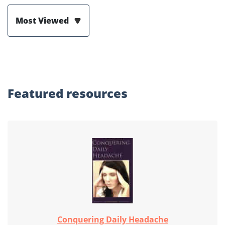
Most Viewed
Featured
resources
Conquering Daily Headache