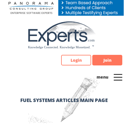
Please
note:
This
website
includes
an
accessibility
system.
Login
Join
FUEL SYSTEMS ARTICLES MAIN PAGE