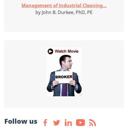
Management of Industrial Cleaning...
by John B. Durkee, PhD, PE
Follow us