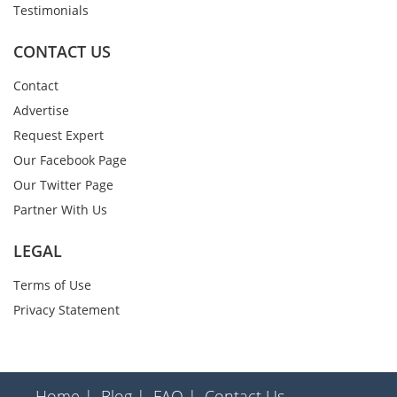
Testimonials
CONTACT US
Contact
Advertise
Request Expert
Our Facebook Page
Our Twitter Page
Partner With Us
LEGAL
Terms of Use
Privacy Statement
Home |
Blog |
FAQ |
Contact Us