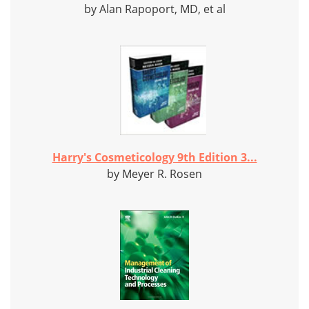
by Alan Rapoport, MD, et al
Harry's Cosmeticology 9th Edition 3...
by Meyer R. Rosen