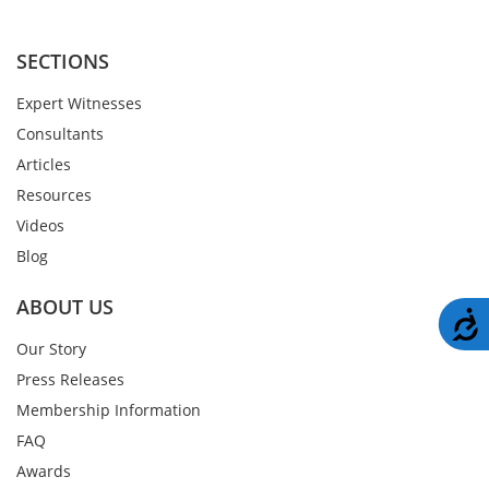
SECTIONS
Expert Witnesses
Consultants
Articles
Resources
Videos
Blog
ABOUT US
A
Our Story
Press Releases
Membership Information
FAQ
Awards