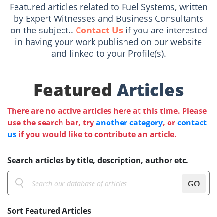
Featured articles related to Fuel Systems, written
by Expert Witnesses and Business Consultants
on the subject..
Contact Us
if you are interested
in having your work published on our website
and linked to your Profile(s).
Featured
Articles
There are no active articles here at this time. Please
use the search bar, try
another category
, or
contact
us
if you would like to contribute an article.
Search articles by title, description, author etc.
GO
Sort Featured Articles