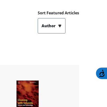
Sort Featured Articles
Author
A