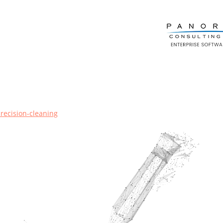
precision-cleaning