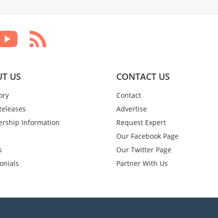
T US
CONTACT US
ory
Contact
Releases
Advertise
rship Information
Request Expert
Our Facebook Page
s
Our Twitter Page
onials
Partner With Us