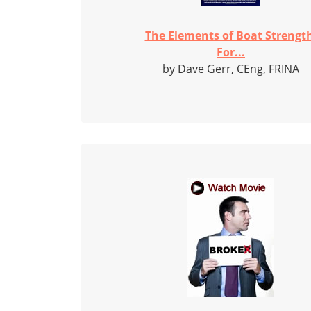
The Elements of Boat Strengt
For...
by Dave Gerr, CEng, FRINA