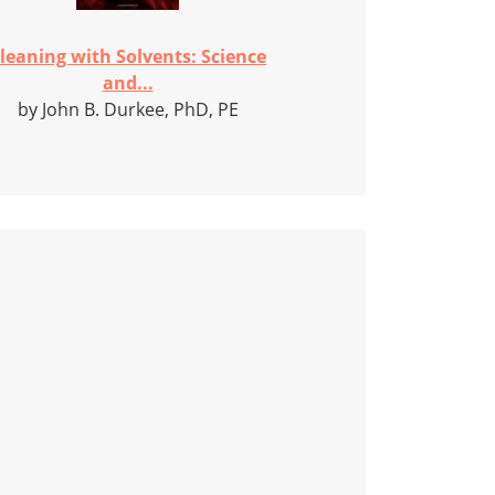
leaning with Solvents: Science
and...
by John B. Durkee, PhD, PE