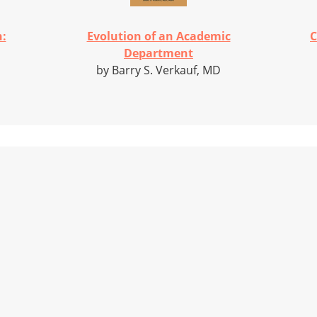
h:
Evolution of an Academic
C
Department
by Barry S. Verkauf, MD