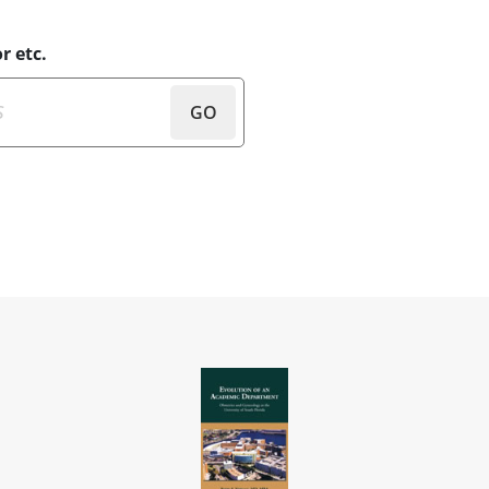
r etc.
GO