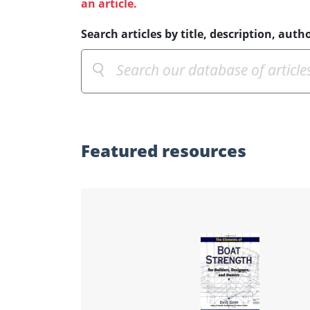
an article.
Search articles by title, description, autho
Featured
resources