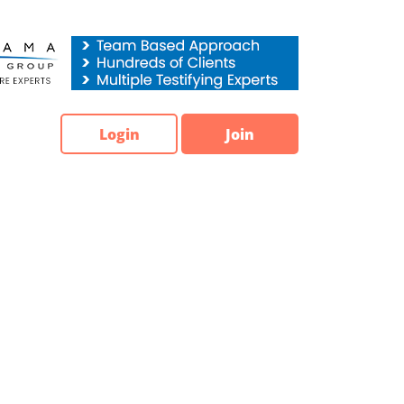
Login
Join