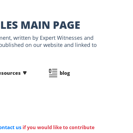
CLES MAIN PAGE
tment, written by Expert Witnesses and
 published on our website and linked to
esources
blog
ontact us
if you would like to contribute