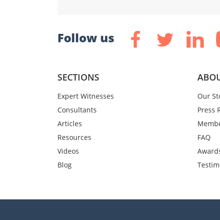
Follow us
SECTIONS
ABOU
Expert Witnesses
Our St
Consultants
Press 
Articles
Membe
Resources
FAQ
Videos
Award
Blog
Testim