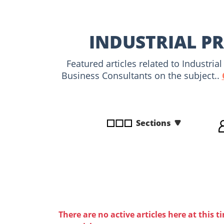
disabilities
who
are
INDUSTRIAL PR
using
a
Featured articles related to Industri
screen
Business Consultants on the subject..
reader;
Press
Control-
F10
Sections
to
open
an
accessibility
menu.
There are no active articles here at this t