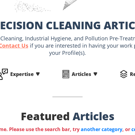
ECISION CLEANING ARTI
al Cleaning, Industrial Hygiene, and Pollution Pre-Trea
Contact Us
if you are interested in having your work
your Profile(s).
Expertise
Articles
R
Featured
Articles
ime. Please use the search bar, try
another category
, or
c