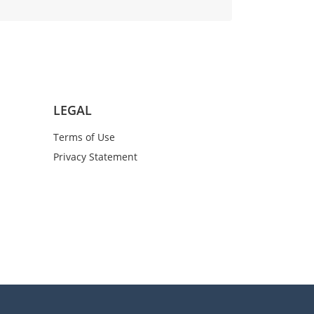
LEGAL
Terms of Use
Privacy Statement