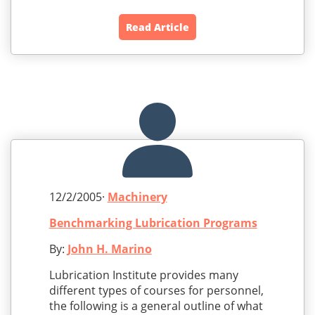
Read Article
12/2/2005·
Machinery
Benchmarking Lubrication Programs
By:
John H. Marino
Lubrication Institute provides many
different types of courses for personnel,
the following is a general outline of what