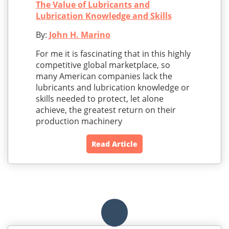
The Value of Lubricants and
Lubrication Knowledge and Skills
By:
John H. Marino
For me it is fascinating that in this highly
competitive global marketplace, so
many American companies lack the
lubricants and lubrication knowledge or
skills needed to protect, let alone
achieve, the greatest return on their
production machinery
Read Article