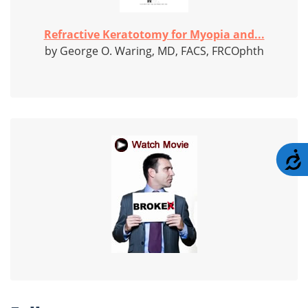
Refractive Keratotomy for Myopia and...
by George O. Waring, MD, FACS, FRCOphth
A