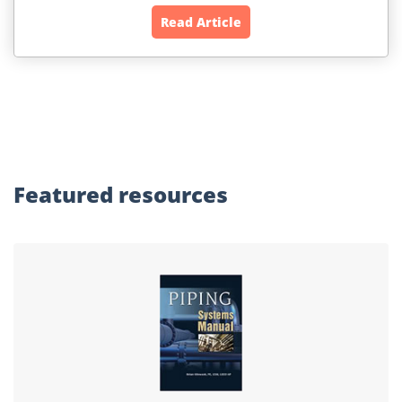
Read Article
Featured
resources