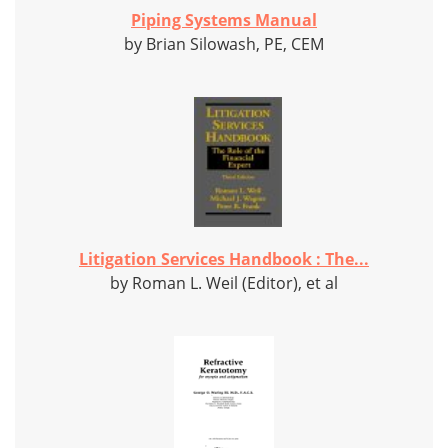
Piping Systems Manual
by Brian Silowash, PE, CEM
Litigation Services Handbook : The...
by Roman L. Weil (Editor), et al