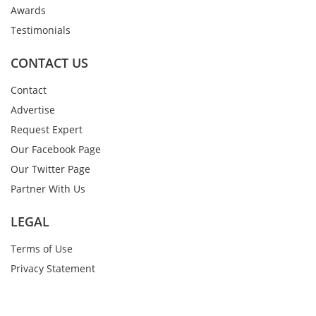
Awards
Testimonials
CONTACT US
Contact
Advertise
Request Expert
Our Facebook Page
Our Twitter Page
Partner With Us
LEGAL
Terms of Use
Privacy Statement