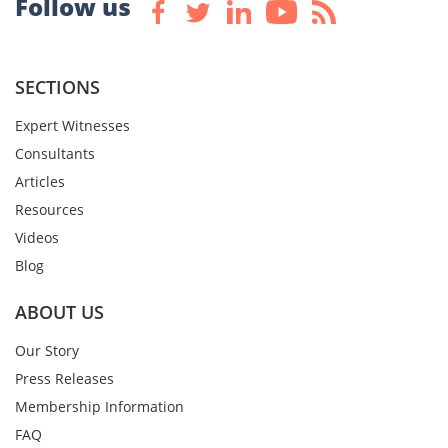
Follow us
SECTIONS
Expert Witnesses
Consultants
Articles
Resources
Videos
Blog
ABOUT US
Our Story
Press Releases
Membership Information
FAQ