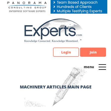
Please
note:
This
website
includes
an
accessibility
system.
Login
Join
MACHINERY ARTICLES MAIN PAGE