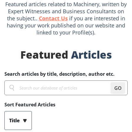
Featured articles related to Machinery, written by
Expert Witnesses and Business Consultants on
the subject..
Contact Us
if you are interested in
having your work published on our website and
linked to your Profile(s).
Featured
Articles
Search articles by title, description, author etc.
GO
Sort Featured Articles
Title