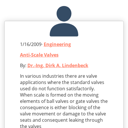
1/16/2009·
Engineering
Anti-Scale Valves
By:
Dr.-Ing. Dirk A. Lindenbeck
In various industries there are valve
applications where the standard valves
used do not function satisfactorily.
When scale is formed on the moving
elements of ball valves or gate valves the
consequence is either blocking of the
valve movement or damage to the valve
seats and consequent leaking through
the valves