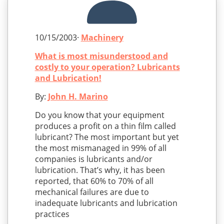
10/15/2003·
Machinery
What is most misunderstood and
costly to your operation? Lubricants
and Lubrication!
By:
John H. Marino
Do you know that your equipment
produces a profit on a thin film called
lubricant? The most important but yet
the most mismanaged in 99% of all
companies is lubricants and/or
lubrication. That’s why, it has been
reported, that 60% to 70% of all
mechanical failures are due to
inadequate lubricants and lubrication
practices