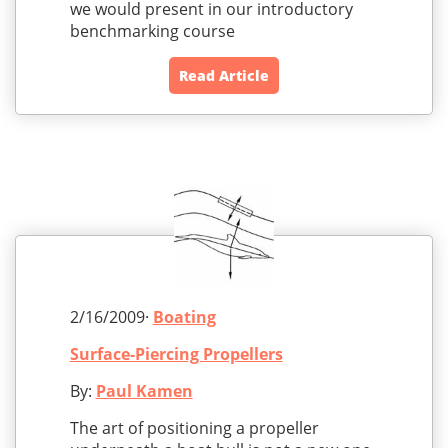
we would present in our introductory
benchmarking course
Read Article
2/16/2009·
Boating
Surface-Piercing Propellers
By:
Paul Kamen
The art of positioning a propeller