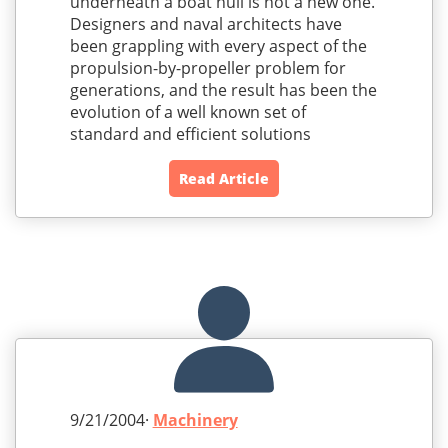
underneath a boat hull is not a new one.
Designers and naval architects have
been grappling with every aspect of the
propulsion-by-propeller problem for
generations, and the result has been the
evolution of a well known set of
standard and efficient solutions
Read Article
9/21/2004·
Machinery