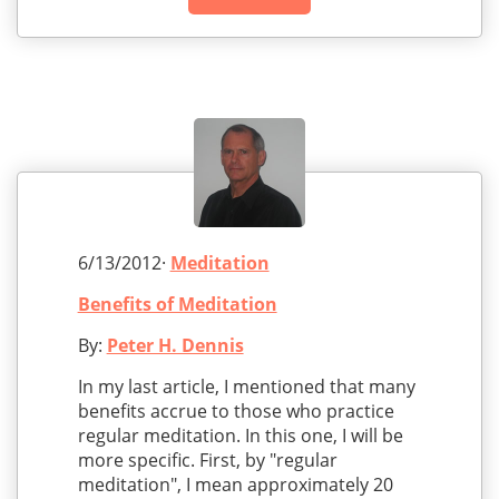
6/13/2012·
Meditation
Benefits of Meditation
By:
Peter H. Dennis
In my last article, I mentioned that many
benefits accrue to those who practice
regular meditation. In this one, I will be
more specific. First, by "regular
meditation", I mean approximately 20