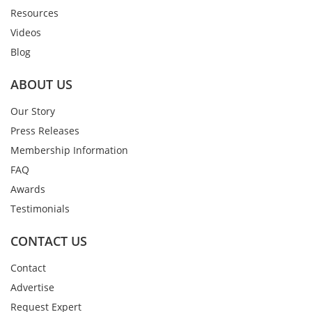
Resources
Videos
Blog
ABOUT US
Our Story
Press Releases
Membership Information
FAQ
Awards
Testimonials
CONTACT US
Contact
Advertise
Request Expert