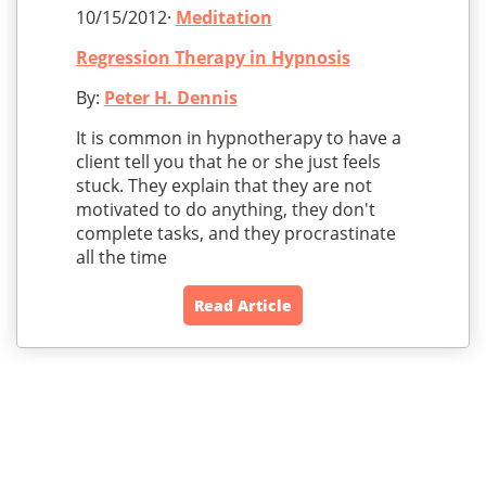
10/15/2012·
Meditation
Regression Therapy in Hypnosis
By:
Peter H. Dennis
It is common in hypnotherapy to have a
client tell you that he or she just feels
stuck. They explain that they are not
motivated to do anything, they don't
complete tasks, and they procrastinate
all the time
Read Article