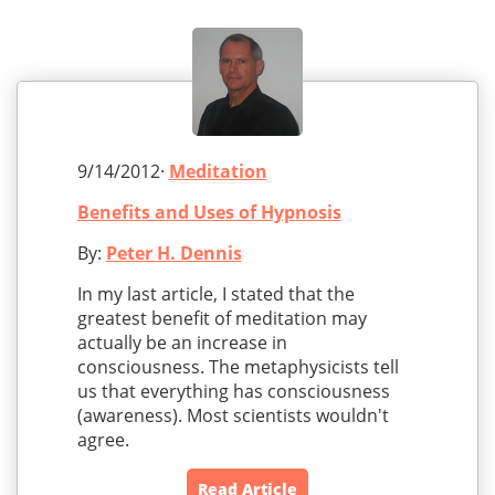
9/14/2012·
Meditation
Benefits and Uses of Hypnosis
By:
Peter H. Dennis
In my last article, I stated that the
greatest benefit of meditation may
actually be an increase in
consciousness. The metaphysicists tell
us that everything has consciousness
(awareness). Most scientists wouldn't
agree.
Read Article