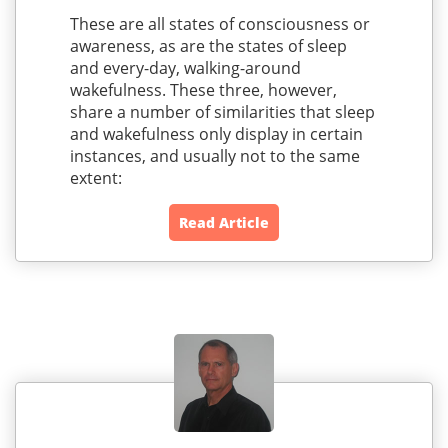
These are all states of consciousness or
awareness, as are the states of sleep
and every-day, walking-around
wakefulness. These three, however,
share a number of similarities that sleep
and wakefulness only display in certain
instances, and usually not to the same
extent:
Read Article