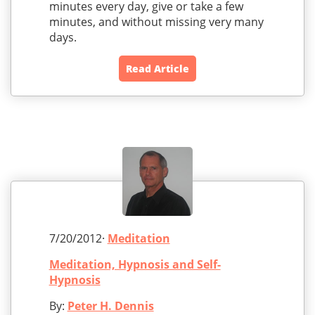
minutes every day, give or take a few
minutes, and without missing very many
days.
Read Article
7/20/2012·
Meditation
Meditation, Hypnosis and Self-
Hypnosis
By:
Peter H. Dennis