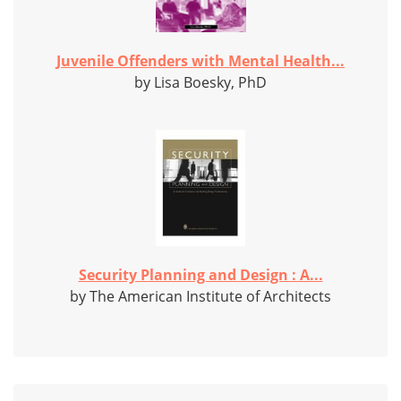
Juvenile Offenders with Mental Health...
by Lisa Boesky, PhD
Security Planning and Design : A...
by The American Institute of Architects