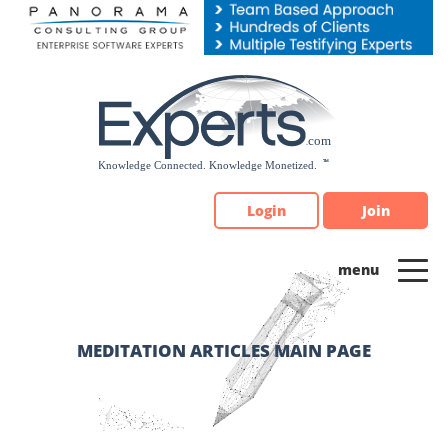
Please
note:
This
website
includes
an
accessibility
system.
Login
Join
MEDITATION ARTICLES MAIN PAGE