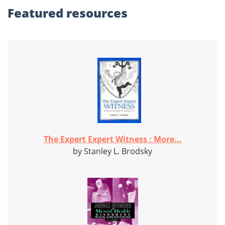
Featured
resources
The Expert Expert Witness : More...
by Stanley L. Brodsky