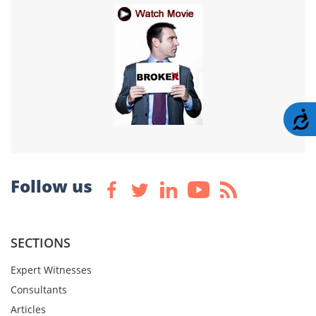
A
Follow us
SECTIONS
Expert Witnesses
Consultants
Articles