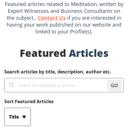
Featured articles related to Meditation, written by
Expert Witnesses and Business Consultants on
the subject..
Contact Us
if you are interested in
having your work published on our website and
linked to your Profile(s).
Featured
Articles
Search articles by title, description, author etc.
GO
Sort Featured Articles
Title