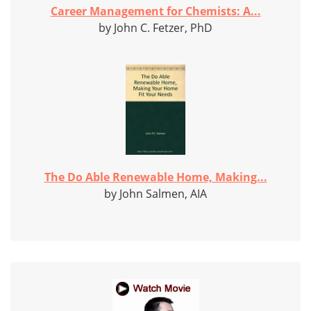
Career Management for Chemists: A...
by John C. Fetzer, PhD
The Do Able Renewable Home, Making...
by John Salmen, AIA