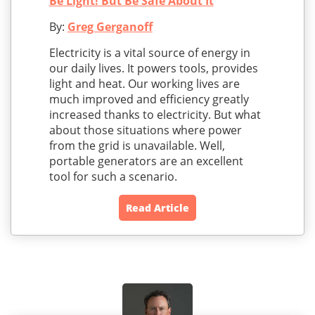
Be Light! But Be Safe About It
By:
Greg Gerganoff
Electricity is a vital source of energy in
our daily lives. It powers tools, provides
light and heat. Our working lives are
much improved and efficiency greatly
increased thanks to electricity. But what
about those situations where power
from the grid is unavailable. Well,
portable generators are an excellent
tool for such a scenario.
Read Article