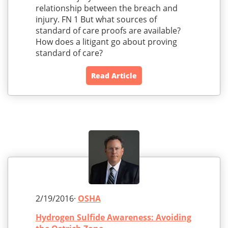
relationship between the breach and
injury. FN 1 But what sources of
standard of care proofs are available?
How does a litigant go about proving
standard of care?
Read Article
2/19/2016·
OSHA
Hydrogen Sulfide Awareness: Avoiding