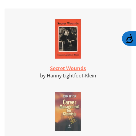
A
Secret Wounds
by Hanny Lightfoot-Klein