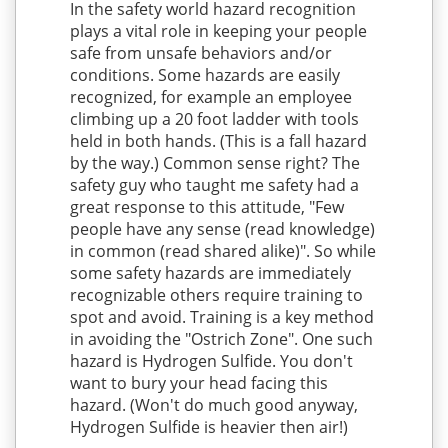
In the safety world hazard recognition
plays a vital role in keeping your people
safe from unsafe behaviors and/or
conditions. Some hazards are easily
recognized, for example an employee
climbing up a 20 foot ladder with tools
held in both hands. (This is a fall hazard
by the way.) Common sense right? The
safety guy who taught me safety had a
great response to this attitude, "Few
people have any sense (read knowledge)
in common (read shared alike)". So while
some safety hazards are immediately
recognizable others require training to
spot and avoid. Training is a key method
in avoiding the "Ostrich Zone". One such
hazard is Hydrogen Sulfide. You don't
want to bury your head facing this
hazard. (Won't do much good anyway,
Hydrogen Sulfide is heavier then air!)