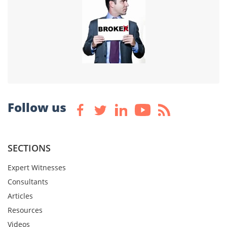
Follow us
SECTIONS
Expert Witnesses
Consultants
Articles
Resources
Videos