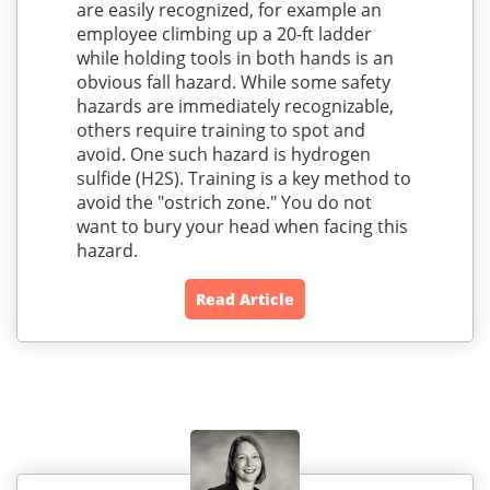
are easily recognized, for example an
employee climbing up a 20-ft ladder
while holding tools in both hands is an
obvious fall hazard. While some safety
hazards are immediately recognizable,
others require training to spot and
avoid. One such hazard is hydrogen
sulfide (H2S). Training is a key method to
avoid the "ostrich zone." You do not
want to bury your head when facing this
hazard.
Read Article