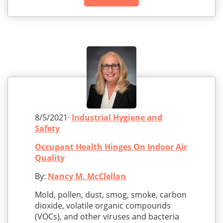
8/5/2021·
Industrial Hygiene and
Safety
Occupant Health Hinges On Indoor Air
Quality
By:
Nancy M. McClellan
Mold, pollen, dust, smog, smoke, carbon
dioxide, volatile organic compounds
(VOCs), and other viruses and bacteria