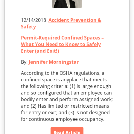
12/14/2018·
Accident Prevention &
Safety
Permit-Required Confined Spaces –
What You Need to Know to Safely
Enter (and Exit!)
By:
Jennifer Morningstar
According to the OSHA regulations, a
confined space is anyplace that meets
the following criteria: (1) Is large enough
and so configured that an employee can
bodily enter and perform assigned work;
and (2) Has limited or restricted means
for entry or exit; and (3) Is not designed
for continuous employee occupancy.
Read Article