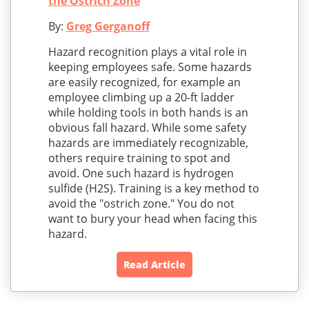
the Ostrich Zone
By:
Greg Gerganoff
Hazard recognition plays a vital role in
keeping employees safe. Some hazards
are easily recognized, for example an
employee climbing up a 20-ft ladder
while holding tools in both hands is an
obvious fall hazard. While some safety
hazards are immediately recognizable,
others require training to spot and
avoid. One such hazard is hydrogen
sulfide (H2S). Training is a key method to
avoid the "ostrich zone." You do not
want to bury your head when facing this
hazard.
Read Article