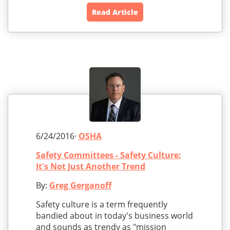
Read Article
6/24/2016·
OSHA
Safety Committees - Safety Culture:
It's Not Just Another Trend
By:
Greg Gerganoff
Safety culture is a term frequently
bandied about in today's business world
and sounds as trendy as "mission