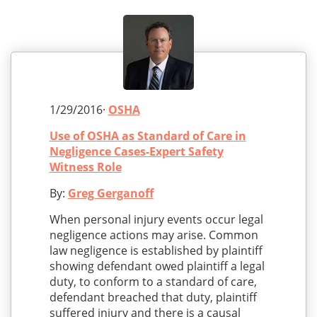
1/29/2016·
OSHA
Use of OSHA as Standard of Care in
Negligence Cases-Expert Safety
Witness Role
By:
Greg Gerganoff
When personal injury events occur legal
negligence actions may arise. Common
law negligence is established by plaintiff
showing defendant owed plaintiff a legal
duty, to conform to a standard of care,
defendant breached that duty, plaintiff
suffered injury and there is a causal