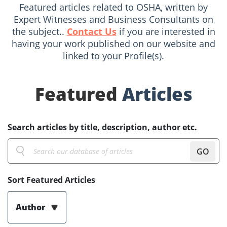
Featured articles related to OSHA, written by
Expert Witnesses and Business Consultants on
the subject..
Contact Us
if you are interested in
having your work published on our website and
linked to your Profile(s).
Featured
Articles
Search articles by title, description, author etc.
GO
Sort Featured Articles
Author