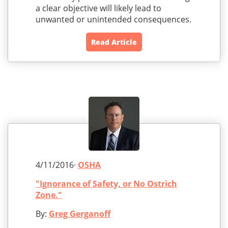
a clear objective will likely lead to
unwanted or unintended consequences.
Read Article
4/11/2016·
OSHA
"Ignorance of Safety, or No Ostrich
Zone."
By:
Greg Gerganoff