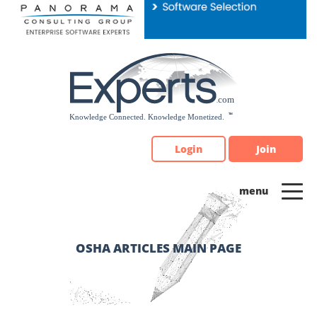
Please
note:
This
website
includes
an
accessibility
system.
Login
Join
OSHA ARTICLES MAIN PAGE