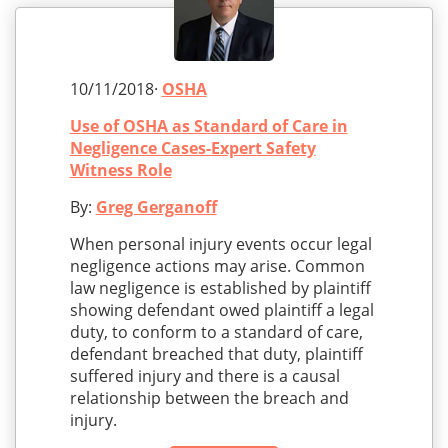
10/11/2018·
OSHA
Use of OSHA as Standard of Care in
Negligence Cases-Expert Safety
Witness Role
By:
Greg Gerganoff
When personal injury events occur legal
negligence actions may arise. Common
law negligence is established by plaintiff
showing defendant owed plaintiff a legal
duty, to conform to a standard of care,
defendant breached that duty, plaintiff
suffered injury and there is a causal
relationship between the breach and
injury.