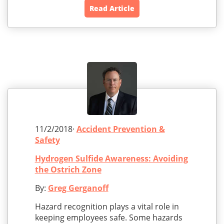
Read Article
11/2/2018·
Accident Prevention &
Safety
Hydrogen Sulfide Awareness: Avoiding
the Ostrich Zone
By:
Greg Gerganoff
Hazard recognition plays a vital role in
keeping employees safe. Some hazards