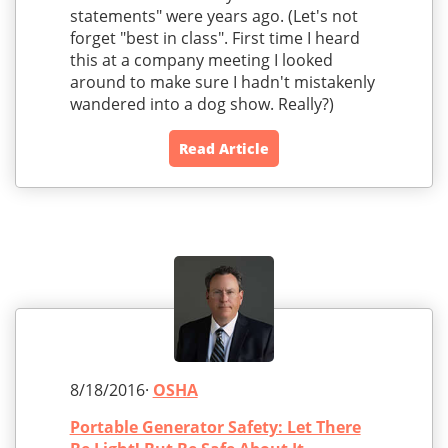
statements" were years ago. (Let's not
forget "best in class". First time I heard
this at a company meeting I looked
around to make sure I hadn't mistakenly
wandered into a dog show. Really?)
Read Article
8/18/2016·
OSHA
Portable Generator Safety: Let There