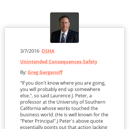
3/7/2016·
OSHA
Unintended Consequences-Safety
By:
Greg Gerganoff
"If you don't know where you are going,
you will probably end up somewhere
else.", so said Laurence J. Peter, a
professor at the University of Southern
California whose works touched the
business world. (He is well known for the
"Peter Principal".) Peter's above quote
essentially points out that action lacking