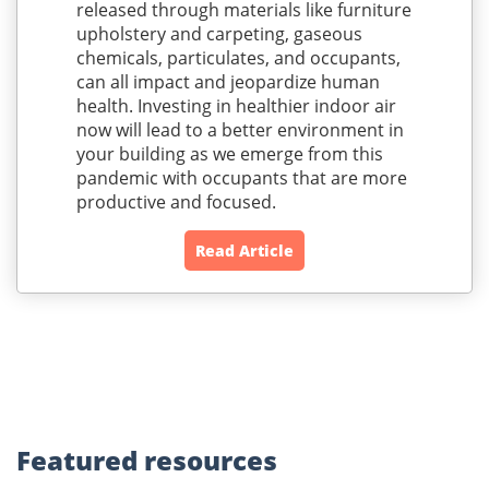
released through materials like furniture
upholstery and carpeting, gaseous
chemicals, particulates, and occupants,
can all impact and jeopardize human
health. Investing in healthier indoor air
now will lead to a better environment in
your building as we emerge from this
pandemic with occupants that are more
productive and focused.
Read Article
Featured
resources