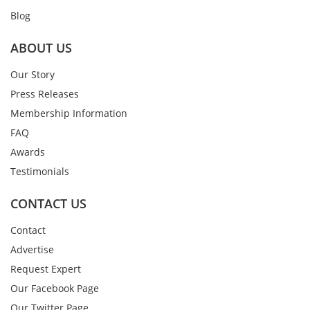
Blog
ABOUT US
Our Story
Press Releases
Membership Information
FAQ
Awards
Testimonials
CONTACT US
Contact
Advertise
Request Expert
Our Facebook Page
Our Twitter Page