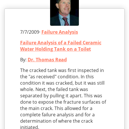
7/7/2009·
Failure Analysis
Failure Analysis of a Failed Ceramic
Water Holding Tank on a Toilet
By:
Dr. Thomas Read
The cracked tank was first inspected in
the "as received" condition. In this
condition it was cracked, but it was still
whole. Next, the failed tank was
separated by pulling it apart. This was
done to expose the fracture surfaces of
the main crack. This allowed for a
complete failure analysis and for a
determination of where the crack
initiated.