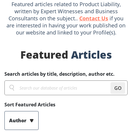
Featured articles related to Product Liability,
written by Expert Witnesses and Business
Consultants on the subject..
Contact Us
if you
are interested in having your work published on
our website and linked to your Profile(s).
Featured
Articles
Search articles by title, description, author etc.
GO
Sort Featured Articles
Author