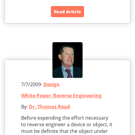
Read Article
7/7/2009·
Design
White Paper: Reverse Engineering
By:
Dr. Thomas Read
Before expending the effort necessary
to reverse engineer a device or object, it
must be definite that the object under