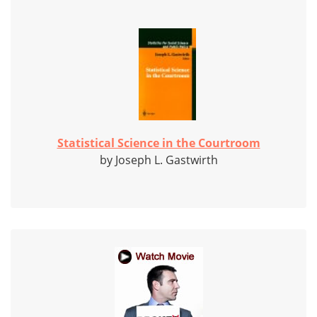
Statistical Science in the Courtroom
by Joseph L. Gastwirth