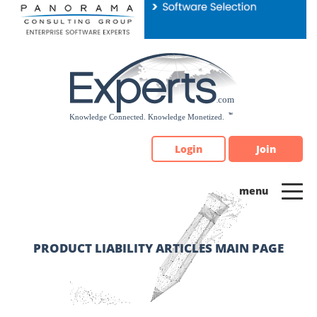
Please
note:
This
website
includes
an
accessibility
system.
Login
Join
PRODUCT LIABILITY ARTICLES MAIN PAGE