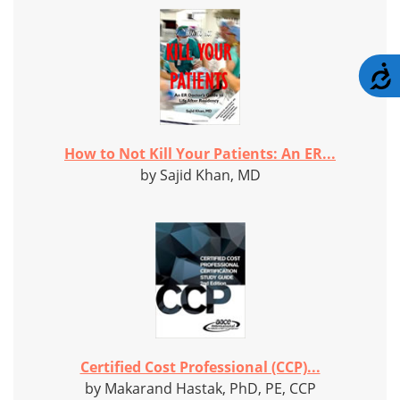
A
How to Not Kill Your Patients: An ER...
by Sajid Khan, MD
Certified Cost Professional (CCP)...
by Makarand Hastak, PhD, PE, CCP