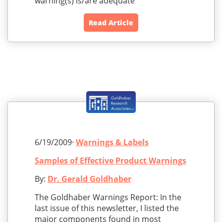
warning(s) is/are adequate
Read Article
6/19/2009·
Warnings & Labels
Samples of Effective Product Warnings
By:
Dr. Gerald Goldhaber
The Goldhaber Warnings Report: In the
last issue of this newsletter, I listed the
major components found in most