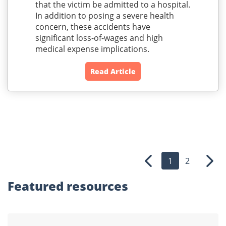
that the victim be admitted to a hospital.
In addition to posing a severe health
concern, these accidents have
significant loss-of-wages and high
medical expense implications.
Read Article
1
2
Previous
Nex
Featured
resources