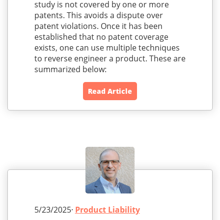
study is not covered by one or more
patents. This avoids a dispute over
patent violations. Once it has been
established that no patent coverage
exists, one can use multiple techniques
to reverse engineer a product. These are
summarized below:
Read Article
5/23/2025·
Product Liability