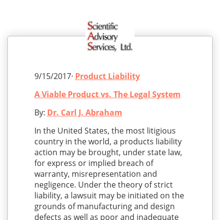
9/15/2017·
Product Liability
A Viable Product vs. The Legal System
By:
Dr. Carl J. Abraham
In the United States, the most litigious
country in the world, a products liability
action may be brought, under state law,
for express or implied breach of
warranty, misrepresentation and
negligence. Under the theory of strict
liability, a lawsuit may be initiated on the
grounds of manufacturing and design
defects as well as poor and inadequate