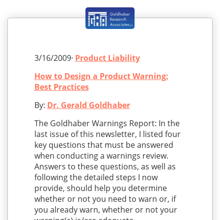
3/16/2009·
Product Liability
How to Design a Product Warning:
Best Practices
By:
Dr. Gerald Goldhaber
The Goldhaber Warnings Report: In the
last issue of this newsletter, I listed four
key questions that must be answered
when conducting a warnings review.
Answers to these questions, as well as
following the detailed steps I now
provide, should help you determine
whether or not you need to warn or, if
you already warn, whether or not your