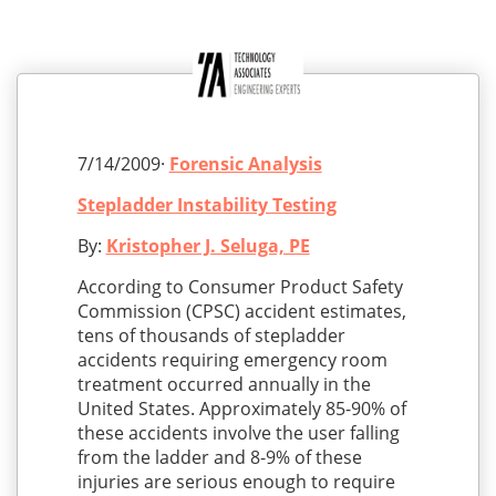
7/14/2009·
Forensic Analysis
Stepladder Instability Testing
By:
Kristopher J. Seluga, PE
According to Consumer Product Safety
Commission (CPSC) accident estimates,
tens of thousands of stepladder
accidents requiring emergency room
treatment occurred annually in the
United States. Approximately 85-90% of
these accidents involve the user falling
from the ladder and 8-9% of these
injuries are serious enough to require