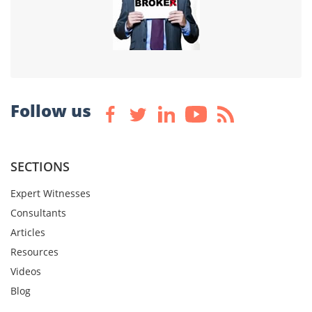
Follow us
SECTIONS
Expert Witnesses
Consultants
Articles
Resources
Videos
Blog