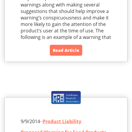
warnings along with making several
suggestions that should help improve a
warning’s conspicuousness and make it
more likely to gain the attention of the
product’s user at the time of use. The
following is an example of a warning that
Read Article
9/9/2014·
Product Liability