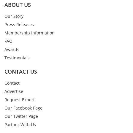
ABOUT US
Our Story
Press Releases
Membership Information
FAQ
Awards
Testimonials
CONTACT US
Contact
Advertise
Request Expert
Our Facebook Page
Our Twitter Page
Partner With Us