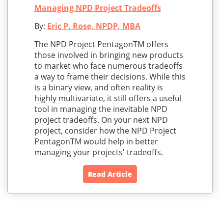
Managing NPD Project Tradeoffs
By:
Eric P. Rose, NPDP, MBA
The NPD Project PentagonTM offers
those involved in bringing new products
to market who face numerous tradeoffs
a way to frame their decisions. While this
is a binary view, and often reality is
highly multivariate, it still offers a useful
tool in managing the inevitable NPD
project tradeoffs. On your next NPD
project, consider how the NPD Project
PentagonTM would help in better
managing your projects' tradeoffs.
Read Article