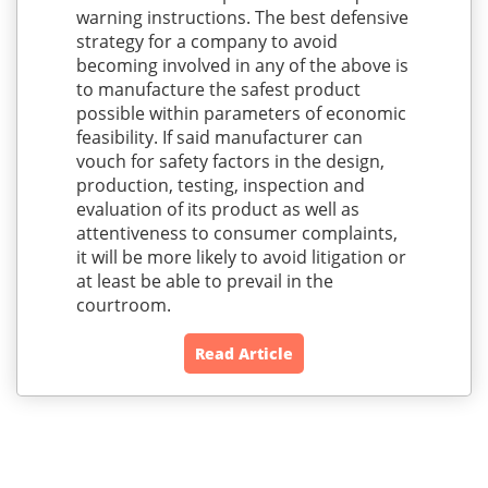
warning instructions. The best defensive
strategy for a company to avoid
becoming involved in any of the above is
to manufacture the safest product
possible within parameters of economic
feasibility. If said manufacturer can
vouch for safety factors in the design,
production, testing, inspection and
evaluation of its product as well as
attentiveness to consumer complaints,
it will be more likely to avoid litigation or
at least be able to prevail in the
courtroom.
Read Article