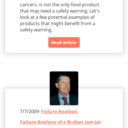
cancers, is not the only food product
that may need a safety warning. Let's
look at a few potential examples of
products that might benefit from a
safety warning.
Read Article
7/7/2009·
Failure Analysis
Failure Analysis of a Broken Jam Jar