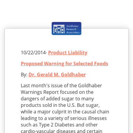
10/22/2014·
Product Liability
Proposed Warning for Selected Foods
By:
Dr. Gerald M. Goldhaber
Last month's issue of the Goldhaber
Warnings Report focused on the
dangers of added sugar to many
products sold in the U.S. But sugar,
while a major culprit in the causal chain
leading to a variety of serious illnesses
such as Type 2 Diabetes and other
cardio-vascular diseases and certain