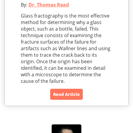
By:
Dr. Thomas Read
Glass fractography is the most effective
method for determining why a glass
object, such as a bottle, failed. This
technique consists of examining the
fracture surfaces of the failure for
artifacts such as Wallner lines and using
them to trace the crack back to its
origin. Once the origin has been
identified, it can be examined in detail
with a microscope to determine the
cause of the failure.
Read Article