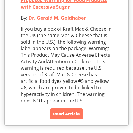
Proposed Warning for Food Products
with Excessive Sugar
By:
Dr. Gerald M. Goldhaber
If you buy a box of Kraft Mac & Cheese in
the UK (the same Mac & Cheese that is
sold in the U.S.), the following warning
label appears on the package: Warning:
This Product May Cause Adverse Effects
Activity AndAttention in Children. This
warning is required because the U.S.
version of Kraft Mac & Cheese has
artificial food dyes yellow #5 and yellow
#6, which are proven to be linked to
hyperactivity in children. The warning
does NOT appear in the U.S.
Read Article