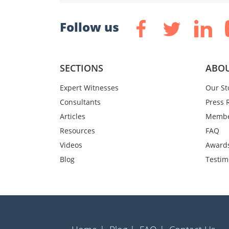
Follow us
SECTIONS
ABOU
Expert Witnesses
Our St
Consultants
Press 
Articles
Membe
Resources
FAQ
Videos
Award
Blog
Testim