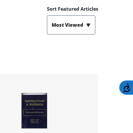
Sort Featured Articles
Most Viewed
A