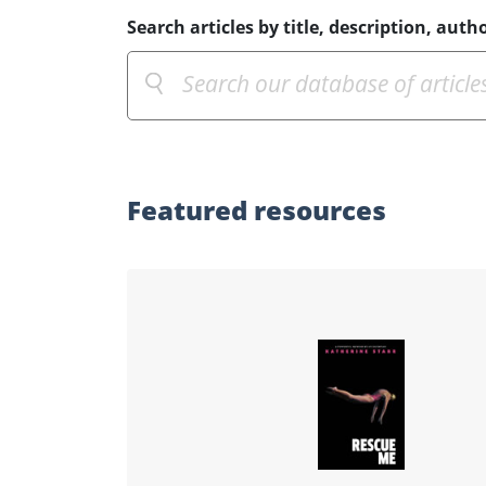
Search articles by title, description, autho
Featured
resources