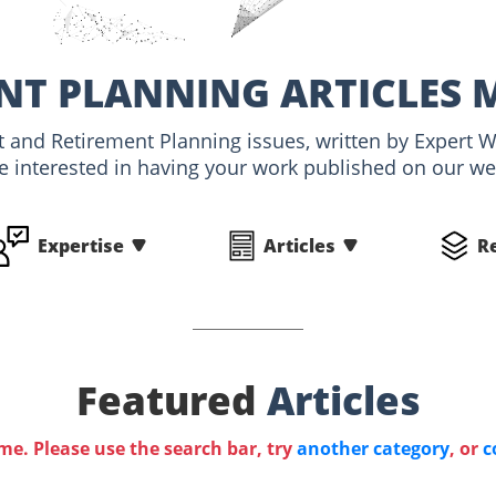
NT PLANNING ARTICLES 
nt and Retirement Planning issues, written by Expert
e interested in having your work published on our webs
Expertise
Articles
R
Featured
Articles
ime. Please use the search bar, try
another category
, or
c