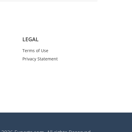
LEGAL
Terms of Use
Privacy Statement