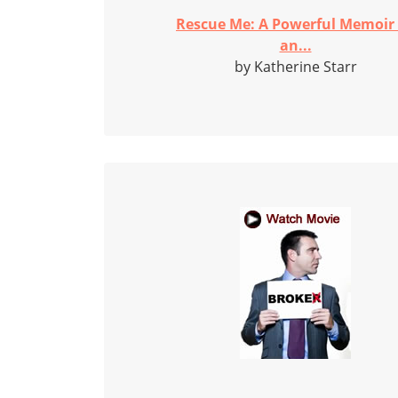
Rescue Me: A Powerful Memoir
an...
by Katherine Starr