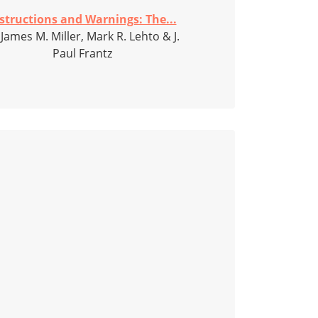
structions and Warnings: The...
 James M. Miller, Mark R. Lehto & J.
Paul Frantz