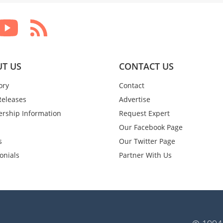
T US
CONTACT US
ory
Contact
Releases
Advertise
rship Information
Request Expert
Our Facebook Page
s
Our Twitter Page
onials
Partner With Us