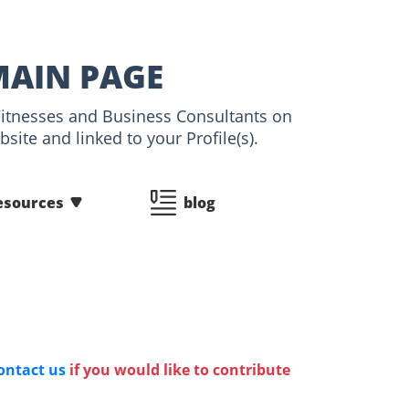
MAIN PAGE
 Witnesses and Business Consultants on
ite and linked to your Profile(s).
esources
blog
ontact us
if you would like to contribute