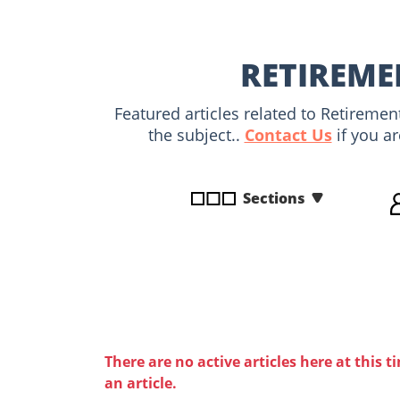
disabilities
who
are
RETIREME
using
a
Featured articles related to Retireme
screen
the subject..
Contact Us
if you ar
reader;
Press
Control-
Sections
F10
to
open
an
accessibility
menu.
There are no active articles here at this t
an article.