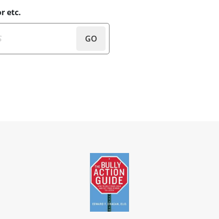
r etc.
GO