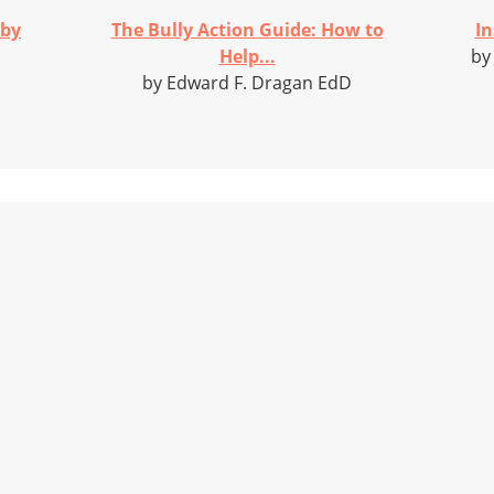
 by
The Bully Action Guide: How to
In
Help...
by
by Edward F. Dragan EdD