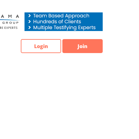
Login
Join