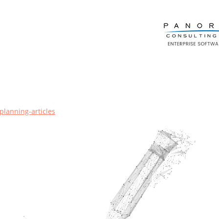
planning-articles