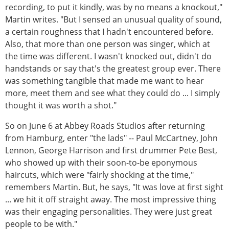
recording, to put it kindly, was by no means a knockout,"
Martin writes. "But I sensed an unusual quality of sound,
a certain roughness that I hadn't encountered before.
Also, that more than one person was singer, which at
the time was different. I wasn't knocked out, didn't do
handstands or say that's the greatest group ever. There
was something tangible that made me want to hear
more, meet them and see what they could do ... I simply
thought it was worth a shot."
So on June 6 at Abbey Roads Studios after returning
from Hamburg, enter "the lads" -- Paul McCartney, John
Lennon, George Harrison and first drummer Pete Best,
who showed up with their soon-to-be eponymous
haircuts, which were "fairly shocking at the time,"
remembers Martin. But, he says, "It was love at first sight
... we hit it off straight away. The most impressive thing
was their engaging personalities. They were just great
people to be with."