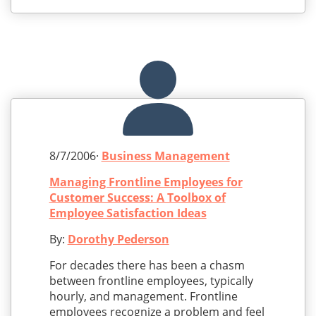
8/7/2006·
Business Management
Managing Frontline Employees for
Customer Success: A Toolbox of
Employee Satisfaction Ideas
By:
Dorothy Pederson
For decades there has been a chasm
between frontline employees, typically
hourly, and management. Frontline
employees recognize a problem and feel