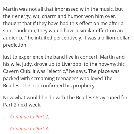
Martin was not all that impressed with the music, but
their energy, wit, charm and humor won him over. "I
thought that if they have had this effect on me after a
short audition, they would have a similar effect on an
audience," he intuited perceptively. It was a billion-dollar
prediction.
Just to experience the band live in concert, Martin and
his wife, Judy, drove up to Liverpool to the now-mythic
Cavern Club. It was "electric," he says. The place was
packed with screaming teenagers who loved The
Beatles. The trip confirmed his prophecy.
Now what would he do with The Beatles? Stay tuned for
Part 2 next week.
. . . Continue to Part 2
.
. . . Continue to Part 3
.