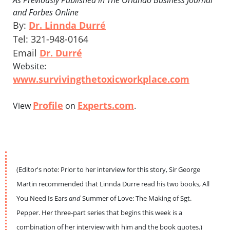
As Previously Published in The Orlando Business Journal
and Forbes Online
By:
Dr. Linnda Durré
Tel: 321-948-0164
Email
Dr. Durré
Website:
www.survivingthetoxicworkplace.com
Profile
Experts.com
View
on
.
(Editor's note: Prior to her interview for this story, Sir George
Martin recommended that Linnda Durre read his two books, All
You Need Is Ears
and
Summer of Love: The Making of Sgt.
Pepper. Her three-part series that begins this week is a
combination of her interview with him and the book quotes.)