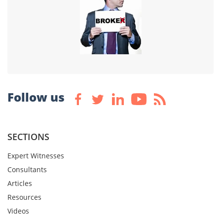
Follow us
SECTIONS
Expert Witnesses
Consultants
Articles
Resources
Videos