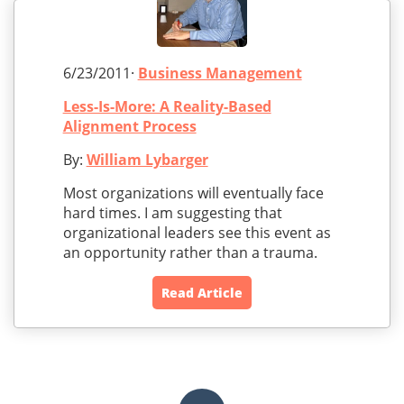
6/23/2011·
Business Management
Less-Is-More: A Reality-Based
Alignment Process
By:
William Lybarger
Most organizations will eventually face
hard times. I am suggesting that
organizational leaders see this event as
an opportunity rather than a trauma.
Read Article