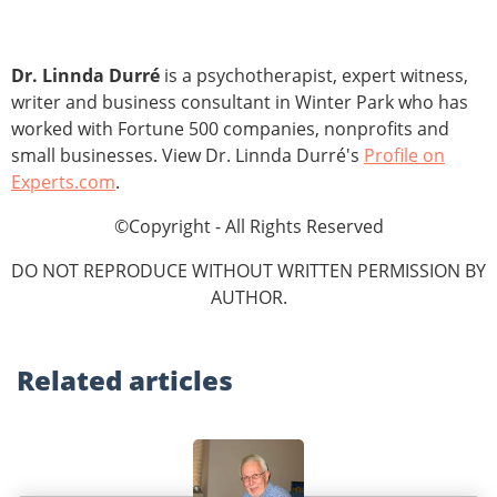
Dr. Linnda Durré
is a psychotherapist, expert witness,
writer and business consultant in Winter Park who has
worked with Fortune 500 companies, nonprofits and
small businesses. View Dr. Linnda Durré's
Profile on
Experts.com
.
©Copyright - All Rights Reserved
DO NOT REPRODUCE WITHOUT WRITTEN PERMISSION BY
AUTHOR.
Related
articles