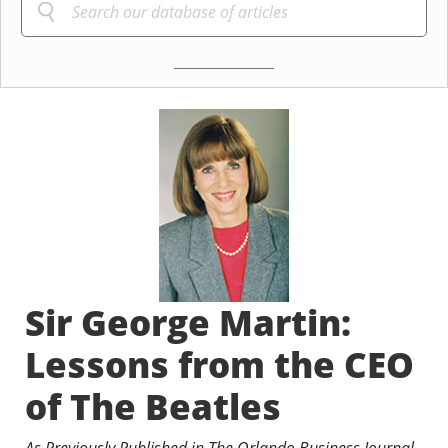
Sir George Martin:
Lessons from the CEO
of The Beatles