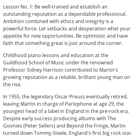
Lesson No. 1: Be well-trained and establish an
outstanding reputation as a dependable professional.
Ambition combined with ethics and integrity is a
powerful force. Let setbacks and desperation whet your
appetite for new opportunities. Be optimistic and have
faith that something great is just around the corner.
Childhood piano lessons and education at the
Guildhood School of Music under the renowned
Professor Sidney Harrison contributed to Martin's
growing reputation as a reliable, brilliant young man on
the rise.
In 1955, the legendary Oscar Preuss eventually retired,
leaving Martin in charge of Parlophone at age 29, the
youngest head of a label in England in the pre-rock era.
Despite early success producing albums with The
Goonies (Peter Sellers) and Beyond the Fringe, Martin
turned down Tommy Steele, England's first big rock star.