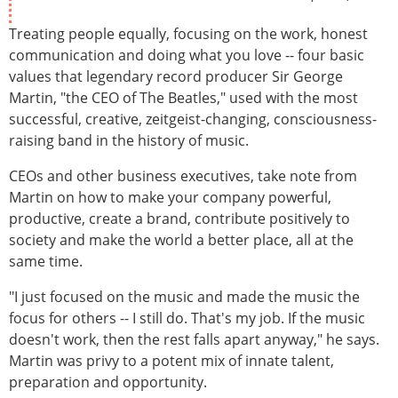
Treating people equally, focusing on the work, honest
communication and doing what you love -- four basic
values that legendary record producer Sir George
Martin, "the CEO of The Beatles," used with the most
successful, creative, zeitgeist-changing, consciousness-
raising band in the history of music.
CEOs and other business executives, take note from
Martin on how to make your company powerful,
productive, create a brand, contribute positively to
society and make the world a better place, all at the
same time.
"I just focused on the music and made the music the
focus for others -- I still do. That's my job. If the music
doesn't work, then the rest falls apart anyway," he says.
Martin was privy to a potent mix of innate talent,
preparation and opportunity.