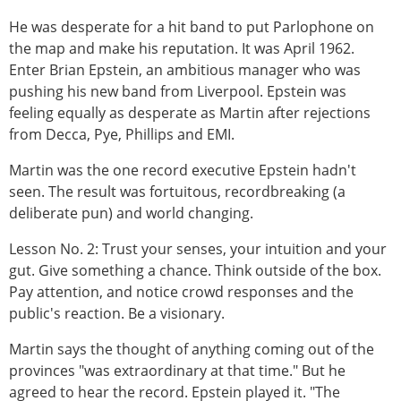
He was desperate for a hit band to put Parlophone on
the map and make his reputation. It was April 1962.
Enter Brian Epstein, an ambitious manager who was
pushing his new band from Liverpool. Epstein was
feeling equally as desperate as Martin after rejections
from Decca, Pye, Phillips and EMI.
Martin was the one record executive Epstein hadn't
seen. The result was fortuitous, recordbreaking (a
deliberate pun) and world changing.
Lesson No. 2: Trust your senses, your intuition and your
gut. Give something a chance. Think outside of the box.
Pay attention, and notice crowd responses and the
public's reaction. Be a visionary.
Martin says the thought of anything coming out of the
provinces "was extraordinary at that time." But he
agreed to hear the record. Epstein played it. "The