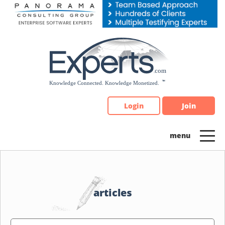
Please
note:
This
website
includes
an
accessibility
system.
Login
Join
articles