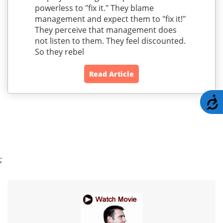
powerless to "fix it." They blame
management and expect them to "fix it!"
They perceive that management does
not listen to them. They feel discounted.
So they rebel
Read Article
A
;