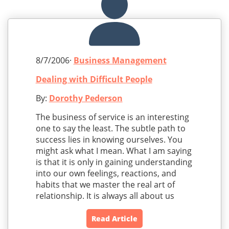
8/7/2006·
Business Management
Dealing with Difficult People
By:
Dorothy Pederson
The business of service is an interesting
one to say the least. The subtle path to
success lies in knowing ourselves. You
might ask what I mean. What I am saying
is that it is only in gaining understanding
into our own feelings, reactions, and
habits that we master the real art of
relationship. It is always all about us
Read Article