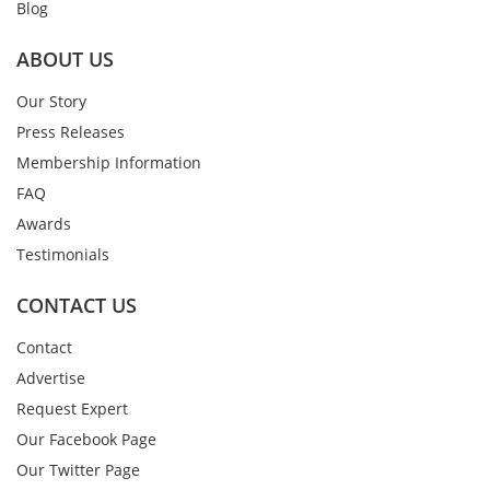
Blog
ABOUT US
Our Story
Press Releases
Membership Information
FAQ
Awards
Testimonials
CONTACT US
Contact
Advertise
Request Expert
Our Facebook Page
Our Twitter Page