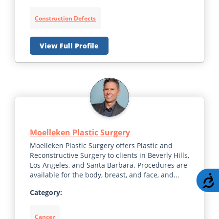
Construction Defects
View Full Profile
Moelleken Plastic Surgery
Moelleken Plastic Surgery offers Plastic and
Reconstructive Surgery to clients in Beverly Hills,
Los Angeles, and Santa Barbara. Procedures are
available for the body, breast, and face, and...
A
Category:
Cancer