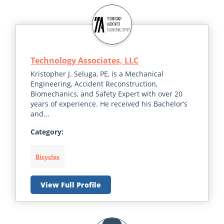
Technology Associates, LLC
Kristopher J. Seluga, PE, is a Mechanical
Engineering, Accident Reconstruction,
Biomechanics, and Safety Expert with over 20
years of experience. He received his Bachelor’s
and...
Category:
Bicycles
View Full Profile