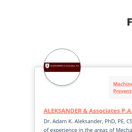
Machine
Prevent
ALEKSANDER & Associates P.A
Dr. Adam K. Aleksander, PhD, PE, CS
of experience in the areas of Mecha