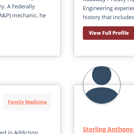
ry. A Federally
Engineering experie
(A&P) mechanic, he
history that includes
View Full Profile
Family Medicine
Sterling Anthony
ied in Addiction