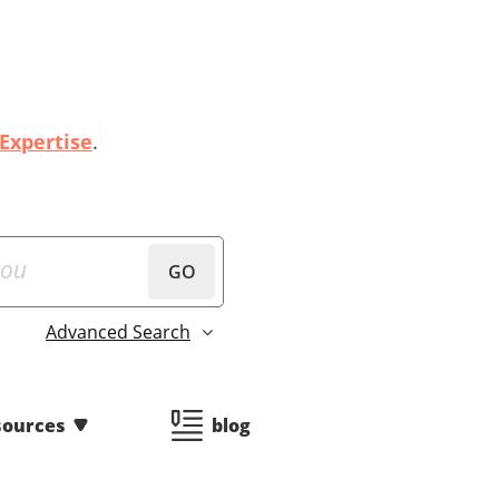
 Expertise
.
GO
Advanced Search
sources
blog