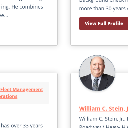
ring. He combines
more than 30 years 
e...
View Full Profile
t Fleet Management
rations
William C. Stein, 
William C. Stein, Jr
has over 33 years
Roadway / Heavy Hi