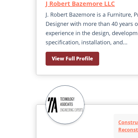
J Robert Bazemore LLC
J. Robert Bazemore is a Furniture, P
Designer with more than 40 years o
experience in the design, developm
specification, installation, and...
View Full Profile
Constru
Reconst