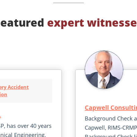
Featured
expert witnesse
ry Accident
ion
Capwell Consulti
.
Background Check an
P, has over 40 years
Capwell, RIMS-CRMP
nical Engineering,
Background Check li