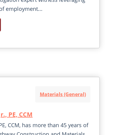
of employment...
Materials (General)
Jr., PE, CCM
., PE, CCM, has more than 45 years of
ghway Construction and Materials