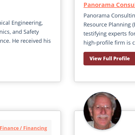
Panorama Consul
Panorama Consulting
nical Engineering,
Resource Planning (
ics, and Safety
testifying experts fo
ence. He received his
high-profile firm is 
View Full Profile
Finance / Financing