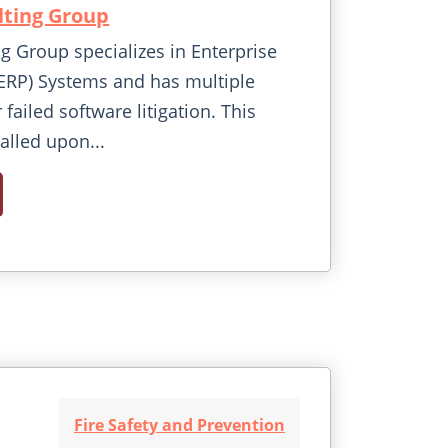
ting Group
 Group specializes in Enterprise
ERP) Systems and has multiple
r failed software litigation. This
called upon...
Fire Safety and Prevention