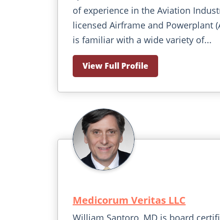
of experience in the Aviation Indust
licensed Airframe and Powerplant 
is familiar with a wide variety of...
View Full Profile
Medicorum Veritas LLC
William Santoro, MD is board certif