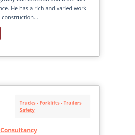
nce. He has a rich and varied work
 construction...
Trucks - Forklifts - Trailers
Safety
 Consultancy