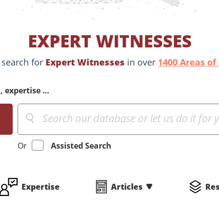
EXPERT WITNESSES
 search for
Expert Witnesses
in over
1400 Areas of
, expertise …
Or
Assisted Search
Expertise
Articles
Re