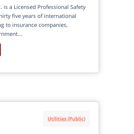
E. is a Licensed Professional Safety
irty five years of international
ng to insurance companies,
rnment...
Utilities (Public)