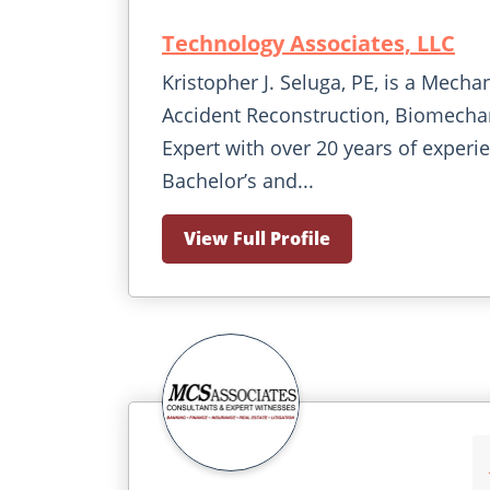
Technology Associates, LLC
Kristopher J. Seluga, PE, is a Mecha
Accident Reconstruction, Biomechan
Expert with over 20 years of experi
Bachelor’s and...
View Full Profile