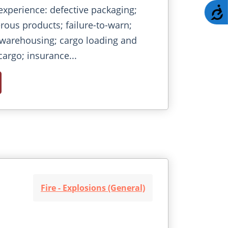
experience: defective packaging;
A
ous products; failure-to-warn;
 warehousing; cargo loading and
cargo; insurance...
Fire - Explosions (General)