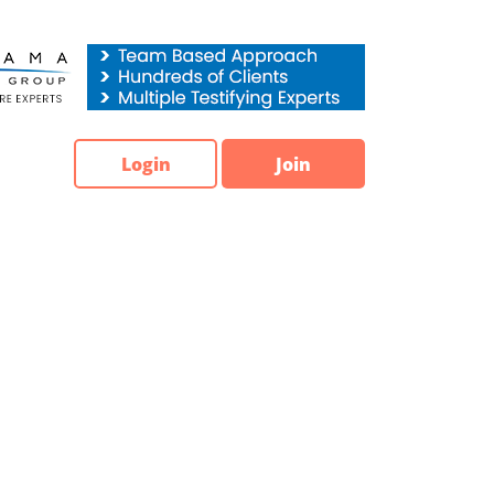
Login
Join