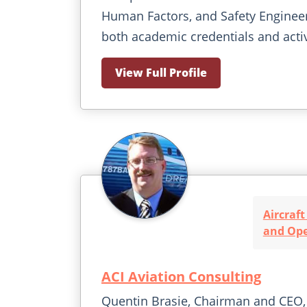
Human Factors, and Safety Enginee
both academic credentials and activ
View Full Profile
Aircraf
and Ope
ACI Aviation Consulting
Quentin Brasie, Chairman and CEO, 