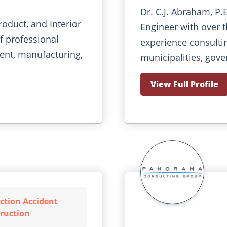
Dr. C.J. Abraham, P.
roduct, and Interior
Engineer with over th
f professional
experience consulti
ent, manufacturing,
municipalities, gove
View Full Profile
ction Accident
ruction