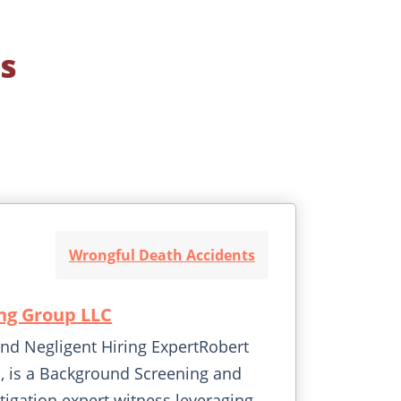
s
Wrongful Death Accidents
ng Group LLC
d Negligent Hiring ExpertRobert
, is a Background Screening and
tigation expert witness leveraging