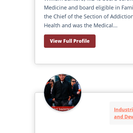
Medicine and board eligible in Fami
the Chief of the Section of Addicti
Health and was the Medical...
View Full Profile
Industri
and De