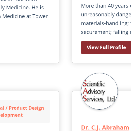
More than 40 years 
ly Medicine. He is
unreasonably danger
on Medicine at Tower
materials-handling;
securement; falling 
View Full Profile
al / Product Design
velopment
Dr. C.J. Abraham