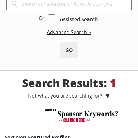
Or
Assisted Search
Advanced Search
GO
Search Results:
1
Not what you are searching for?
Sort Non-Featured Profiles