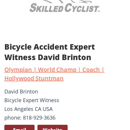
Bicycle Accident Expert
Witness David Brinton
Olympian | World Champ | Coach |
Hollywood Stuntman
David Brinton
Bicycle Expert Witness
Los Angeles CA USA
phone: 818-929-3636