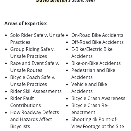
David
Brinton
's Stunt Reel
Areas of Expertise
:
Solo Rider Safe v. Unsafe
On-Road Bike Accidents
Practices
Off-Road Bike Accidents
Group Riding Safe v.
E-Bike/Electric Bike
Unsafe Practices
Accidents
Race and Event Safe v.
Bike-on-Bike Accidents
Unsafe Routes
Pedestrian and Bike
Bicycle Coach Safe v.
Accidents
Unsafe Practices
Vehicle and Bike
Rider Skill Assessments
Accidents
Rider Fault
Bicycle Crash Awareness
Contributions
Bicycle Crash Re-
How Roadway Defects
enactment
and Hazards Affect
Shooting 4k Point-of-
Bicyclists
View Footage at the Site