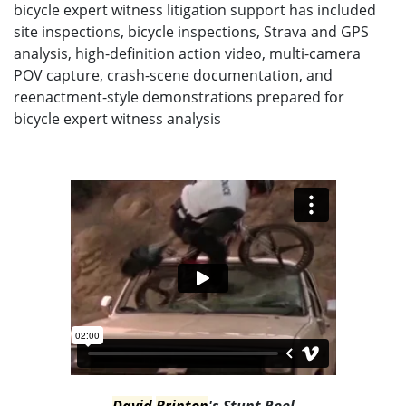
bicycle expert witness litigation support has included
site inspections, bicycle inspections, Strava and GPS
analysis, high-definition action video, multi-camera
POV capture, crash-scene documentation, and
reenactment-style demonstrations prepared for
bicycle expert witness analysis