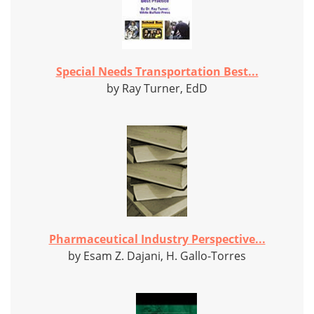
Special Needs Transportation Best...
by Ray Turner, EdD
Pharmaceutical Industry Perspective...
by Esam Z. Dajani, H. Gallo-Torres