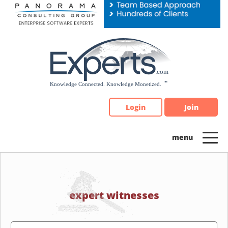
Please
note:
This
website
includes
an
accessibility
system.
Login
Join
expert witnesses