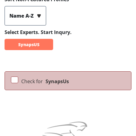
Name A-Z
Select Experts. Start Inqury.
SynapsUS
Check for
SynapsUs