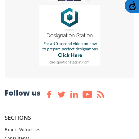
A
Follow us
SECTIONS
Expert Witnesses
Consultants