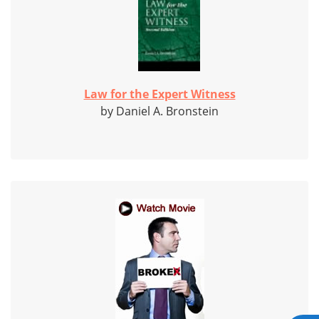
Law for the Expert Witness
by Daniel A. Bronstein