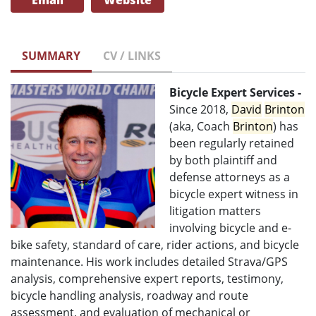
Email
Website
SUMMARY
CV / LINKS
Bicycle Expert Services -
Since 2018,
David
Brinton
(aka, Coach
Brinton
) has
been regularly retained
by both plaintiff and
defense attorneys as a
bicycle expert witness in
litigation matters
involving bicycle and e-
bike safety, standard of care, rider actions, and bicycle
maintenance. His work includes detailed Strava/GPS
analysis, comprehensive expert reports, testimony,
bicycle handling analysis, roadway and route
assessment, and evaluation of mechanical or