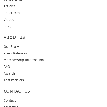
Articles
Resources
Videos
Blog
ABOUT US
Our Story
Press Releases
Membership Information
FAQ
Awards
Testimonials
CONTACT US
Contact
Advertise