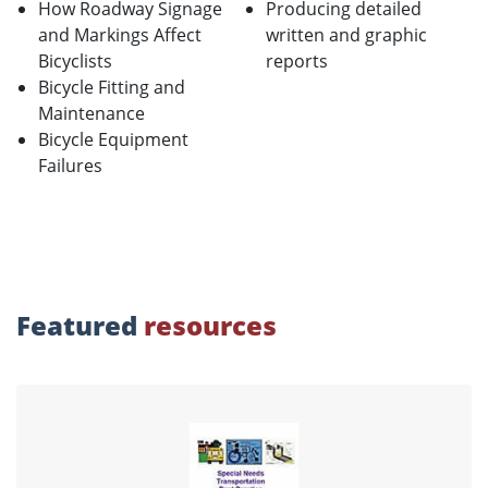
How Roadway Signage
Producing detailed
and Markings Affect
written and graphic
Bicyclists
reports
Bicycle Fitting and
Maintenance
Bicycle Equipment
Failures
Featured
resources