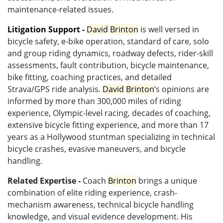
maintenance-related issues.
Litigation Support -
David
Brinton
is well versed in
bicycle safety, e-bike operation, standard of care, solo
and group riding dynamics, roadway defects, rider-skill
assessments, fault contribution, bicycle maintenance,
bike fitting, coaching practices, and detailed
Strava/GPS ride analysis.
David
Brinton
’s opinions are
informed by more than 300,000 miles of riding
experience, Olympic-level racing, decades of coaching,
extensive bicycle fitting experience, and more than 17
years as a Hollywood stuntman specializing in technical
bicycle crashes, evasive maneuvers, and bicycle
handling.
Related Expertise -
Coach
Brinton
brings a unique
combination of elite riding experience, crash-
mechanism awareness, technical bicycle handling
knowledge, and visual evidence development. His