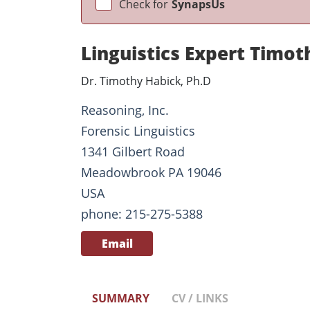
Check for
SynapsUs
Linguistics Expert Timot
Dr. Timothy Habick, Ph.D
Reasoning, Inc.
Forensic Linguistics
1341 Gilbert Road
Meadowbrook PA 19046
USA
phone: 215-275-5388
Email
SUMMARY
CV / LINKS