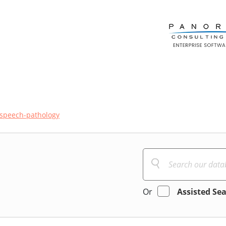
speech-pathology
Or
Assisted Se