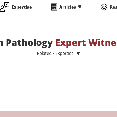
Expertise
Articles
Re
h Pathology
Expert Witne
Related / Expertise