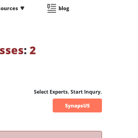
sources
blog
sses
:
2
Select Experts. Start Inqury.
SynapsUS