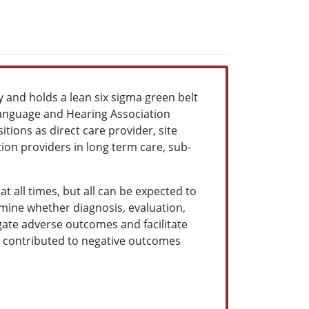
 and holds a lean six sigma green belt
Language and Hearing Association
ions as direct care provider, site
tion providers in long term care, sub-
t all times, but all can be expected to
rmine whether diagnosis, evaluation,
ate adverse outcomes and facilitate
 contributed to negative outcomes
.