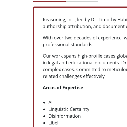
Reasoning, Inc., led by Dr. Timothy Hab
authorship attribution, and document 
With over two decades of experience, we
professional standards.
Our work spans high-profile cases globa
in legal and educational documents. Dr.
complex cases. Committed to meticulous
related challenges effectively
Areas of Expertise
:
AI
Linguistic Certainty
Disinformation
Libel