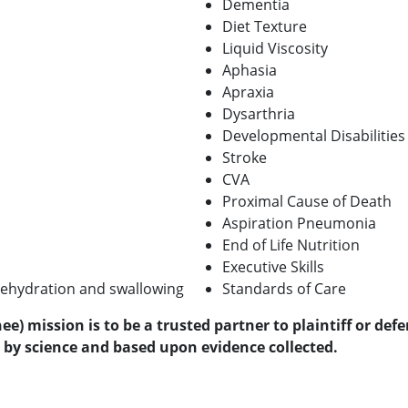
Dementia
Diet Texture
Liquid Viscosity
Aphasia
Apraxia
Dysarthria
Developmental Disabilities
Stroke
CVA
Proximal Cause of Death
Aspiration Pneumonia
End of Life Nutrition
Executive Skills
ehydration and swallowing
Standards of Care
) mission is to be a trusted partner to plaintiff or def
by science and based upon evidence collected.