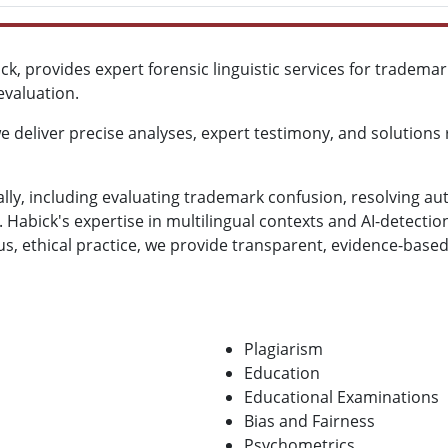
ick, provides expert forensic linguistic services for tradema
evaluation.
 deliver precise analyses, expert testimony, and solutions r
lly, including evaluating trademark confusion, resolving au
 Habick's expertise in multilingual contexts and AI-detectio
, ethical practice, we provide transparent, evidence-based
Plagiarism
Education
Educational Examinations
Bias and Fairness
Psychometrics