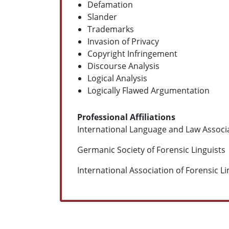
Defamation
Slander
Trademarks
Invasion of Privacy
Copyright Infringement
Discourse Analysis
Logical Analysis
Logically Flawed Argumentation
Professional Affiliations
International Language and Law Associ
Germanic Society of Forensic Linguists
International Association of Forensic L