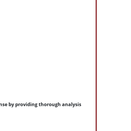
ense by providing thorough analysis