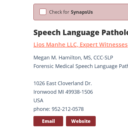
Check for
SynapsUs
Speech Language Pathol
Lios Manhe LLC, Expert Witnesses
Megan M. Hamilton, MS, CCC-SLP
Forensic Medical Speech Language Pat
1026 East Cloverland Dr.
Ironwood MI 49938-1506
USA
phone: 952-212-0578
Email
Website