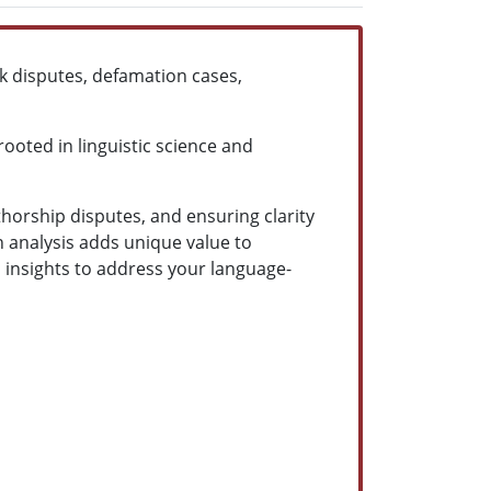
rk disputes, defamation cases,
ooted in linguistic science and
thorship disputes, and ensuring clarity
n analysis adds unique value to
 insights to address your language-