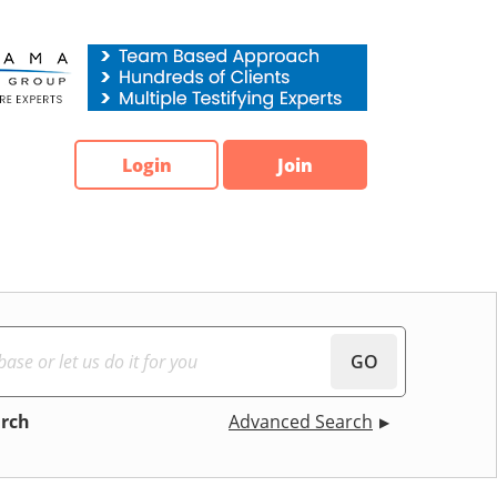
Login
Join
GO
arch
Advanced Search