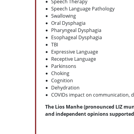
Speech Therapy
Speech Language Pathology
Swallowing
Oral Dysphagia
Pharyngeal Dysphagia
Esophageal Dysphagia
TBI
Expressive Language
Receptive Language
Parkinsons
Choking
Cognition
Dehydration
COVIDs impact on communication, d
The Lios Manhe (pronounced LIZ munee
and independent opinions supported 