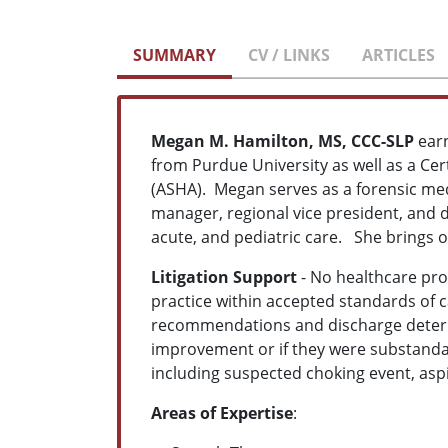
SUMMARY
CV / LINKS
ARTICLES
Megan M. Hamilton, MS, CCC-SLP
ear
from Purdue University as well as a Ce
(ASHA). Megan serves as a forensic med
manager, regional vice president, and di
acute, and pediatric care. She brings o
Litigation Support
- No healthcare prov
practice within accepted standards of 
recommendations and discharge determi
improvement or if they were substand
including suspected choking event, aspir
Areas of Expertise
: