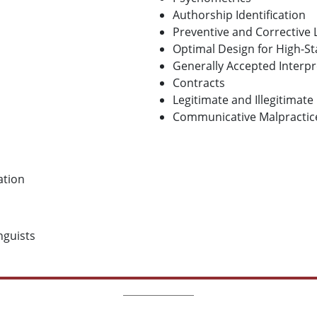
Authorship Identification
Preventive and Corrective
Optimal Design for High-
Generally Accepted Interpre
Contracts
Legitimate and Illegitimate
Communicative Malpractic
ation
inguists