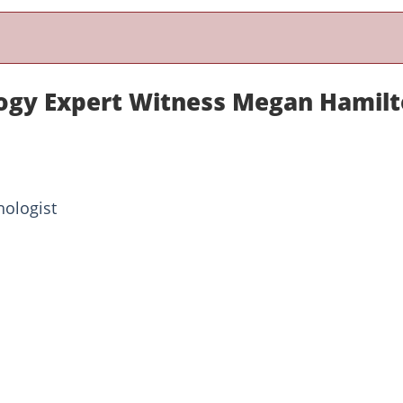
ogy Expert Witness Megan Hamil
hologist