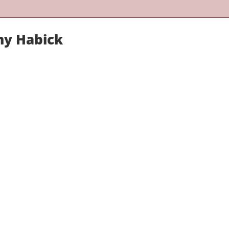
hy Habick