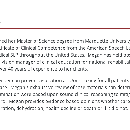
ned her Master of Science degree from Marquette University
rtificate of Clinical Competence from the American Speech 
ical SLP throughout the United States. Megan has held posit
vision manager of clinical education for national rehabilita
ver 40 years of experience to her clients.
ider can prevent aspiration and/or choking for all patients a
care. Megan's exhaustive review of case materials can dete
nation were based upon sound clinical reasoning to mitig
ard. Megan provides evidence-based opinions whether care
ation, dehydration, health decline or death or if it did not