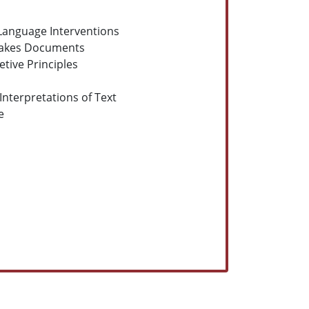
 Language Interventions
Stakes Documents
tive Principles
 Interpretations of Text
e