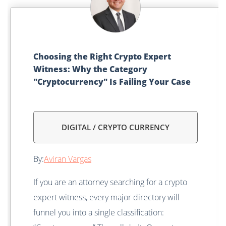
Choosing the Right Crypto Expert
Witness: Why the Category
"Cryptocurrency" Is Failing Your Case
DIGITAL / CRYPTO CURRENCY
By:
Aviran Vargas
If you are an attorney searching for a crypto
expert witness, every major directory will
funnel you into a single classification: