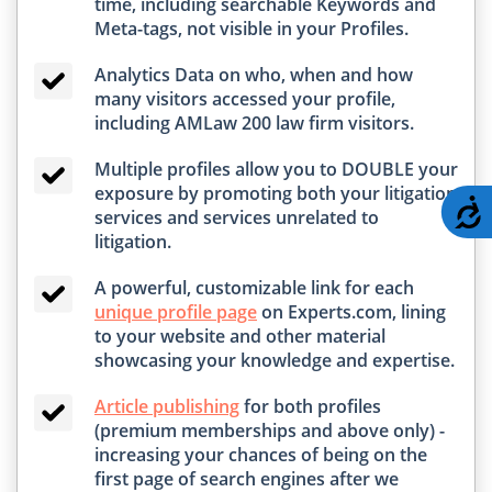
time, including searchable Keywords and
Meta-tags, not visible in your Profiles.
Analytics Data on who, when and how
many visitors accessed your profile,
including AMLaw 200 law firm visitors.
Multiple profiles allow you to DOUBLE your
exposure by promoting both your litigation
A
services and services unrelated to
litigation.
A powerful, customizable link for each
unique profile page
on Experts.com, lining
to your website and other material
showcasing your knowledge and expertise.
Article publishing
for both profiles
(premium memberships and above only) -
increasing your chances of being on the
first page of search engines after we