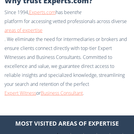
Why trust Experts.com?
Since 1994,
Experts.com
has been
the
platform for accessing vetted professionals across diverse
areas of expertise
. We eliminate the need for intermediaries or brokers and
ensure clients connect directly with top-tier Expert
Witnesses and Business Consultants. Committed to
excellence and value, we guarantee direct access to
reliable insights and specialized knowledge, streamlining
your search and retention of the perfect
Expert Witness
or
Business Consultant
.
MOST VISITED AREAS OF EXPERTISE