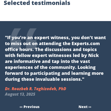
Selected testimonials
"If you’re an expert witness, you don’t want
to miss out on attending the Experts.com
office hours. The discussions and topics
with fellow expert witnesses led by Nick
are informative and tap into the vast
experiences of the community. Looking
forward to participating and learning more
during these invaluable sessions."
Dr. Rouzbeh R. Taghizadeh, PhD
August 13, 2025
‹‹ Previous
Next ››