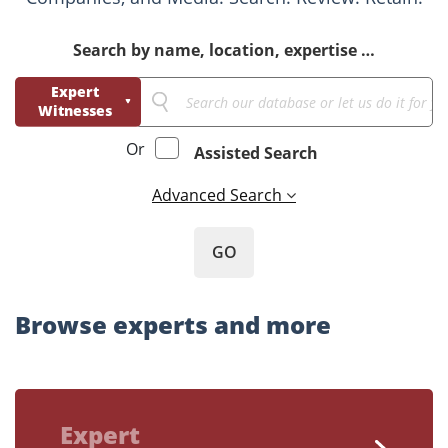
Search by name, location, expertise …
Expert
Witnesses
Business
Or
Assisted Search
Consultants
Advanced Search
GO
Browse experts and more
Expert