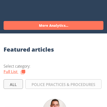
More Analytics...
Featured articles
Select category:
Full List
ALL
POLICE PRACTICES & PROCEDURES