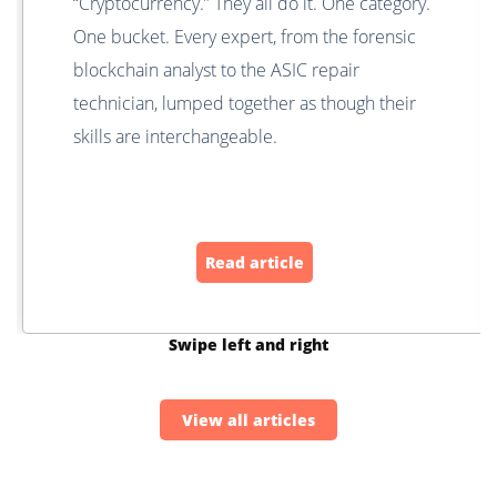
“Cryptocurrency.” They all do it. One category.
One bucket. Every expert, from the forensic
blockchain analyst to the ASIC repair
technician, lumped together as though their
skills are interchangeable.
Read article
Swipe left and right
View all articles