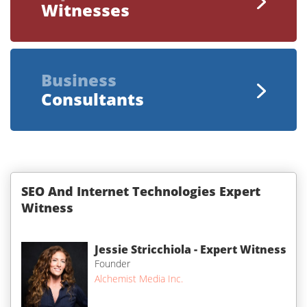
Witnesses
Business
Consultants
SEO And Internet Technologies Expert
Witness
Jessie Stricchiola - Expert Witness
Founder
Alchemist Media Inc.