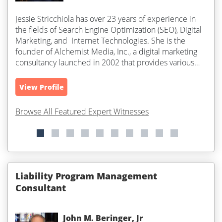
Jessie Stricchiola has over 23 years of experience in
the fields of Search Engine Optimization (SEO), Digital
Marketing, and Internet Technologies. She is the
founder of Alchemist Media, Inc., a digital marketing
consultancy launched in 2002 that provides various
internet and...
View Profile
Browse All Featured Expert Witnesses
Liability Program Management
Consultant
John M. Beringer, Jr