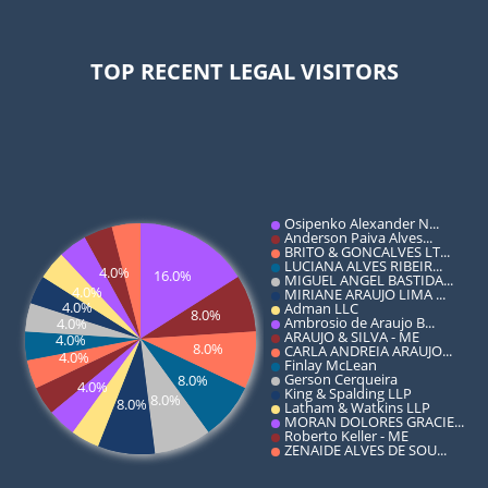
TOP RECENT LEGAL VISITORS