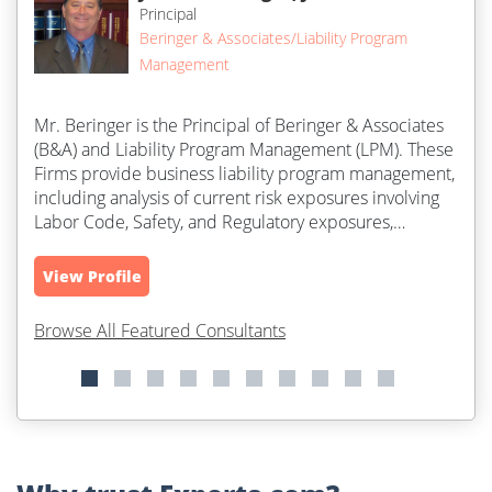
Principal
Beringer & Associates/Liability Program
Management
Mr. Beringer is the Principal of Beringer & Associates
(B&A) and Liability Program Management (LPM). These
Firms provide business liability program management,
including analysis of current risk exposures involving
Labor Code, Safety, and Regulatory exposures,
litigation...
View Profile
Browse All Featured Consultants