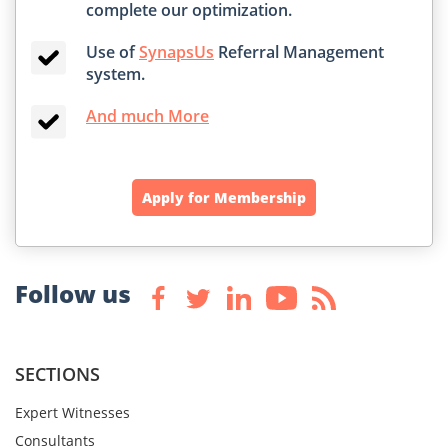
complete our optimization.
Use of
SynapsUs
Referral Management
system.
And much More
Apply for Membership
Follow us
SECTIONS
Expert Witnesses
Consultants