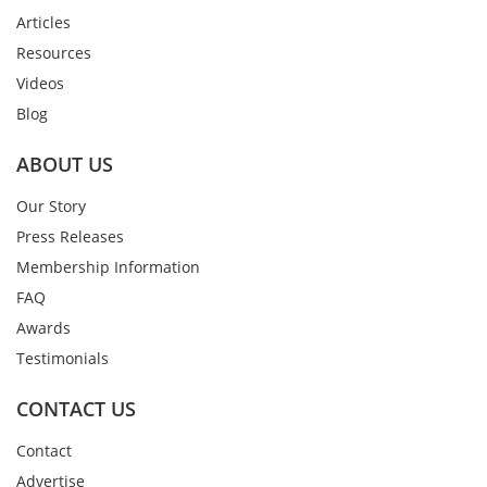
Articles
Resources
Videos
Blog
ABOUT US
Our Story
Press Releases
Membership Information
FAQ
Awards
Testimonials
CONTACT US
Contact
Advertise