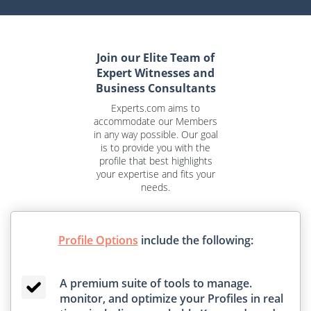
Join our Elite Team of
Expert Witnesses and
Business Consultants
Experts.com aims to
accommodate our Members
in any way possible. Our goal
is to provide you with the
profile that best highlights
your expertise and fits your
needs.
Profile Options
include the following:
A premium suite of tools to manage.
monitor, and optimize your Profiles in real