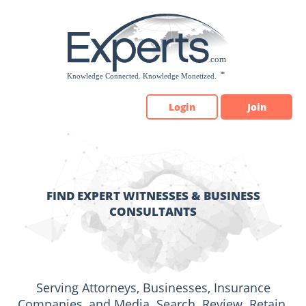
Please
note:
This
website
includes
an
accessibility
Login
Join
system.
FIND EXPERT WITNESSES & BUSINESS
CONSULTANTS
Serving Attorneys, Businesses, Insurance
Companies, and Media. Search. Review. Retain.