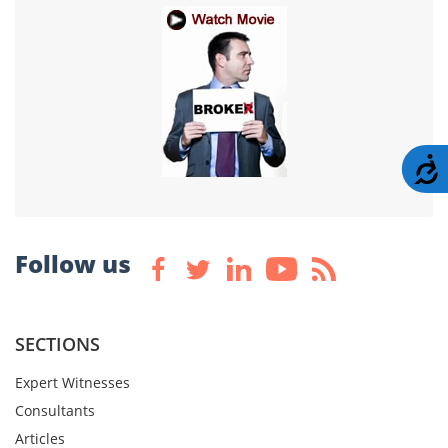
A
Follow us
SECTIONS
Expert Witnesses
Consultants
Articles