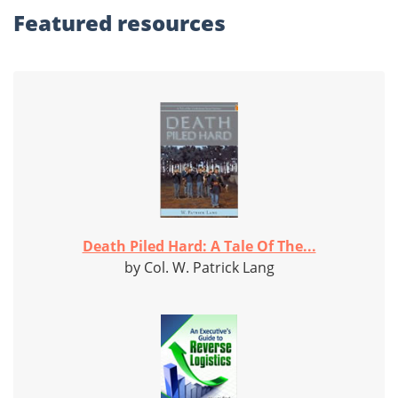
Featured
resources
Death Piled Hard: A Tale Of The...
by Col. W. Patrick Lang