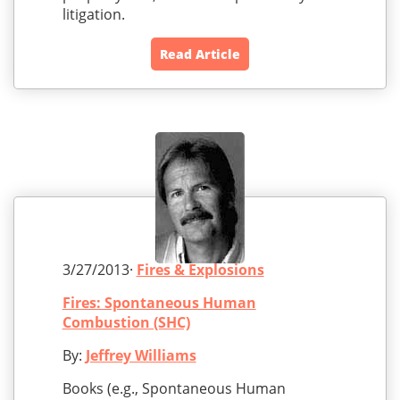
litigation.
Read Article
3/27/2013·
Fires & Explosions
Fires: Spontaneous Human
Combustion (SHC)
By:
Jeffrey Williams
Books (e.g., Spontaneous Human