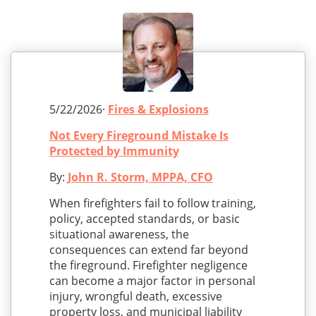
5/22/2026·
Fires & Explosions
Not Every Fireground Mistake Is
Protected by Immunity
By:
John R. Storm, MPPA, CFO
When firefighters fail to follow training,
policy, accepted standards, or basic
situational awareness, the
consequences can extend far beyond
the fireground. Firefighter negligence
can become a major factor in personal
injury, wrongful death, excessive
property loss, and municipal liability