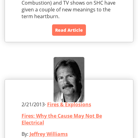
Combustion) and TV shows on SHC have
given a couple of new meanings to the
term heartburn.
Read Article
2/21/2013·
Fires & Explosions
Fires: Why the Cause May Not Be
Electrical
By:
Jeffrey Williams