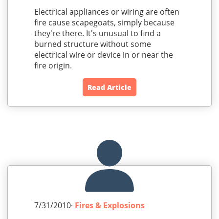
Electrical appliances or wiring are often
fire cause scapegoats, simply because
they're there. It's unusual to find a
burned structure without some
electrical wire or device in or near the
fire origin.
Read Article
7/31/2010·
Fires & Explosions