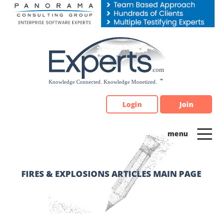
Please
note:
This
website
includes
an
accessibility
system.
Login
Join
FIRES & EXPLOSIONS ARTICLES MAIN PAGE