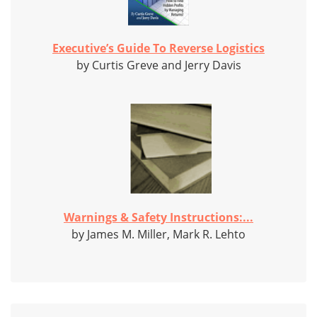
Executive’s Guide To Reverse Logistics
by Curtis Greve and Jerry Davis
Warnings & Safety Instructions:...
by James M. Miller, Mark R. Lehto