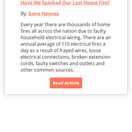
Have We Sparked Our Last Home Fire?
By:
Gene Haynes
Every year there are thousands of home
fires all across the nation due to faulty
household electrical wiring. There are an
annual average of 110 electrical fires a
day as a result of frayed wires, loose
electrical connections, broken extension
cords, faulty switches and outlets and
other common sources.
Read Article