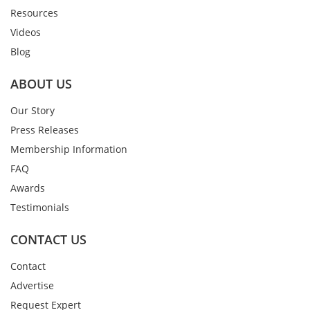
Resources
Videos
Blog
ABOUT US
Our Story
Press Releases
Membership Information
FAQ
Awards
Testimonials
CONTACT US
Contact
Advertise
Request Expert