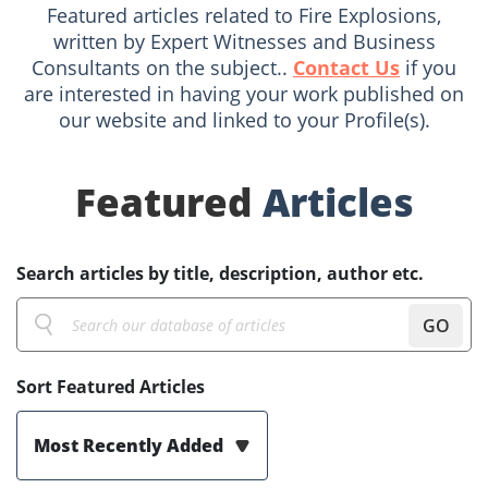
Featured articles related to Fire Explosions,
written by Expert Witnesses and Business
Consultants on the subject..
Contact Us
if you
are interested in having your work published on
our website and linked to your Profile(s).
Featured
Articles
Search articles by title, description, author etc.
GO
Sort Featured Articles
Most Recently Added