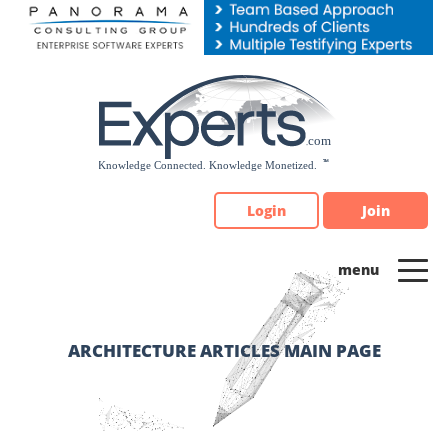
Please
note:
This
website
includes
an
accessibility
system.
Login
Join
ARCHITECTURE ARTICLES MAIN PAGE