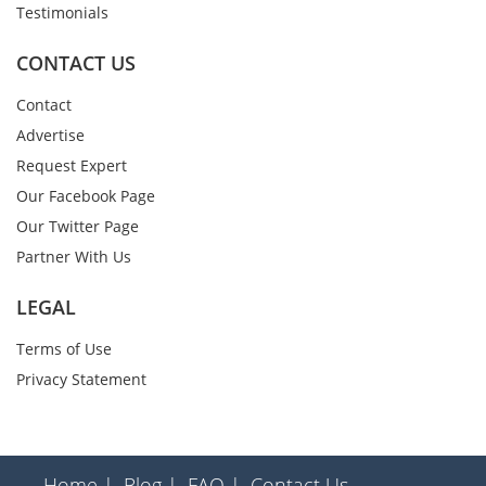
Testimonials
CONTACT US
Contact
Advertise
Request Expert
Our Facebook Page
Our Twitter Page
Partner With Us
LEGAL
Terms of Use
Privacy Statement
Home |
Blog |
FAQ |
Contact Us