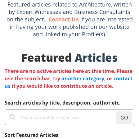
Featured articles related to Architecture, written
by Expert Witnesses and Business Consultants
on the subject..
Contact Us
if you are interested
in having your work published on our website
and linked to your Profile(s).
Featured
Articles
There are no active articles here at this time. Please
use the search bar, try
another category
, or
contact
us
if you would like to contribute an article.
Search articles by title, description, author etc.
GO
Sort Featured Articles