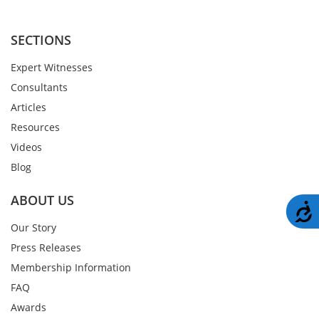
SECTIONS
Expert Witnesses
Consultants
Articles
Resources
Videos
Blog
ABOUT US
A
Our Story
Press Releases
Membership Information
FAQ
Awards