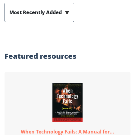
Most Recently Added
Featured
resources
When Technology Fails: A Manual for...