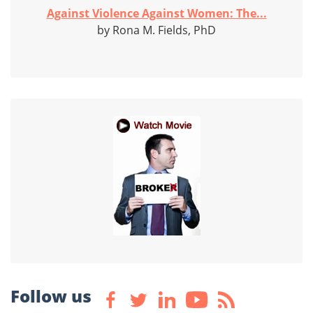
Against Violence Against Women: The...
by Rona M. Fields, PhD
Follow us