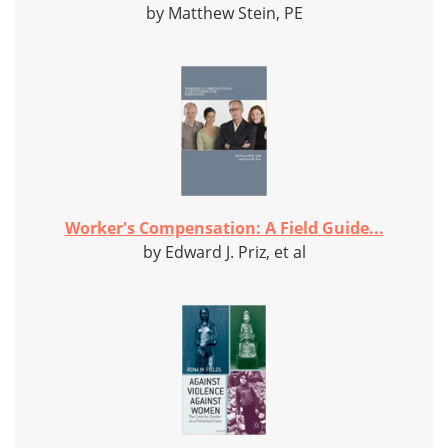
by Matthew Stein, PE
Worker's Compensation: A Field Guide...
by Edward J. Priz, et al