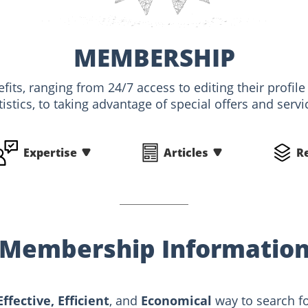
MEMBERSHIP
its, ranging from 24/7 access to editing their profile
tistics, to taking advantage of special offers and servi
Expertise
Articles
R
Membership Informatio
Effective, Efficient
, and
Economical
way to search fo