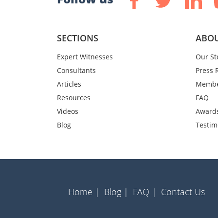
SECTIONS
ABOU
Expert Witnesses
Our St
Consultants
Press 
Articles
Membe
Resources
FAQ
Videos
Award
Blog
Testim
Home |
Blog |
FAQ |
Contact Us