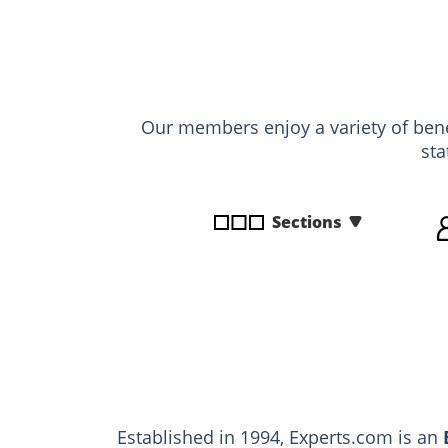
disabilities
who
are
using
a
Our members enjoy a variety of benef
screen
sta
reader;
Press
Control-
Sections
F10
to
open
an
accessibility
menu.
Established in 1994, Experts.com is an