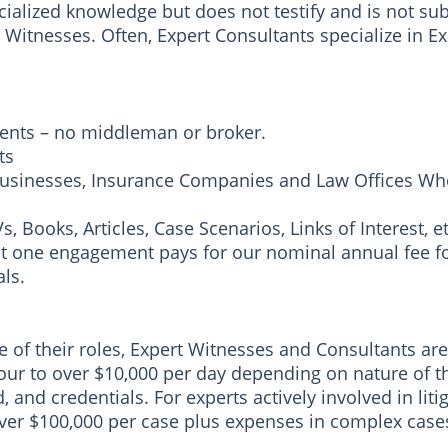
alized knowledge but does not testify and is not sub
Witnesses. Often, Expert Consultants specialize in Ex
ients – no middleman or broker.
ts
usinesses, Insurance Companies and Law Offices Who
 Books, Articles, Case Scenarios, Links of Interest, et
just one engagement pays for our nominal annual fee fo
ls.
f their roles, Expert Witnesses and Consultants are p
our to over $10,000 per day depending on nature of 
and credentials. For experts actively involved in litigat
ver $100,000 per case plus expenses in complex case