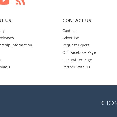
T US
CONTACT US
ory
Contact
Releases
Advertise
rship Information
Request Expert
Our Facebook Page
s
Our Twitter Page
onials
Partner With Us
© 1994-