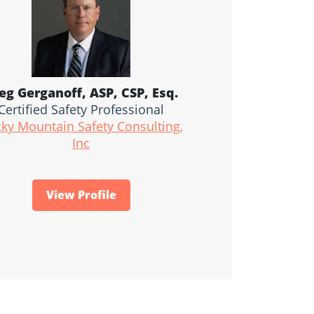
eg Gerganoff, ASP, CSP, Esq.
Certified Safety Professional
ky Mountain Safety Consulting,
Inc
View Profile