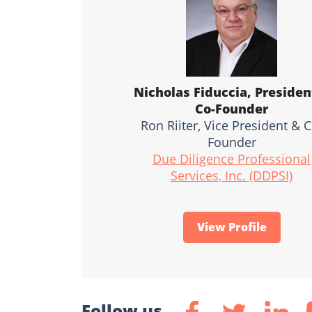
Nicholas Fiduccia, Presiden
Co-Founder
Ron Riiter, Vice President & C
Founder
Due Diligence Professional
Services, Inc. (DDPSI)
View Profile
Follow us