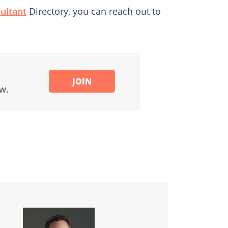
ultant
Directory, you can reach out to
JOIN
w.