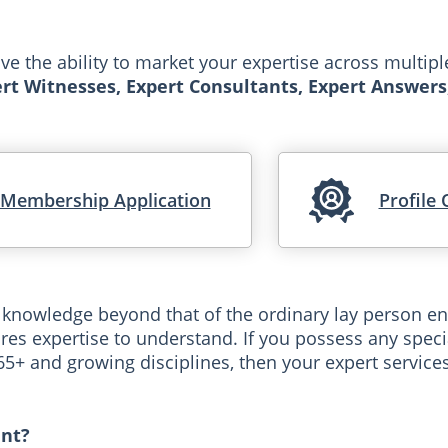
 the ability to market your expertise across multip
rt Witnesses, Expert Consultants, Expert Answers
Membership Application
Profile 
 knowledge beyond that of the ordinary lay person en
res expertise to understand. If you possess any specia
265+ and growing disciplines, then your expert servic
nt?