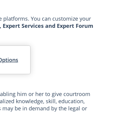
le platforms. You can customize your
, Expert Services and Expert Forum
Options
abling him or her to give courtroom
lized knowledge, skill, education,
es may be in demand by the legal or