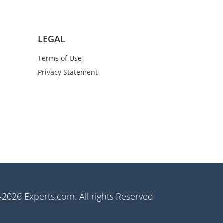
LEGAL
Terms of Use
Privacy Statement
2026 Experts.com. All rights Reserved