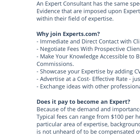
An Expert Consultant has the same speci
Evidence that are imposed upon Expert 
within their field of expertise.
Why join Experts.com?
- Immediate and Direct Contact with Cl
- Negotiate Fees With Prospective Clien
- Make Your Knowledge Accessible to B
Commissions.
- Showcase your Expertise by adding CVs,
- Advertise at a Cost- Effective Rate - 
- Exchange ideas with other professiona
Does it pay to become an Expert?
Because of the demand and importance o
Typical fees can range from $100 per h
particular area of expertise, background, 
is not unheard of to be compensated o