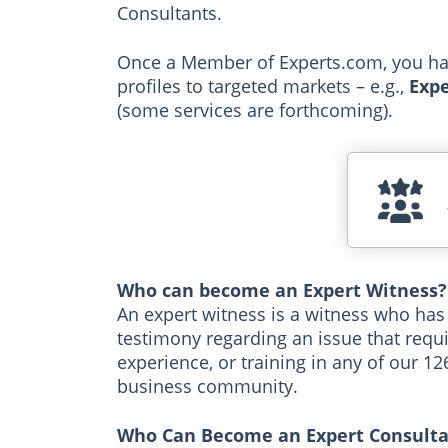
Consultants.
Once a Member of Experts.com, you have
profiles to targeted markets – e.g.,
Expe
(some services are forthcoming).
Who can become an Expert Witness?
An expert witness is a witness who has
testimony regarding an issue that requi
experience, or training in any of our 1
business community.
Who Can Become an Expert Consulta