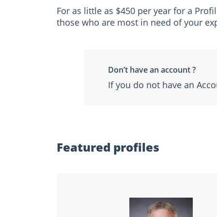
For as little as $450 per year for a Pro
those who are most in need of your exp
Don’t have an account ?
If you do not have an Acco
Featured profiles