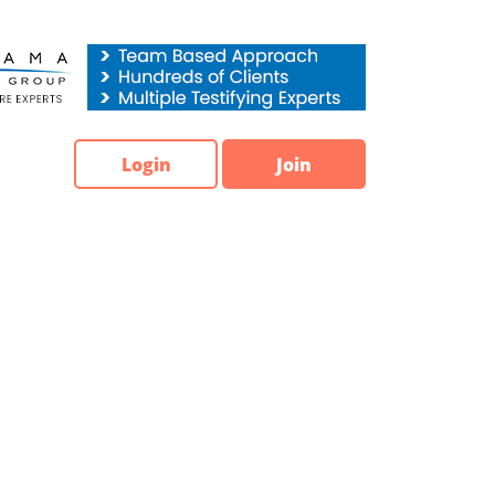
Login
Join