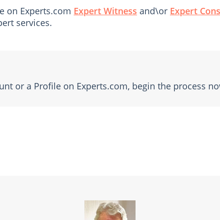
file on Experts.com
Expert Witness
and\or
Expert Cons
ert services.
unt or a Profile on Experts.com, begin the process no