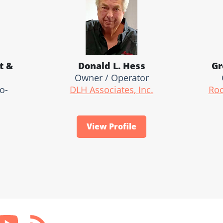
t &
Donald L. Hess
Gr
Owner / Operator
o-
DLH Associates, Inc.
Roc
View Profile