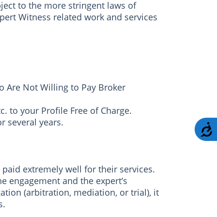
ject to the more stringent laws of
pert Witness related work and services
 Are Not Willing to Pay Broker
c. to your Profile Free of Charge.
r several years.
A
aid extremely well for their services.
the engagement and the expert’s
ion (arbitration, mediation, or trial), it
s.