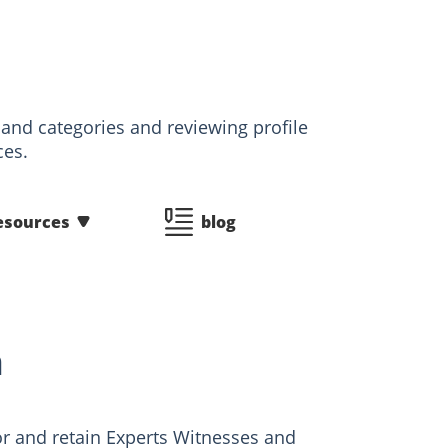
 and categories and reviewing profile
ces.
esources
blog
n
r and retain Experts Witnesses and