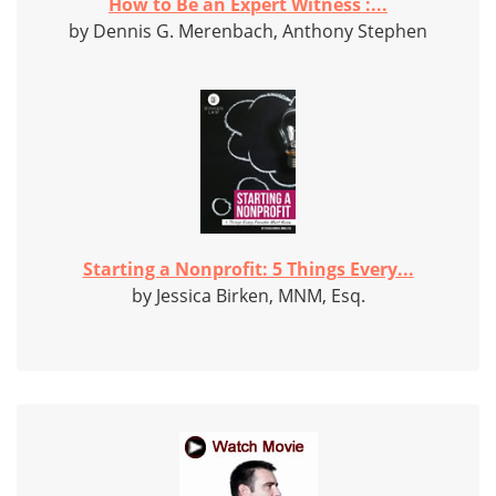
How to Be an Expert Witness :...
by Dennis G. Merenbach, Anthony Stephen
Starting a Nonprofit: 5 Things Every...
by Jessica Birken, MNM, Esq.