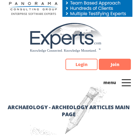
Please
note:
This
website
includes
an
accessibility
system.
Login
Join
ARCHAEOLOGY - ARCHEOLOGY ARTICLES MAIN
PAGE