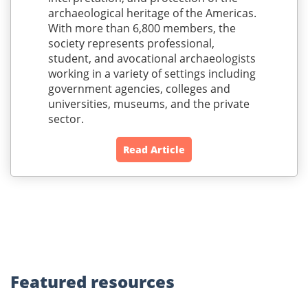
archaeological heritage of the Americas.
With more than 6,800 members, the
society represents professional,
student, and avocational archaeologists
working in a variety of settings including
government agencies, colleges and
universities, museums, and the private
sector.
Read Article
Featured
resources