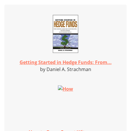
Getting Started in Hedge Funds: From...
by Daniel A. Strachman