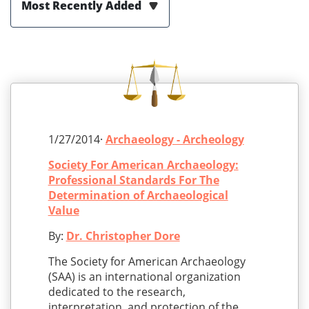
Most Recently Added
1/27/2014·
Archaeology - Archeology
Society For American Archaeology:
Professional Standards For The
Determination of Archaeological
Value
By:
Dr. Christopher Dore
The Society for American Archaeology
(SAA) is an international organization
dedicated to the research,
interpretation, and protection of the