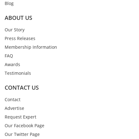
Blog
ABOUT US
Our Story
Press Releases
Membership Information
FAQ
Awards
Testimonials
CONTACT US
Contact
Advertise
Request Expert
Our Facebook Page
Our Twitter Page