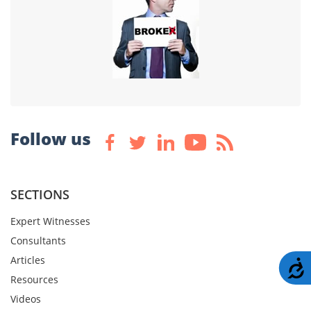
Follow us
SECTIONS
Expert Witnesses
Consultants
Articles
A
Resources
Videos