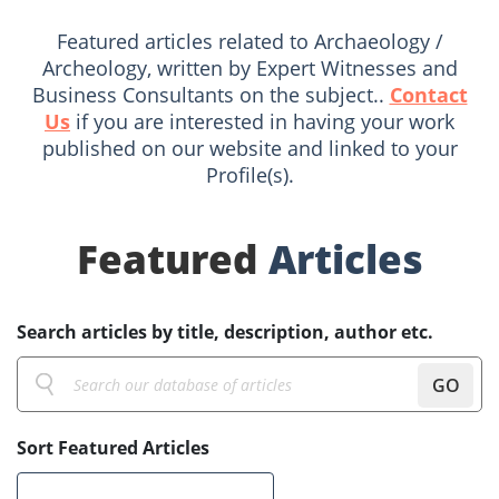
Featured articles related to Archaeology /
Archeology, written by Expert Witnesses and
Business Consultants on the subject..
Contact
Us
if you are interested in having your work
published on our website and linked to your
Profile(s).
Featured
Articles
Search articles by title, description, author etc.
GO
Sort Featured Articles