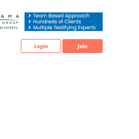
Login
Join