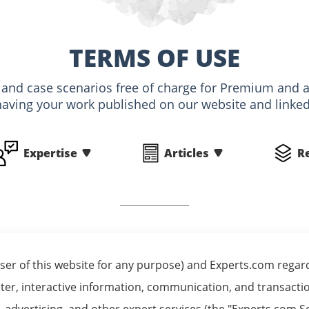
TERMS OF USE
s and case scenarios free of charge for Premium an
having your work published on our website and linked 
Expertise
Articles
R
er of this website for any purpose) and Experts.com regardi
er, interactive information, communication, and transaction
on, advertising, and other expert services (the "Experts.co