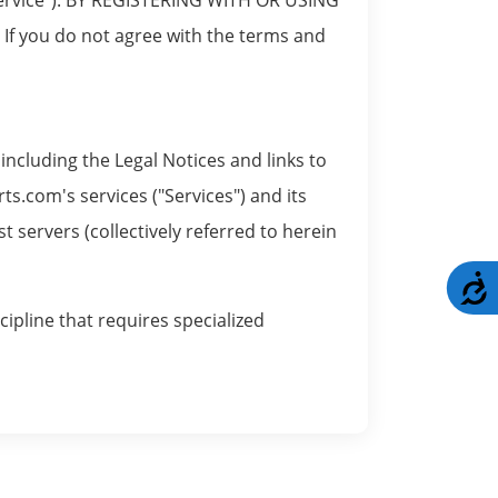
you do not agree with the terms and
ncluding the Legal Notices and links to
ts.com's services ("Services") and its
servers (collectively referred to herein
A
cipline that requires specialized
nts. The Site acts as a communications
om is not responsible for the content of