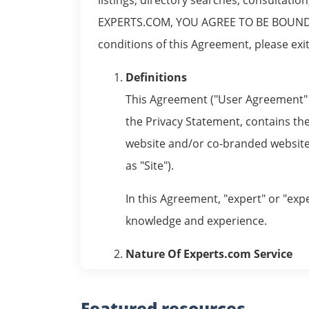
EXPERTS.COM, YOU AGREE TO BE BOUND B
conditions of this Agreement, please exit 
Definitions
This Agreement ("User Agreement" o
the Privacy Statement, contains the
website and/or co-branded websites
as "Site").
In this Agreement, "expert" or "expe
knowledge and experience.
Nature Of Experts.com Service
Experts.com Service is designed to 
venue for the exchange of informati
Featured
resources