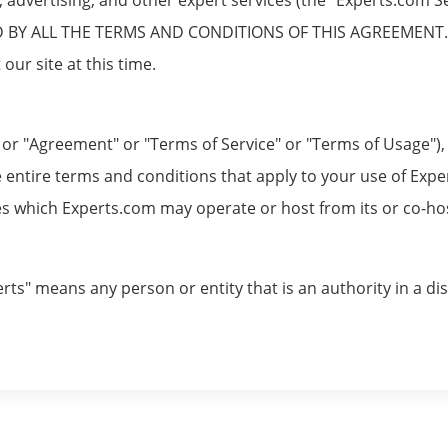
Y ALL THE TERMS AND CONDITIONS OF THIS AGREEMENT. If 
our site at this time.
r "Agreement" or "Terms of Service" or "Terms of Usage"), i
 entire terms and conditions that apply to your use of Exper
 which Experts.com may operate or host from its or co-host 
rts" means any person or entity that is an authority in a dis
allow experts to promote their services to prospective clie
on between experts and their prospective clients. Experts.c