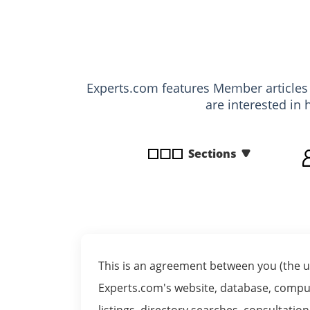
disabilities
who
are
using
a
Experts.com features Member article
screen
are interested in 
reader;
Press
Control-
Sections
F10
to
open
an
accessibility
menu.
This is an agreement between you (the us
Experts.com's website, database, comput
listings, directory searches, consultati