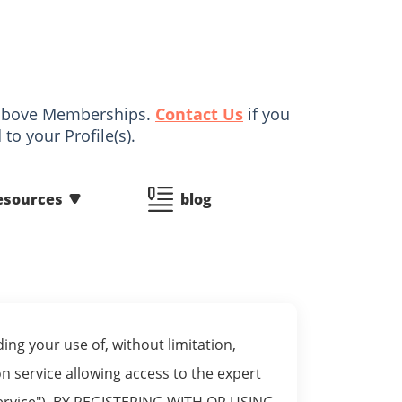
d above Memberships.
Contact Us
if you
to your Profile(s).
esources
blog
ng your use of, without limitation,
 service allowing access to the expert
m Service"). BY REGISTERING WITH OR USING