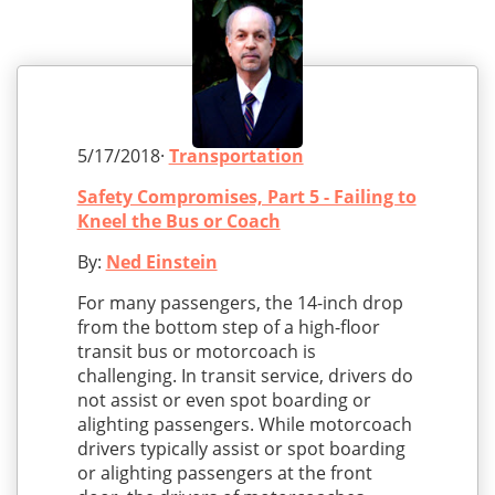
5/17/2018·
Transportation
Safety Compromises, Part 5 - Failing to
Kneel the Bus or Coach
By:
Ned Einstein
For many passengers, the 14-inch drop
from the bottom step of a high-floor
transit bus or motorcoach is
challenging. In transit service, drivers do
not assist or even spot boarding or
alighting passengers. While motorcoach
drivers typically assist or spot boarding
or alighting passengers at the front