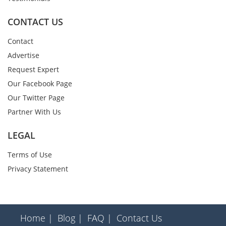
CONTACT US
Contact
Advertise
Request Expert
Our Facebook Page
Our Twitter Page
Partner With Us
LEGAL
Terms of Use
Privacy Statement
Home |
Blog |
FAQ |
Contact Us