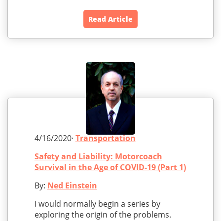
Read Article
4/16/2020·
Transportation
Safety and Liability: Motorcoach
Survival in the Age of COVID-19 (Part 1)
By:
Ned Einstein
I would normally begin a series by
exploring the origin of the problems.