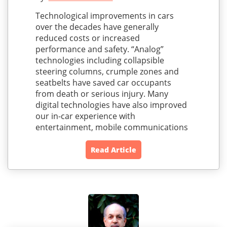
Technological improvements in cars
over the decades have generally
reduced costs or increased
performance and safety. “Analog”
technologies including collapsible
steering columns, crumple zones and
seatbelts have saved car occupants
from death or serious injury. Many
digital technologies have also improved
our in-car experience with
entertainment, mobile communications
Read Article