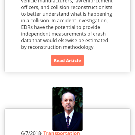
vehicle manufacturers, law enforcement
officers, and collision reconstructionists
to better understand what is happening
in a collision. In accident investigation,
EDRs have the potential to provide
independent measurements of crash
data that would elsewise be estimated
by reconstruction methodology.
Read Article
6/7/2018·
Transportation