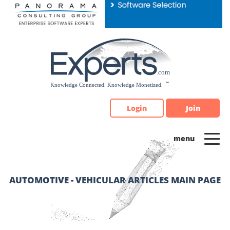
Please
note:
This
website
includes
an
accessibility
system.
Login
Join
AUTOMOTIVE - VEHICULAR ARTICLES MAIN PAGE