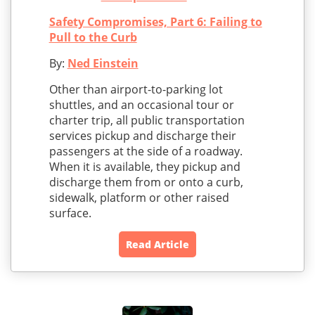
Safety Compromises, Part 6: Failing to
Pull to the Curb
By:
Ned Einstein
Other than airport-to-parking lot
shuttles, and an occasional tour or
charter trip, all public transportation
services pickup and discharge their
passengers at the side of a roadway.
When it is available, they pickup and
discharge them from or onto a curb,
sidewalk, platform or other raised
surface.
Read Article