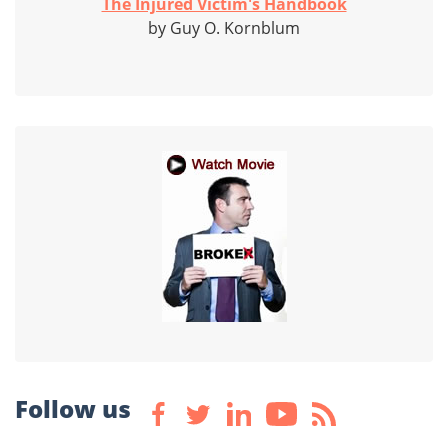
The Injured Victim's Handbook
by Guy O. Kornblum
Follow us