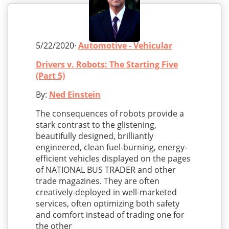
5/22/2020·
Automotive - Vehicular
Drivers v. Robots: The Starting Five
(Part 5)
By:
Ned Einstein
The consequences of robots provide a
stark contrast to the glistening,
beautifully designed, brilliantly
engineered, clean fuel-burning, energy-
efficient vehicles displayed on the pages
of NATIONAL BUS TRADER and other
trade magazines. They are often
creatively-deployed in well-marketed
services, often optimizing both safety
and comfort instead of trading one for
the other