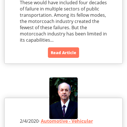
These would have included four decades
of failure in multiple sectors of public
transportation. Among its fellow modes,
the motorcoach industry created the
fewest of these failures. But the
motorcoach industry has been limited in
its capabilities...
Read Article
2/4/2020·
Automotive - Vehicular