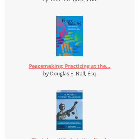
Peacemaking: Practicing at the...
by Douglas E. Noll, Esq