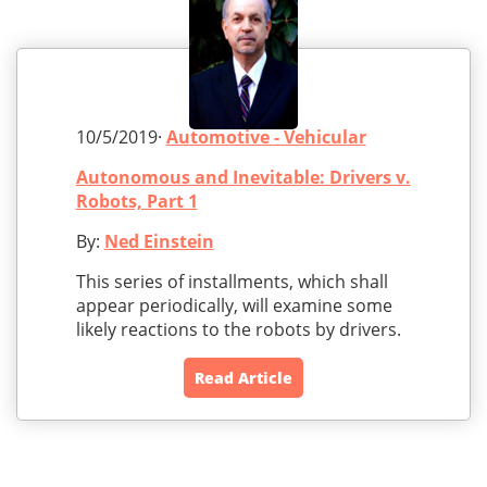
10/5/2019·
Automotive - Vehicular
Autonomous and Inevitable: Drivers v.
Robots, Part 1
By:
Ned Einstein
This series of installments, which shall
appear periodically, will examine some
likely reactions to the robots by drivers.
Read Article