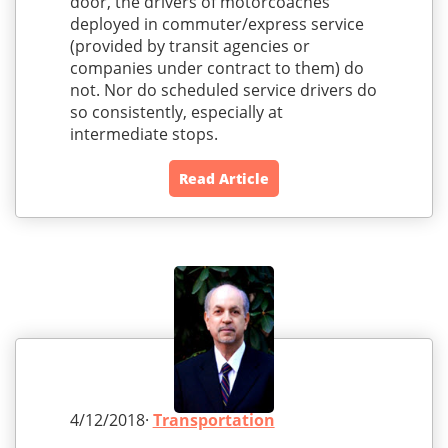
door, the drivers of motorcoaches
deployed in commuter/express service
(provided by transit agencies or
companies under contract to them) do
not. Nor do scheduled service drivers do
so consistently, especially at
intermediate stops.
Read Article
4/12/2018·
Transportation