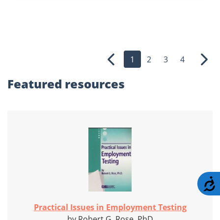
1
2
3
4
Previous
Nex
Featured
resources
A
Practical Issues in Employment Testing
by Robert G. Rose, PhD