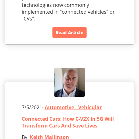
technologies now commonly
implemented in “connected vehicles” or
“CVs”.
Read Article
7/5/2021·
Automotive - Vehicular
Connected Cars: How C-V2X In 5G Will
Transform Cars And Save Lives
By:
Keith Mallinson