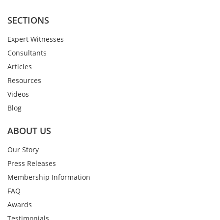
SECTIONS
Expert Witnesses
Consultants
Articles
Resources
Videos
Blog
ABOUT US
Our Story
Press Releases
Membership Information
FAQ
Awards
Testimonials