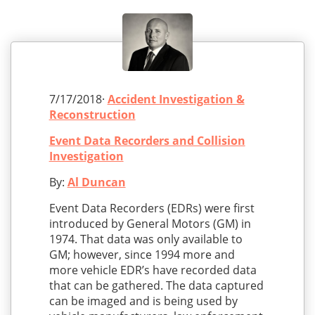
7/17/2018·
Accident Investigation &
Reconstruction
Event Data Recorders and Collision
Investigation
By:
Al Duncan
Event Data Recorders (EDRs) were first
introduced by General Motors (GM) in
1974. That data was only available to
GM; however, since 1994 more and
more vehicle EDR’s have recorded data
that can be gathered. The data captured
can be imaged and is being used by