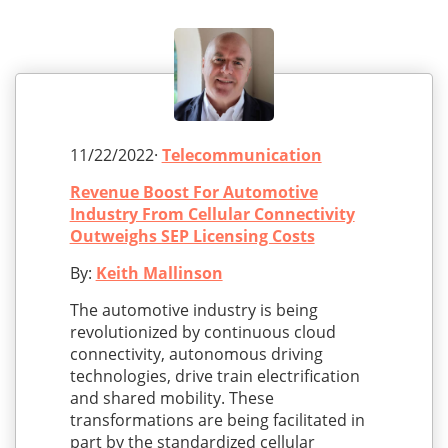
11/22/2022·
Telecommunication
Revenue Boost For Automotive
Industry From Cellular Connectivity
Outweighs SEP Licensing Costs
By:
Keith Mallinson
The automotive industry is being
revolutionized by continuous cloud
connectivity, autonomous driving
technologies, drive train electrification
and shared mobility. These
transformations are being facilitated in
part by the standardized cellular