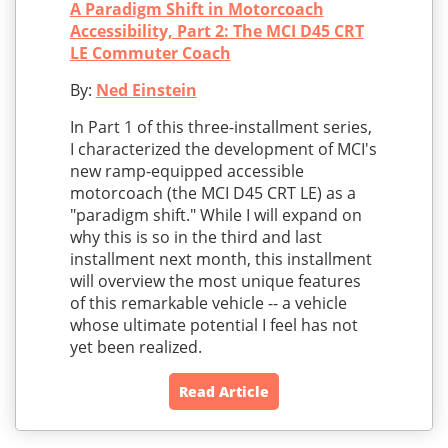
A Paradigm Shift in Motorcoach
Accessibility, Part 2: The MCI D45 CRT
LE Commuter Coach
By:
Ned Einstein
In Part 1 of this three-installment series,
I characterized the development of MCI's
new ramp-equipped accessible
motorcoach (the MCI D45 CRT LE) as a
"paradigm shift." While I will expand on
why this is so in the third and last
installment next month, this installment
will overview the most unique features
of this remarkable vehicle -- a vehicle
whose ultimate potential I feel has not
yet been realized.
Read Article