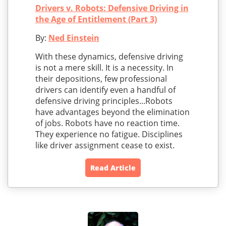
Drivers v. Robots: Defensive Driving in
the Age of Entitlement (Part 3)
By:
Ned Einstein
With these dynamics, defensive driving
is not a mere skill. It is a necessity. In
their depositions, few professional
drivers can identify even a handful of
defensive driving principles...Robots
have advantages beyond the elimination
of jobs. Robots have no reaction time.
They experience no fatigue. Disciplines
like driver assignment cease to exist.
Read Article