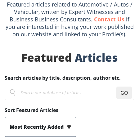
Featured articles related to Automotive / Autos /
Vehicular, written by Expert Witnesses and
Business Business Consultants.
Contact Us
if
you are interested in having your work published
on our website and linked to your Profile(s).
Featured
Articles
Search articles by title, description, author etc.
GO
Sort Featured Articles
Most Recently Added