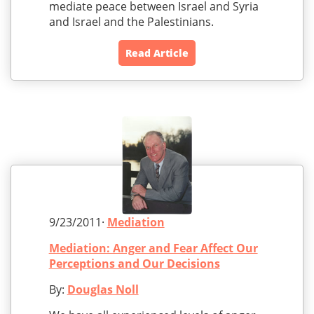
mediate peace between Israel and Syria
and Israel and the Palestinians.
Read Article
9/23/2011·
Mediation
Mediation: Anger and Fear Affect Our
Perceptions and Our Decisions
By:
Douglas Noll