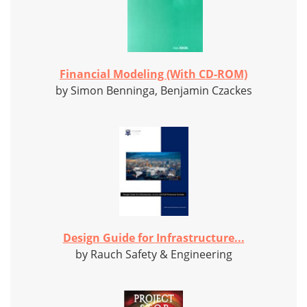
Financial Modeling (With CD-ROM)
by Simon Benninga, Benjamin Czackes
Design Guide for Infrastructure...
by Rauch Safety & Engineering