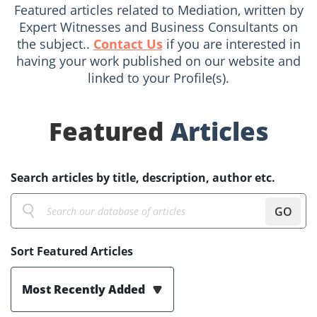
Featured articles related to Mediation, written by
Expert Witnesses and Business Consultants on
the subject..
Contact Us
if you are interested in
having your work published on our website and
linked to your Profile(s).
Featured
Articles
Search articles by title, description, author etc.
GO
Sort Featured Articles
Most Recently Added