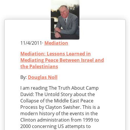
11/4/2011·
Mediation
Mediation: Lessons Learned in
Mediating Peace Between Israel and
the Palestinians
By:
Douglas Noll
I am reading The Truth About Camp
David: The Untold Story about the
Collapse of the Middle East Peace
Process by Clayton Swisher. This is a
modern history of the events in the
Clinton administration from 1999 to
2000 concerning US attempts to