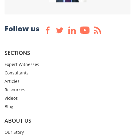
Follow us
SECTIONS
Expert Witnesses
Consultants
Articles
Resources
Videos
Blog
ABOUT US
Our Story