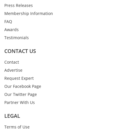
Press Releases
Membership Information
FAQ
Awards
Testimonials
CONTACT US
Contact
Advertise
Request Expert
Our Facebook Page
Our Twitter Page
Partner With Us
LEGAL
Terms of Use