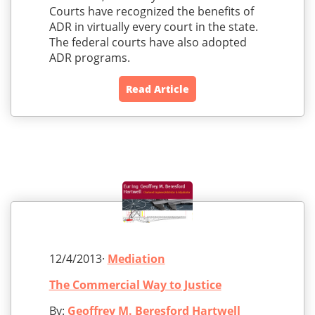
Courts have recognized the benefits of
ADR in virtually every court in the state.
The federal courts have also adopted
ADR programs.
Read Article
12/4/2013·
Mediation
The Commercial Way to Justice
By:
Geoffrey M. Beresford Hartwell