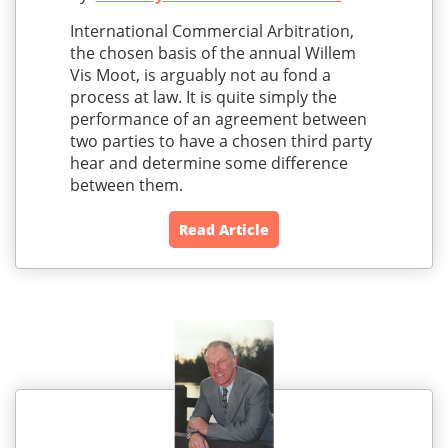
International Commercial Arbitration,
the chosen basis of the annual Willem
Vis Moot, is arguably not au fond a
process at law. It is quite simply the
performance of an agreement between
two parties to have a chosen third party
hear and determine some difference
between them.
Read Article