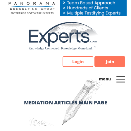
Please
note:
This
website
includes
an
accessibility
system.
Login
Join
MEDIATION ARTICLES MAIN PAGE