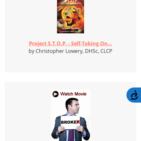
Project S.T.O.P. - Self-Taking On...
by Christopher Lowery, DHSc, CLCP
A