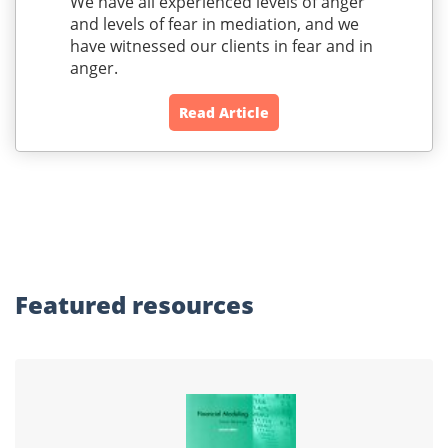
We have all experienced levels of anger
and levels of fear in mediation, and we
have witnessed our clients in fear and in
anger.
Read Article
Featured
resources