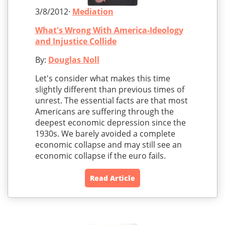
3/8/2012·
Mediation
What's Wrong With America-Ideology
and Injustice Collide
By:
Douglas Noll
Let's consider what makes this time
slightly different than previous times of
unrest. The essential facts are that most
Americans are suffering through the
deepest economic depression since the
1930s. We barely avoided a complete
economic collapse and may still see an
economic collapse if the euro fails.
Read Article