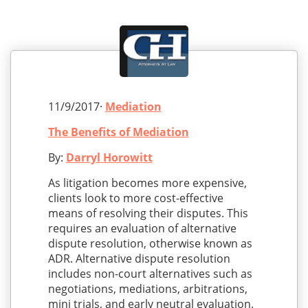
11/9/2017·
Mediation
The Benefits of Mediation
By:
Darryl Horowitt
As litigation becomes more expensive,
clients look to more cost-effective
means of resolving their disputes. This
requires an evaluation of alternative
dispute resolution, otherwise known as
ADR. Alternative dispute resolution
includes non-court alternatives such as
negotiations, mediations, arbitrations,
mini trials, and early neutral evaluation.