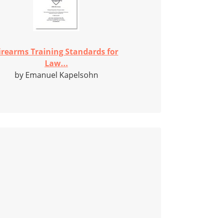
irearms Training Standards for
Law...
by Emanuel Kapelsohn