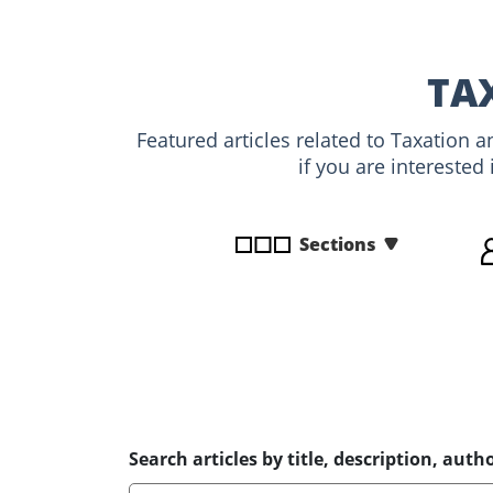
disabilities
who
are
TA
using
a
Featured articles related to Taxation 
screen
if you are interested
reader;
Press
Control-
Sections
F10
to
open
an
accessibility
menu.
Search articles by title, description, autho