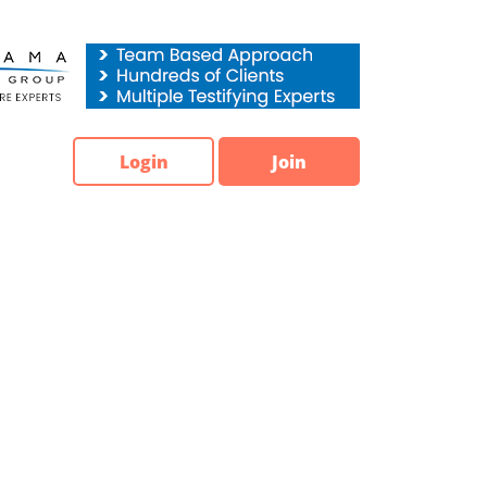
Login
Join