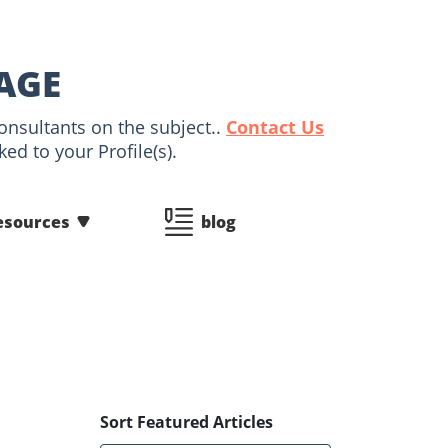
AGE
onsultants on the subject..
Contact Us
ed to your Profile(s).
esources
blog
Sort Featured Articles