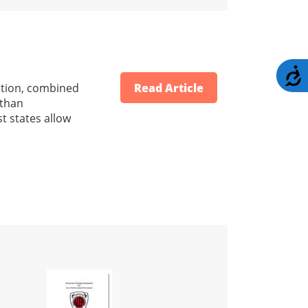
A
ration, combined
Read Article
 than
t states allow