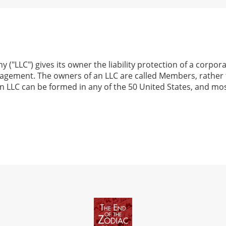
y ("LLC") gives its owner the liability protection of a corpo
nagement. The owners of an LLC are called Members, rather
n LLC can be formed in any of the 50 United States, and mos