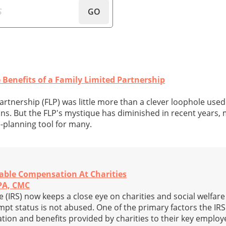
GO
 Benefits of a Family Limited Partnership
partnership (FLP) was little more than a clever loophole use
ns. But the FLP's mystique has diminished in recent years, 
e-planning tool for many.
able Compensation At Charities
CPA, CMC
 (IRS) now keeps a close eye on charities and social welfar
empt status is not abused. One of the primary factors the I
ion and benefits provided by charities to their key employ