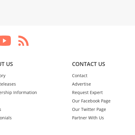
T US
CONTACT US
ory
Contact
Releases
Advertise
rship Information
Request Expert
Our Facebook Page
s
Our Twitter Page
onials
Partner With Us