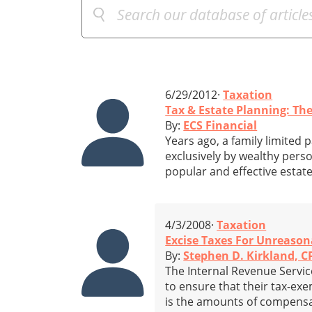
6/29/2012·
Taxation
Tax & Estate Planning: The
By:
ECS Financial
Years ago, a family limited 
exclusively by wealthy perso
popular and effective estat
4/3/2008·
Taxation
Excise Taxes For Unreason
By:
Stephen D. Kirkland, 
The Internal Revenue Service
to ensure that their tax-ex
is the amounts of compensat