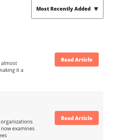
Most Recently Added
Read Article
d almost
making it a
Read Article
e organizations
RS now examines
ees