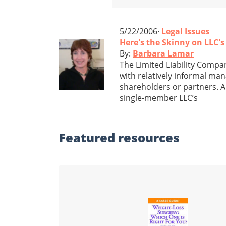
5/22/2006·
Legal Issues
Here's the Skinny on LLC's
By:
Barbara Lamar
The Limited Liability Compan
with relatively informal ma
shareholders or partners. A
single-member LLC’s
Featured
resources