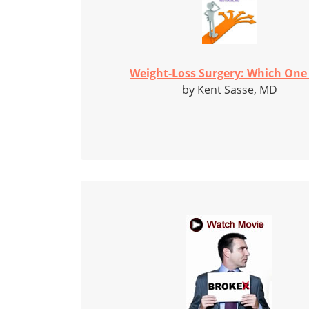
Weight-Loss Surgery: Which One I
by Kent Sasse, MD