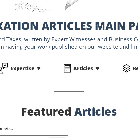
XATION ARTICLES MAIN P
and Taxes, written by Expert Witnesses and Business C
 in having your work published on our website and link
Expertise
Articles
R
Featured
Articles
r etc.