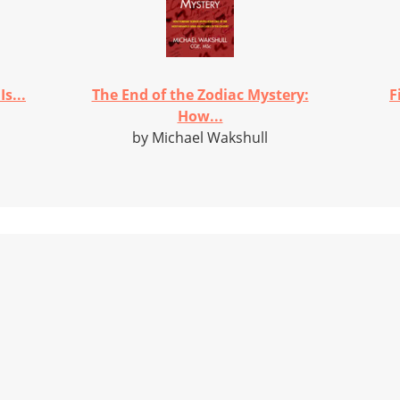
s...
The End of the Zodiac Mystery:
F
How...
by Michael Wakshull