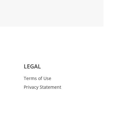
LEGAL
Terms of Use
Privacy Statement