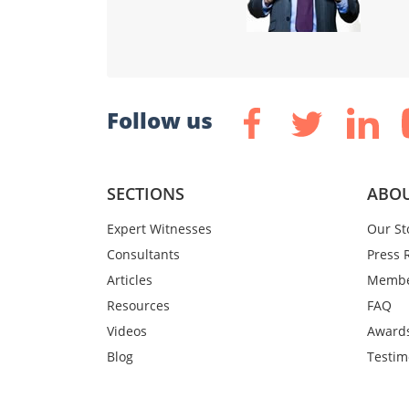
Follow us
SECTIONS
ABOU
Expert Witnesses
Our St
Consultants
Press 
Articles
Membe
Resources
FAQ
Videos
Award
Blog
Testim