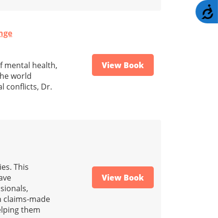
A
ange
f mental health,
View Book
the world
 conflicts, Dr.
es. This
have
View Book
sionals,
in claims-made
helping them