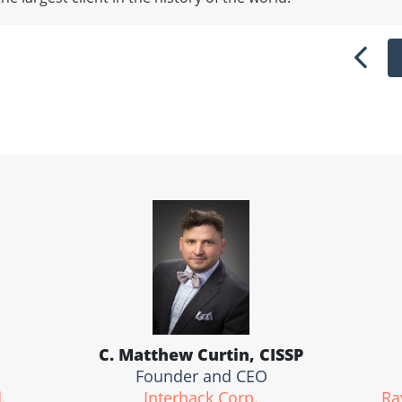
Previ
C. Matthew Curtin, CISSP
Founder and CEO
.
Interhack Corp.
Ra