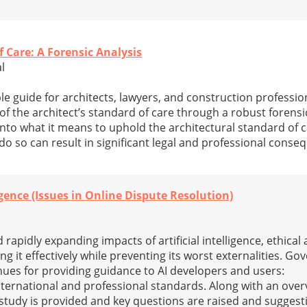
f Care: A Forensic Analysis
al
le guide for architects, lawyers, and construction professio
of the architect’s standard of care through a robust forensic 
to what it means to uphold the architectural standard of ca
do so can result in significant legal and professional conse
igence (Issues in Online Dispute Resolution)
rapidly expanding impacts of artificial intelligence, ethical 
g it effectively while preventing its worst externalities. Go
ues for providing guidance to AI developers and users:
international and professional standards. Along with an over
study is provided and key questions are raised and suggest