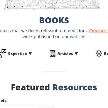
BOOKS
ources that we deem relevant to our visitors.
Contact
work published on our website
Expertise
Articles
R
Featured
Resources
 etc.