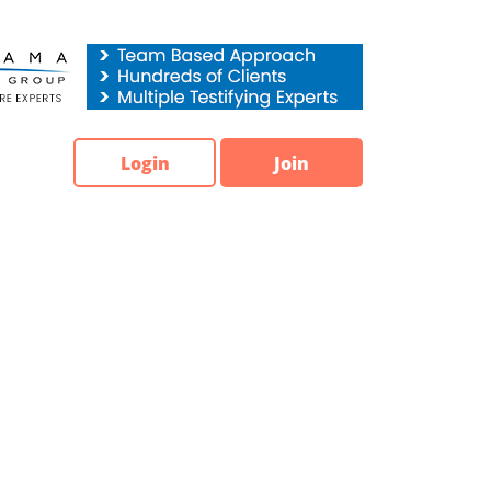
Login
Join