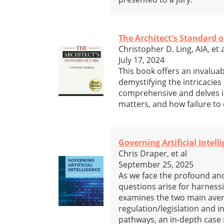
The Architect's Standard o
Christopher D. Ling, AIA, et 
July 17, 2024
This book offers an invaluab
demystifying the intricacies 
comprehensive and delves in
matters, and how failure to 
Governing Artificial Intell
Chris Draper, et al
September 25, 2025
As we face the profound and 
questions arise for harnessin
examines the two main aven
regulation/legislation and 
pathways, an in-depth case 