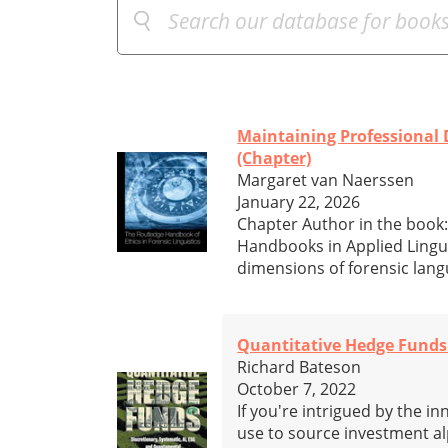
Maintaining Professional D
(Chapter)
Margaret van Naerssen
January 22, 2026
Chapter Author in the book:
Handbooks in Applied Lingui
dimensions of forensic lang
Quantitative Hedge Funds:
Richard Bateson
October 7, 2022
If you're intrigued by the 
use to source investment al