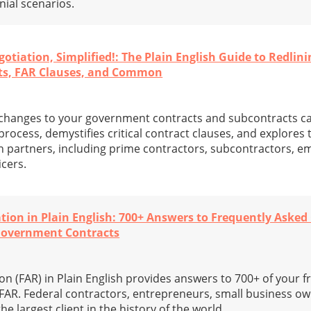
ial scenarios.
iation, Simplified!: The Plain English Guide to Redlini
ts, FAR Clauses, and Common
” changes to your government contracts and subcontracts c
 process, demystifies critical contract clauses, and explores
 partners, including prime contractors, subcontractors, e
cers.
ation in Plain English: 700+ Answers to Frequently Asked
Government Contracts
on (FAR) in Plain English provides answers to 700+ of your 
FAR. Federal contractors, entrepreneurs, small business ow
he largest client in the history of the world.