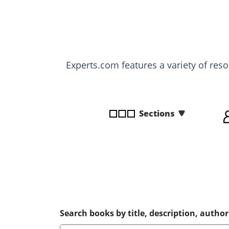
disabilities
who
are
using
a
Experts.com features a variety of res
screen
reader;
Press
Control-
Sections
F10
to
open
an
accessibility
menu.
Search books by title, description, author