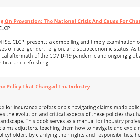
king On Prevention: The National Crisis And Cause For Ch
 CLCP
DHSc, CLCP, presents a compelling and timely examination o
ses of race, gender, religion, and socioeconomic status. As 
ical aftermath of the COVID-19 pandemic and ongoing global
itical and refreshing.
he Policy That Changed The Industry
de for insurance professionals navigating claims-made polici
 the evolution and critical aspects of these policies that 
andscape. This book serves as a manual for industry profes
claims adjusters, teaching them how to navigate and expla
olicyholders by clarifying their rights and responsibilities, 