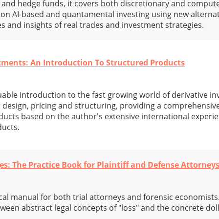
 and hedge funds, it covers both discretionary and comput
 on AI-based and quantamental investing using new alternat
and insights of real trades and investment strategies.
stments: An Introduction To Structured Products
uable introduction to the fast growing world of derivative 
r design, pricing and structuring, providing a comprehensiv
ducts based on the author's extensive international experie
ducts.
 The Practice Book for Plaintiff and Defense Attorney
cal manual for both trial attorneys and forensic economists.
tween abstract legal concepts of "loss" and the concrete doll