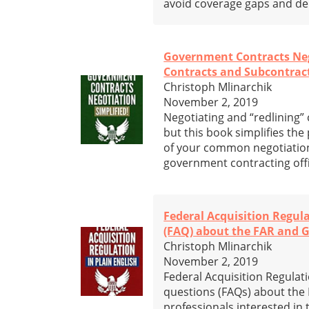
avoid coverage gaps and den
Government Contracts Negot
Contracts and Subcontrac
Christoph Mlinarchik
November 2, 2019
Negotiating and “redlining
but this book simplifies the
of your common negotiation
government contracting offi
Federal Acquisition Regul
(FAQ) about the FAR and 
Christoph Mlinarchik
November 2, 2019
Federal Acquisition Regulati
questions (FAQs) about the 
professionals interested in t