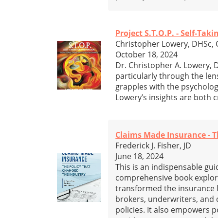
Project S.T.O.P. - Self-Ta
Christopher Lowery, DHSc,
October 18, 2024
Dr. Christopher A. Lowery, 
particularly through the len
grapples with the psycholog
Lowery’s insights are both cr
Claims Made Insurance - T
Frederick J. Fisher, JD
June 18, 2024
This is an indispensable gui
comprehensive book explores
transformed the insurance l
brokers, underwriters, and 
policies. It also empowers p