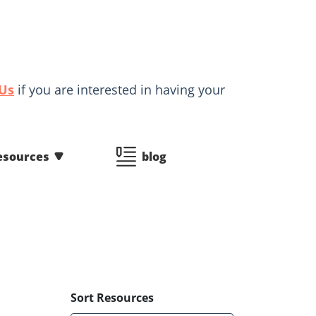
 Us
if you are interested in having your
esources
blog
Sort Resources