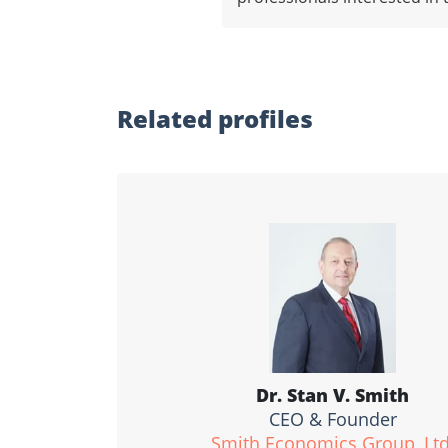
Related profiles
Dr. Stan V. Smith
CEO & Founder
Smith Economics Group, Ltd