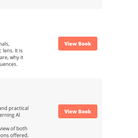
nals,
View Book
lens. It is
re, why it
quences.
and practical
View Book
verning Al
view of both
ions offered.