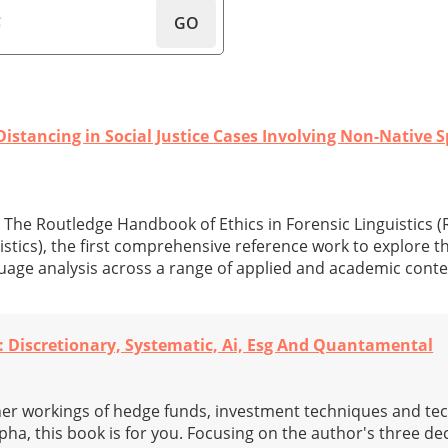
GO
istancing in Social Justice Cases Involving Non-Native 
 The Routledge Handbook of Ethics in Forensic Linguistics 
stics), the first comprehensive reference work to explore th
uage analysis across a range of applied and academic conte
 Discretionary, Systematic, Ai, Esg And Quantamental
inner workings of hedge funds, investment techniques and te
pha, this book is for you. Focusing on the author's three de