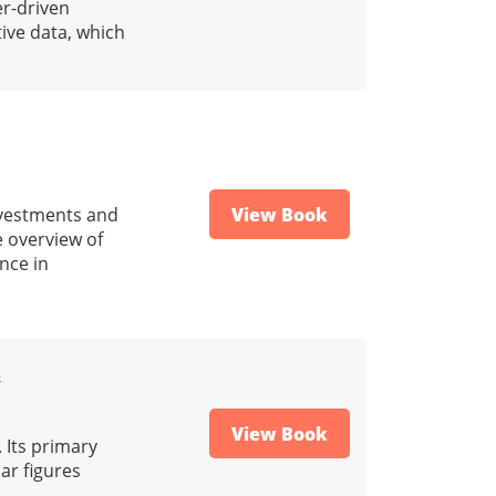
er-driven
ive data, which
investments and
View Book
e overview of
nce in
s
View Book
 Its primary
ar figures