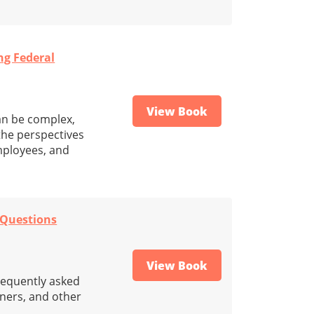
ng Federal
View Book
an be complex,
 the perspectives
mployees, and
 Questions
View Book
frequently asked
ners, and other