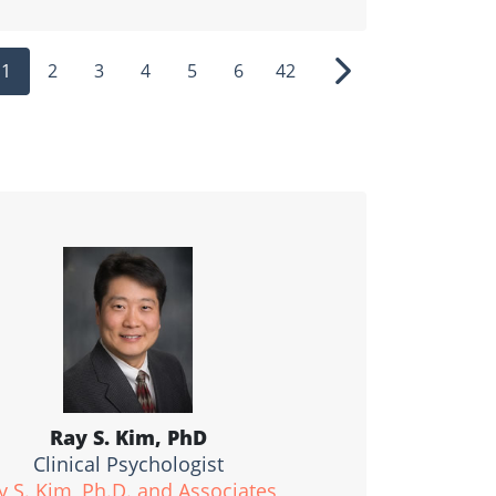
1
2
3
4
5
6
42
ous
Next
Ray S. Kim, PhD
Clinical Psychologist
y S. Kim, Ph.D. and Associates,