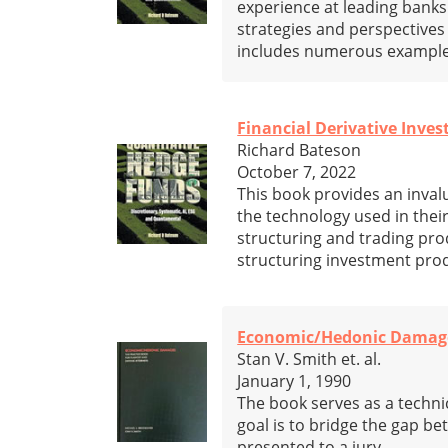
experience at leading banks
strategies and perspectives
includes numerous examples 
Financial Derivative Inve
Richard Bateson
October 7, 2022
This book provides an inval
the technology used in thei
structuring and trading pro
structuring investment pro
Economic/Hedonic Damages:
Stan V. Smith et. al.
January 1, 1990
The book serves as a techni
goal is to bridge the gap be
presented to a jury.