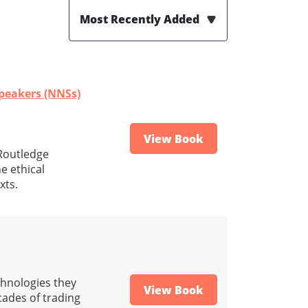
Most Recently Added
Speakers (NNSs)
View Book
(Routledge
e ethical
xts.
chnologies they
View Book
cades of trading