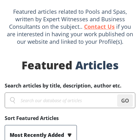
Featured articles related to Pools and Spas,
written by Expert Witnesses and Business
Consultants on the subject..
Contact Us
if you
are interested in having your work published on
our website and linked to your Profile(s).
Featured
Articles
Search articles by title, description, author etc.
GO
Sort Featured Articles
Most Recently Added