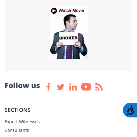
Follow us
A
SECTIONS
Expert Witnesses
Consultants