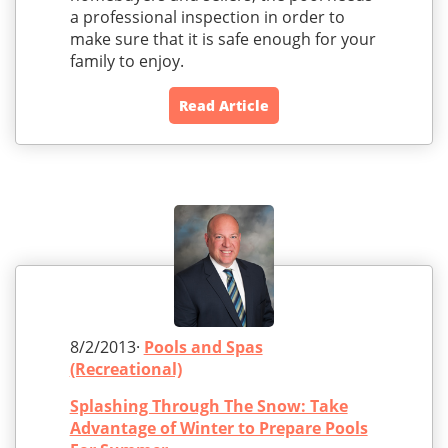
a professional inspection in order to
make sure that it is safe enough for your
family to enjoy.
Read Article
8/2/2013·
Pools and Spas
(Recreational)
Splashing Through The Snow: Take
Advantage of Winter to Prepare Pools