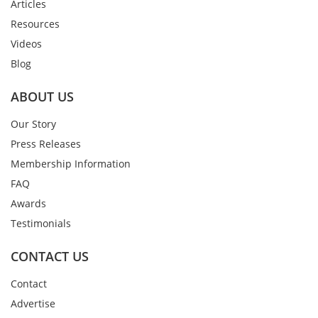
Articles
Resources
Videos
Blog
ABOUT US
Our Story
Press Releases
Membership Information
FAQ
Awards
Testimonials
CONTACT US
Contact
Advertise