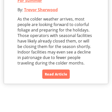
For Summer
By:
Trevor Sherwood
As the colder weather arrives, most
people are looking forward to colorful
foliage and preparing for the holidays.
Those operators with seasonal facilities
have likely already closed them, or will
be closing them for the season shortly.
Indoor facilities may even see a decline
in patronage due to fewer people
traveling during the colder months.
Read Article