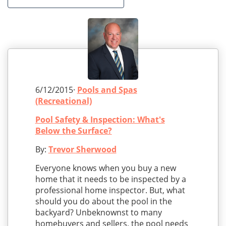
6/12/2015·
Pools and Spas
(Recreational)
Pool Safety & Inspection: What's
Below the Surface?
By:
Trevor Sherwood
Everyone knows when you buy a new
home that it needs to be inspected by a
professional home inspector. But, what
should you do about the pool in the
backyard? Unbeknownst to many
homebuyers and sellers, the pool needs