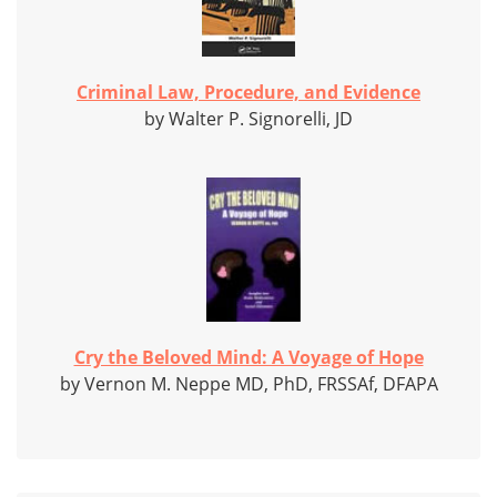
Criminal Law, Procedure, and Evidence
by Walter P. Signorelli, JD
Cry the Beloved Mind: A Voyage of Hope
by Vernon M. Neppe MD, PhD, FRSSAf, DFAPA