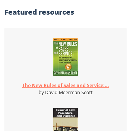
Featured
resources
The New Rules of Sales and Service:...
by David Meerman Scott