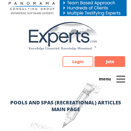
Please
note:
This
website
includes
an
accessibility
system.
Login
Join
POOLS AND SPAS (RECREATIONAL) ARTICLES
MAIN PAGE