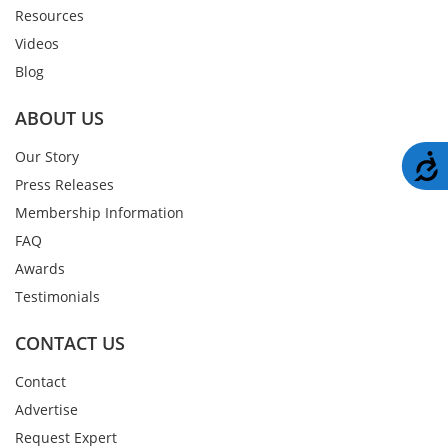
Resources
Videos
Blog
ABOUT US
Our Story
A
Press Releases
Membership Information
FAQ
Awards
Testimonials
CONTACT US
Contact
Advertise
Request Expert