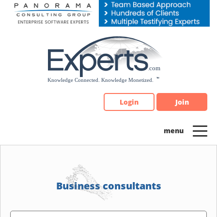
Please
note:
This
website
includes
an
accessibility
system.
Login
Join
Business consultants