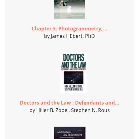
Chapter 3: Photogrammetry,...
by James I. Ebert, PhD
Doctors and the Law : Defendants and...
by Hiller B. Zobel, Stephen N. Rous