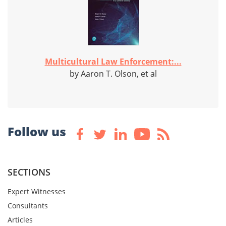
Multicultural Law Enforcement:...
by Aaron T. Olson, et al
Follow us
SECTIONS
Expert Witnesses
Consultants
Articles