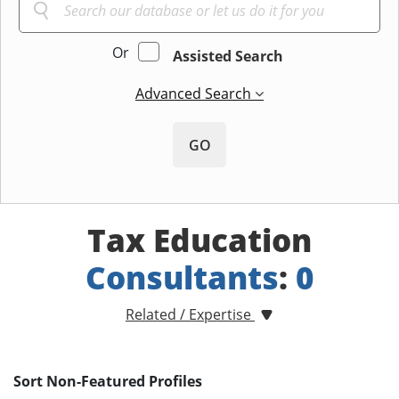
Or
Assisted Search
Advanced Search
GO
Tax Education
Consultants
:
0
Related / Expertise
Sort Non-Featured Profiles