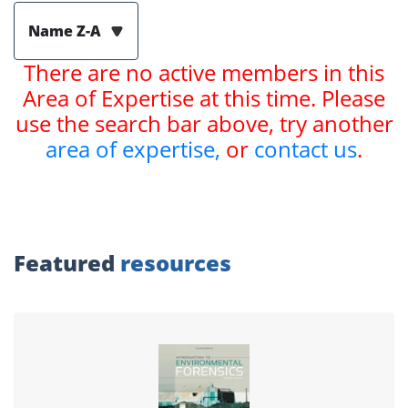
Name Z-A
There are no active members in this
Area of Expertise at this time. Please
use the search bar above, try another
area of expertise,
or
contact us
.
Featured
resources