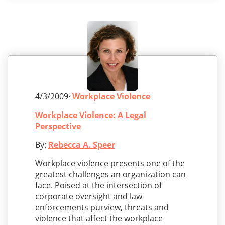
4/3/2009·
Workplace Violence
Workplace Violence: A Legal
Perspective
By:
Rebecca A. Speer
Workplace violence presents one of the
greatest challenges an organization can
face. Poised at the intersection of
corporate oversight and law
enforcements purview, threats and
violence that affect the workplace