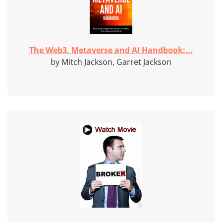
The Web3, Metaverse and AI Handbook:...
by Mitch Jackson, Garret Jackson