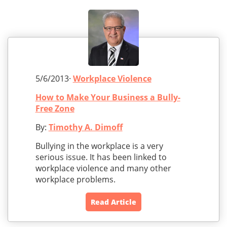
5/6/2013·
Workplace Violence
How to Make Your Business a Bully-
Free Zone
By:
Timothy A. Dimoff
Bullying in the workplace is a very
serious issue. It has been linked to
workplace violence and many other
workplace problems.
Read Article