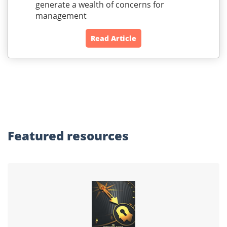
generate a wealth of concerns for
management
Read Article
Featured
resources