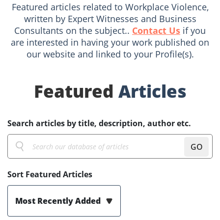
Featured articles related to Workplace Violence,
written by Expert Witnesses and Business
Consultants on the subject..
Contact Us
if you
are interested in having your work published on
our website and linked to your Profile(s).
Featured
Articles
Search articles by title, description, author etc.
GO
Sort Featured Articles
Most Recently Added