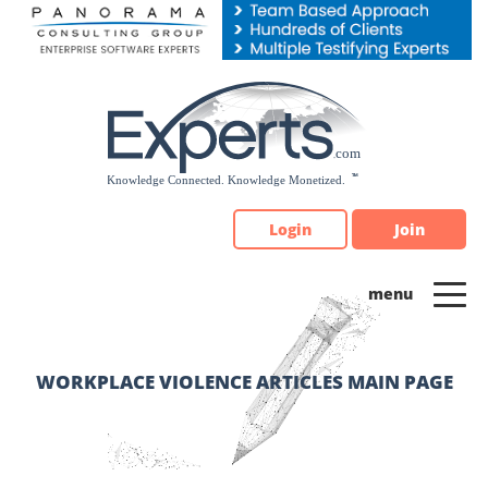
Please
note:
This
website
includes
an
accessibility
system.
Login
Join
WORKPLACE VIOLENCE ARTICLES MAIN PAGE