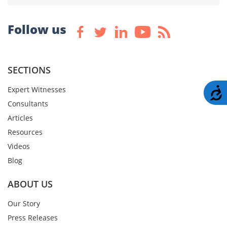
Follow us
SECTIONS
Expert Witnesses
A
Consultants
Articles
Resources
Videos
Blog
ABOUT US
Our Story
Press Releases