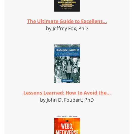
The Ultimate Guide to Excellent...
by Jeffrey Fox, PhD
Lessons Learned: How to Avoid the...
by John D. Foubert, PhD