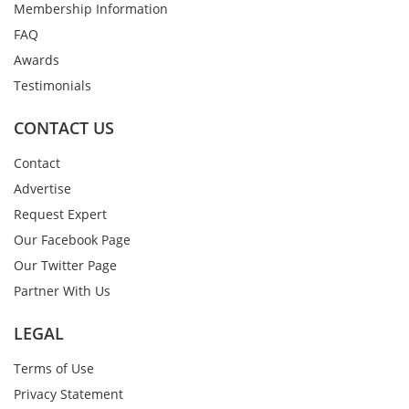
Membership Information
FAQ
Awards
Testimonials
CONTACT US
Contact
Advertise
Request Expert
Our Facebook Page
Our Twitter Page
Partner With Us
LEGAL
Terms of Use
Privacy Statement