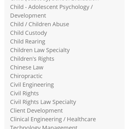
Child - Adolescent Psychology /
Development
Child / Children Abuse
Child Custody
Child Rearing
Children Law Specialty
Children's Rights
Chinese Law
Chiropractic
Civil Engineering
Civil Rights
Civil Rights Law Specialty
Client Development
Clinical Engineering / Healthcare
Technology Management