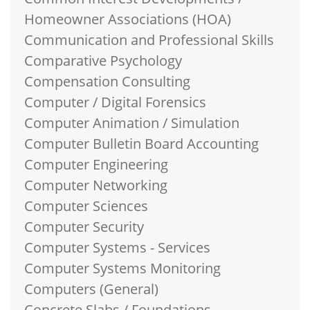
Homeowner Associations (HOA)
Communication and Professional Skills
Comparative Psychology
Compensation Consulting
Computer / Digital Forensics
Computer Animation / Simulation
Computer Bulletin Board Accounting
Computer Engineering
Computer Networking
Computer Sciences
Computer Security
Computer Systems - Services
Computer Systems Monitoring
Computers (General)
Concrete Slabs / Foundations