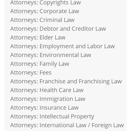
Attorneys: Copyrights Law
Attorneys: Corporate Law
Attorneys: Criminal Law
Attorneys: Debtor and Creditor Law
Attorneys: Elder Law
Attorneys: Employment and Labor Law
Attorneys: Environmental Law
Attorneys: Family Law
Attorneys: Fees
Attorneys: Franchise and Franchising Law
Attorneys: Health Care Law
Attorneys: Immigration Law
Attorneys: Insurance Law
Attorneys: Intellectual Property
Attorneys: International Law / Foreign Law