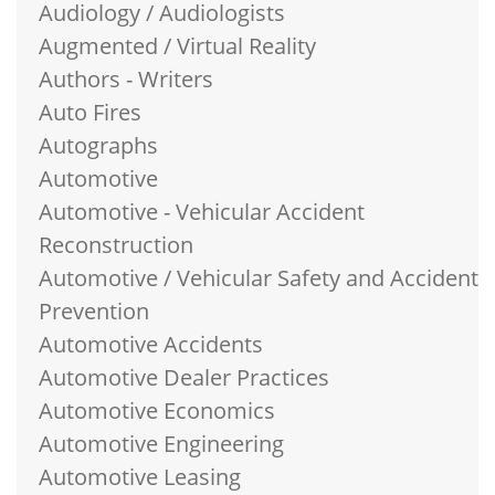
Audiology / Audiologists
Augmented / Virtual Reality
Authors - Writers
Auto Fires
Autographs
Automotive
Automotive - Vehicular Accident
Reconstruction
Automotive / Vehicular Safety and Accident
Prevention
Automotive Accidents
Automotive Dealer Practices
Automotive Economics
Automotive Engineering
Automotive Leasing