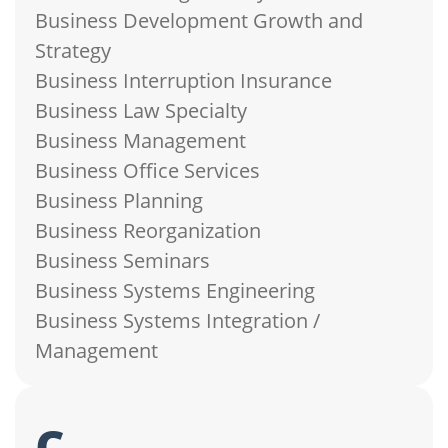
Business Development Growth and
Strategy
Business Interruption Insurance
Business Law Specialty
Business Management
Business Office Services
Business Planning
Business Reorganization
Business Seminars
Business Systems Engineering
Business Systems Integration /
Management
c