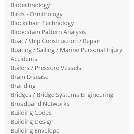
Biotechnology
Birds - Ornithology
Blockchain Technology
Bloodstain Pattern Analysis
Boat / Ship Construction / Repair
Boating / Sailing / Marine Personal Injury
Accidents
Boilers / Pressure Vessels
Brain Disease
Branding
Bridges / Bridge Systems Engineering
Broadband Networks
Building Codes
Building Design
Building Envelope