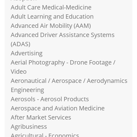
Adult Care Medical-Medicine
Adult Learning and Education
Advanced Air Mobility (AAM)
Advanced Driver Assistance Systems
(ADAS)
Advertising
Aerial Photography - Drone Footage /
Video
Aeronautical / Aerospace / Aerodynamics
Engineering
Aerosols - Aerosol Products
Aerospace and Aviation Medicine
After Market Services
Agribusiness
Agricultural - Economics