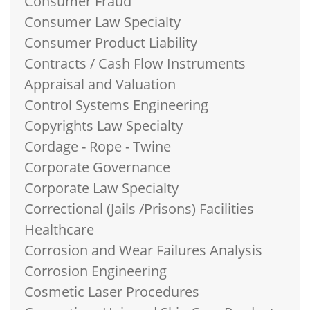
Consumer Fraud
Consumer Law Specialty
Consumer Product Liability
Contracts / Cash Flow Instruments
Appraisal and Valuation
Control Systems Engineering
Copyrights Law Specialty
Cordage - Rope - Twine
Corporate Governance
Corporate Law Specialty
Correctional (Jails /Prisons) Facilities
Healthcare
Corrosion and Wear Failures Analysis
Corrosion Engineering
Cosmetic Laser Procedures