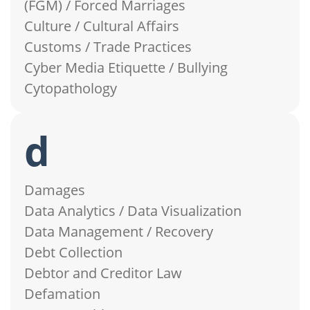
(FGM) / Forced Marriages
Culture / Cultural Affairs
Customs / Trade Practices
Cyber Media Etiquette / Bullying
Cytopathology
d
Damages
Data Analytics / Data Visualization
Data Management / Recovery
Debt Collection
Debtor and Creditor Law
Defamation