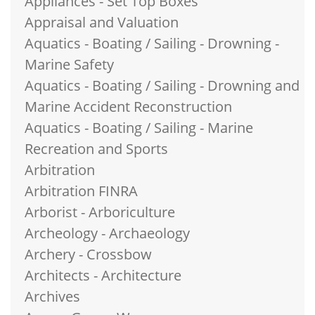
Appliances - Set Top Boxes
Appraisal and Valuation
Aquatics - Boating / Sailing - Drowning -
Marine Safety
Aquatics - Boating / Sailing - Drowning and
Marine Accident Reconstruction
Aquatics - Boating / Sailing - Marine
Recreation and Sports
Arbitration
Arbitration FINRA
Arborist - Arboriculture
Archeology - Archaeology
Archery - Crossbow
Architects - Architecture
Archives