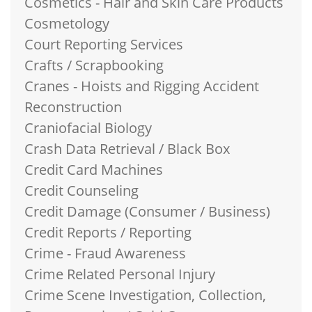
Cosmetics - Hair and Skin Care Products
Cosmetology
Court Reporting Services
Crafts / Scrapbooking
Cranes - Hoists and Rigging Accident
Reconstruction
Craniofacial Biology
Crash Data Retrieval / Black Box
Credit Card Machines
Credit Counseling
Credit Damage (Consumer / Business)
Credit Reports / Reporting
Crime - Fraud Awareness
Crime Related Personal Injury
Crime Scene Investigation, Collection,