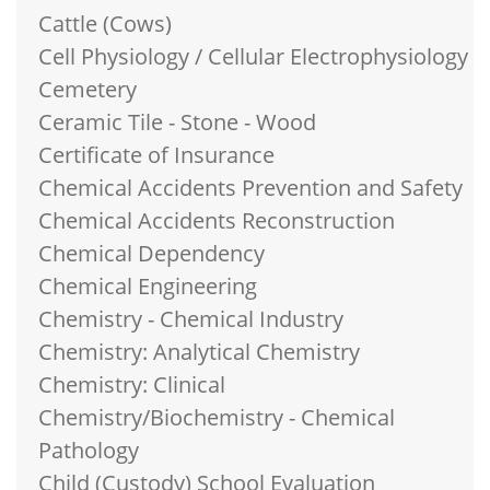
Cattle (Cows)
Cell Physiology / Cellular Electrophysiology
Cemetery
Ceramic Tile - Stone - Wood
Certificate of Insurance
Chemical Accidents Prevention and Safety
Chemical Accidents Reconstruction
Chemical Dependency
Chemical Engineering
Chemistry - Chemical Industry
Chemistry: Analytical Chemistry
Chemistry: Clinical
Chemistry/Biochemistry - Chemical
Pathology
Child (Custody) School Evaluation