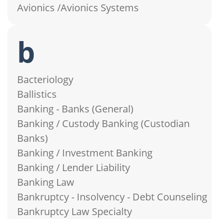
Avionics /Avionics Systems
b
Bacteriology
Ballistics
Banking - Banks (General)
Banking / Custody Banking (Custodian
Banks)
Banking / Investment Banking
Banking / Lender Liability
Banking Law
Bankruptcy - Insolvency - Debt Counseling
Bankruptcy Law Specialty