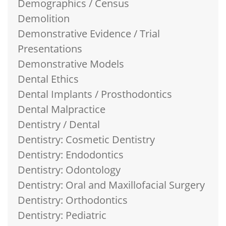
Demographics / Census
Demolition
Demonstrative Evidence / Trial
Presentations
Demonstrative Models
Dental Ethics
Dental Implants / Prosthodontics
Dental Malpractice
Dentistry / Dental
Dentistry: Cosmetic Dentistry
Dentistry: Endodontics
Dentistry: Odontology
Dentistry: Oral and Maxillofacial Surgery
Dentistry: Orthodontics
Dentistry: Pediatric