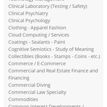
Clinical Laboratory (Testing / Safety)
Clinical Psychiatry
Clinical Psychology
Clothing - Apparel Fashion
Cloud Computing / Services
Coatings - Sealants - Paint
Cognitive Semiotics - Study of Meaning
Collectibles (Books - Stamps - Coins - etc.)
Commerce / E-Commerce
Commercial and Real Estate Finance and
Financing
Commercial Diving
Commercial Law Specialty
Commodities
Common Interest Developments /