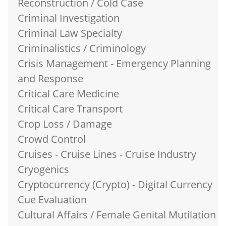
Reconstruction / Cold Case
Criminal Investigation
Criminal Law Specialty
Criminalistics / Criminology
Crisis Management - Emergency Planning
and Response
Critical Care Medicine
Critical Care Transport
Crop Loss / Damage
Crowd Control
Cruises - Cruise Lines - Cruise Industry
Cryogenics
Cryptocurrency (Crypto) - Digital Currency
Cue Evaluation
Cultural Affairs / Female Genital Mutilation