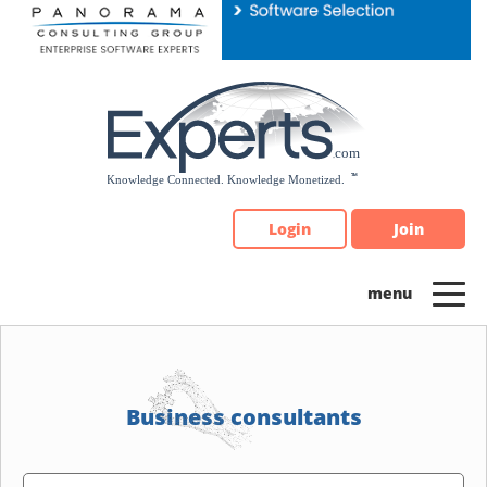
Please
note:
This
website
includes
an
accessibility
system.
Login
Join
Business consultants