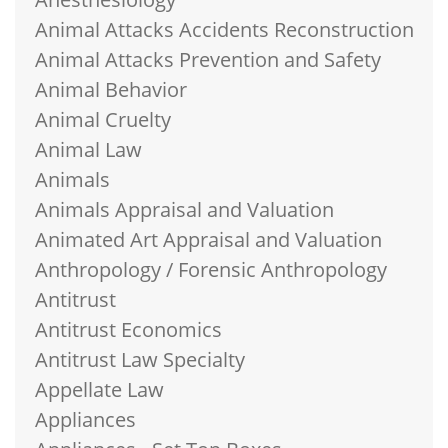
Animal Attacks Accidents Reconstruction
Animal Attacks Prevention and Safety
Animal Behavior
Animal Cruelty
Animal Law
Animals
Animals Appraisal and Valuation
Animated Art Appraisal and Valuation
Anthropology / Forensic Anthropology
Antitrust
Antitrust Economics
Antitrust Law Specialty
Appellate Law
Appliances