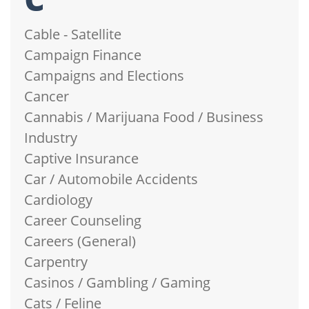
Cable - Satellite
Campaign Finance
Campaigns and Elections
Cancer
Cannabis / Marijuana Food / Business
Industry
Captive Insurance
Car / Automobile Accidents
Cardiology
Career Counseling
Careers (General)
Carpentry
Casinos / Gambling / Gaming
Cats / Feline