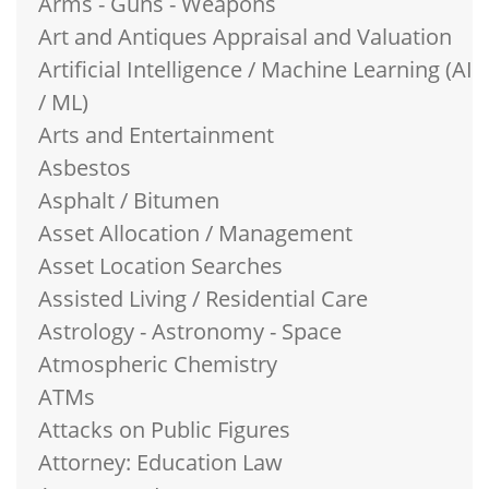
Arms - Guns - Weapons
Art and Antiques Appraisal and Valuation
Artificial Intelligence / Machine Learning (AI
/ ML)
Arts and Entertainment
Asbestos
Asphalt / Bitumen
Asset Allocation / Management
Asset Location Searches
Assisted Living / Residential Care
Astrology - Astronomy - Space
Atmospheric Chemistry
ATMs
Attacks on Public Figures
Attorney: Education Law