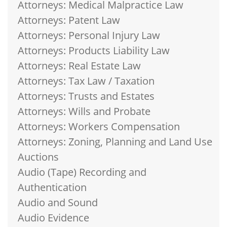
Attorneys: Medical Malpractice Law
Attorneys: Patent Law
Attorneys: Personal Injury Law
Attorneys: Products Liability Law
Attorneys: Real Estate Law
Attorneys: Tax Law / Taxation
Attorneys: Trusts and Estates
Attorneys: Wills and Probate
Attorneys: Workers Compensation
Attorneys: Zoning, Planning and Land Use
Auctions
Audio (Tape) Recording and
Authentication
Audio and Sound
Audio Evidence