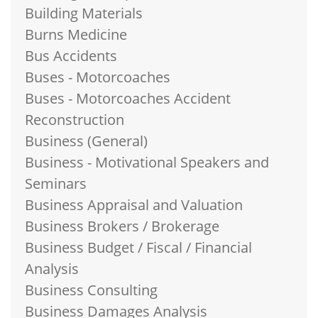
Building Materials
Burns Medicine
Bus Accidents
Buses - Motorcoaches
Buses - Motorcoaches Accident
Reconstruction
Business (General)
Business - Motivational Speakers and
Seminars
Business Appraisal and Valuation
Business Brokers / Brokerage
Business Budget / Fiscal / Financial
Analysis
Business Consulting
Business Damages Analysis