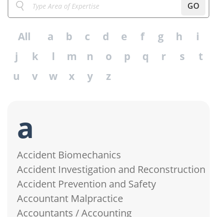
GO
All
a
b
c
d
e
f
g
h
i
j
k
l
m
n
o
p
q
r
s
t
u
v
w
x
y
z
a
Accident Biomechanics
Accident Investigation and Reconstruction
Accident Prevention and Safety
Accountant Malpractice
Accountants / Accounting