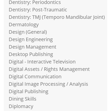
Dentistry: Periodontics
Dentistry: Post-Traumatic
Dentistry: TMJ (Temporo Mandibular Joint)
Dermatology
Design (General)
Design Engineering
Design Management
Desktop Publishing
Digital - Interactive Television
Digital Assets / Rights Management
Digital Communication
Digital Image Processing / Analysis
Digital Publishing
Dining Skills
Diplomacy