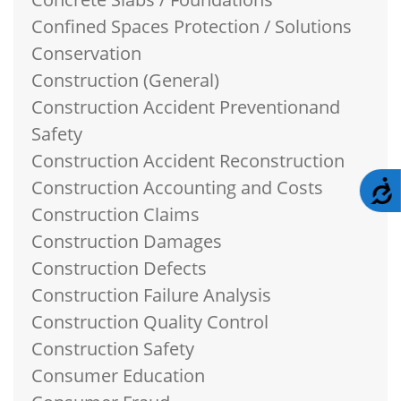
Confined Spaces Protection / Solutions
Conservation
Construction (General)
Construction Accident Preventionand
Safety
Construction Accident Reconstruction
Construction Accounting and Costs
A
Construction Claims
Construction Damages
Construction Defects
Construction Failure Analysis
Construction Quality Control
Construction Safety
Consumer Education