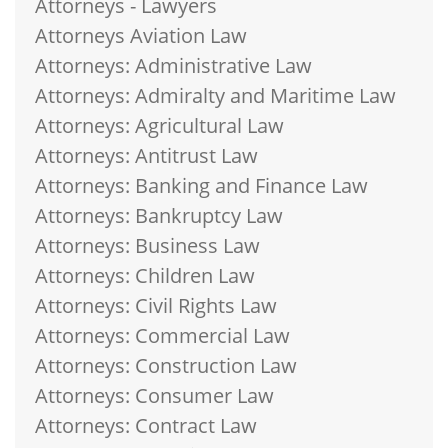
Attorneys - Lawyers
Attorneys Aviation Law
Attorneys: Administrative Law
Attorneys: Admiralty and Maritime Law
Attorneys: Agricultural Law
Attorneys: Antitrust Law
Attorneys: Banking and Finance Law
Attorneys: Bankruptcy Law
Attorneys: Business Law
Attorneys: Children Law
Attorneys: Civil Rights Law
Attorneys: Commercial Law
Attorneys: Construction Law
Attorneys: Consumer Law
Attorneys: Contract Law