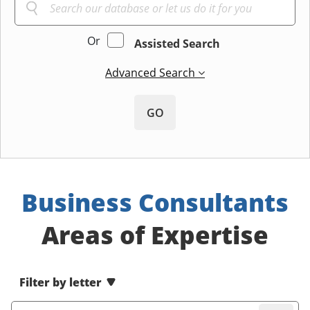
Or
Assisted Search
Advanced Search
GO
Business Consultants
Areas of Expertise
Filter by letter