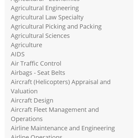
Agricultural Engineering
Agricultural Law Specialty
Agricultural Picking and Packing
Agricultural Sciences
Agriculture
AIDS
Air Traffic Control
Airbags - Seat Belts
Aircraft (Helicopters) Appraisal and
Valuation
Aircraft Design
Aircraft Fleet Management and
Operations
Airline Maintenance and Engineering
Airline Operations