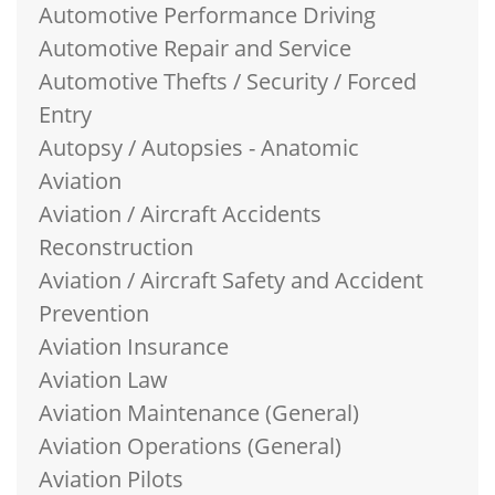
Automotive Performance Driving
Automotive Repair and Service
Automotive Thefts / Security / Forced
Entry
Autopsy / Autopsies - Anatomic
Aviation
Aviation / Aircraft Accidents
Reconstruction
Aviation / Aircraft Safety and Accident
Prevention
Aviation Insurance
Aviation Law
Aviation Maintenance (General)
Aviation Operations (General)
Aviation Pilots