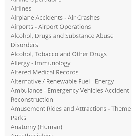
Airlines
Airplane Accidents - Air Crashes
Airports - Airport Operations
Alcohol, Drugs and Substance Abuse
Disorders
Alcohol, Tobacco and Other Drugs
Allergy - Immunology
Altered Medical Records
Alternative / Renewable Fuel - Energy
Ambulance - Emergency Vehicles Accident
Reconstruction
Amusement Rides and Attractions - Theme
Parks
Anatomy (Human)
Anesthesiology