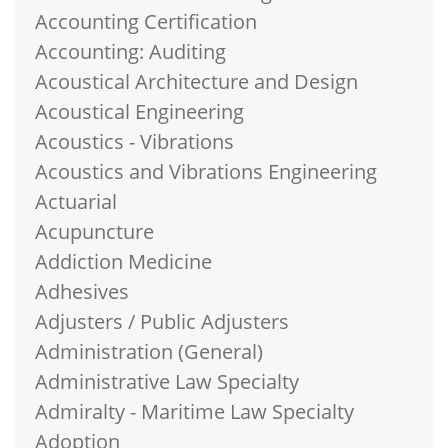
Accounting Certification
Accounting: Auditing
Acoustical Architecture and Design
Acoustical Engineering
Acoustics - Vibrations
Acoustics and Vibrations Engineering
Actuarial
Acupuncture
Addiction Medicine
Adhesives
Adjusters / Public Adjusters
Administration (General)
Administrative Law Specialty
Admiralty - Maritime Law Specialty
Adoption