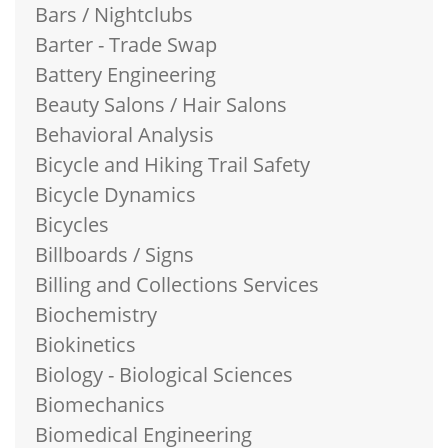
Bars / Nightclubs
Barter - Trade Swap
Battery Engineering
Beauty Salons / Hair Salons
Behavioral Analysis
Bicycle and Hiking Trail Safety
Bicycle Dynamics
Bicycles
Billboards / Signs
Billing and Collections Services
Biochemistry
Biokinetics
Biology - Biological Sciences
Biomechanics
Biomedical Engineering