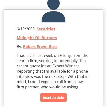
6/19/2009·
Securities
Midnight Oil Burners
By:
Robert Erwin Ross
I had a call last week on Friday, from the
search firm, seeking to potentially fill a
recent query for an Expert Witness.
Reporting that I’m available for a phone
interview was the next step. With that in
mind, I could expect a call from a law
firm partner, who would be asking
Read Article