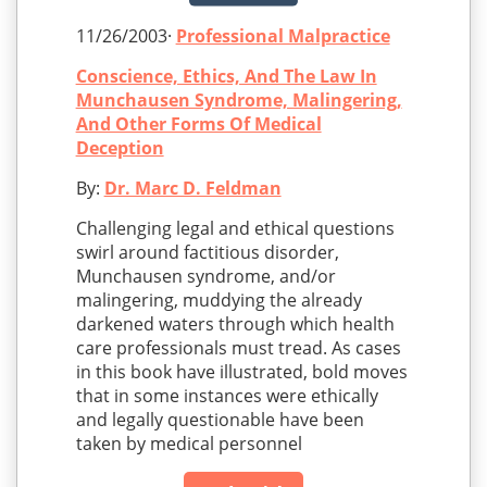
11/26/2003·
Professional Malpractice
Conscience, Ethics, And The Law In
Munchausen Syndrome, Malingering,
And Other Forms Of Medical
Deception
By:
Dr. Marc D. Feldman
Challenging legal and ethical questions
swirl around factitious disorder,
Munchausen syndrome, and/or
malingering, muddying the already
darkened waters through which health
care professionals must tread. As cases
in this book have illustrated, bold moves
that in some instances were ethically
and legally questionable have been
taken by medical personnel