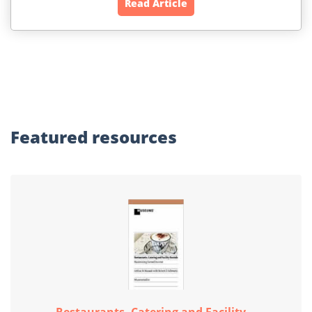
Read Article
Featured
resources