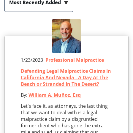
Most Recently Added
1/23/2023·
Professional Malpractice
Defending Legal Malpractice Claims In
California And Nevada - A Day At The
Beach or Stranded In The Desert?
By:
William A. Muñoz, Esq
Let's face it, as attorneys, the last thing
that we want to deal with is a legal
malpractice claim by a disgruntled
former client who has gone the extra
mile and sued us claiming that our