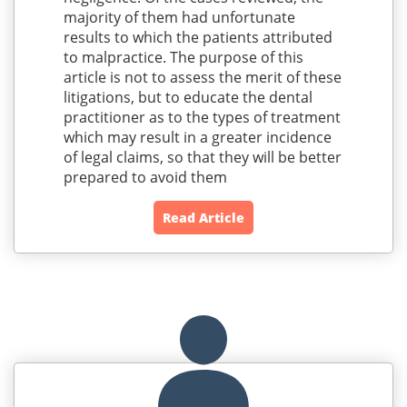
majority of them had unfortunate
results to which the patients attributed
to malpractice. The purpose of this
article is not to assess the merit of these
litigations, but to educate the dental
practitioner as to the types of treatment
which may result in a greater incidence
of legal claims, so that they will be better
prepared to avoid them
Read Article