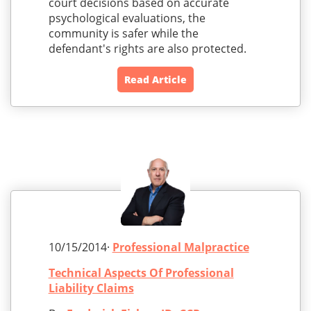
court decisions based on accurate
psychological evaluations, the
community is safer while the
defendant's rights are also protected.
Read Article
10/15/2014·
Professional Malpractice
Technical Aspects Of Professional
Liability Claims