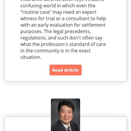
confusing world in which even the
"routine case" may need an expert
witness for trial or a consultant to help
with an early evaluation for settlement
purposes. The legal precedents,
regulations, and such don't often say
what the profession's standard of care
in the community is in the exact
situation.
Read Article