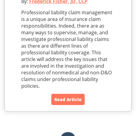
By:
Frederick Fisher, JD, CCP
Professional liability claim management
is a unique area of insurance claim
responsibilities. Indeed, there are as
many ways to supervise, manage, and
investigate professional liability claims
as there are different lines of
professional liability coverage. This
article will address the key issues that
are involved in the investigation and
resolution of nonmedical and non-D&O
claims under professional liability
policies.
Read Article