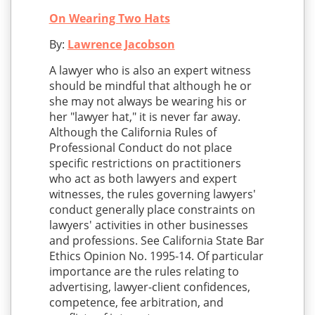
On Wearing Two Hats
By:
Lawrence Jacobson
A lawyer who is also an expert witness
should be mindful that although he or
she may not always be wearing his or
her "lawyer hat," it is never far away.
Although the California Rules of
Professional Conduct do not place
specific restrictions on practitioners
who act as both lawyers and expert
witnesses, the rules governing lawyers'
conduct generally place constraints on
lawyers' activities in other businesses
and professions. See California State Bar
Ethics Opinion No. 1995-14. Of particular
importance are the rules relating to
advertising, lawyer-client confidences,
competence, fee arbitration, and