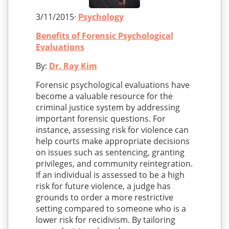
3/11/2015·
Psychology
Benefits of Forensic Psychological
Evaluations
By:
Dr. Ray Kim
Forensic psychological evaluations have
become a valuable resource for the
criminal justice system by addressing
important forensic questions. For
instance, assessing risk for violence can
help courts make appropriate decisions
on issues such as sentencing, granting
privileges, and community reintegration.
If an individual is assessed to be a high
risk for future violence, a judge has
grounds to order a more restrictive
setting compared to someone who is a
lower risk for recidivism. By tailoring