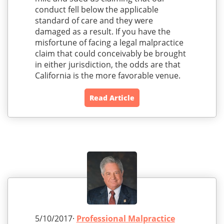
conduct fell below the applicable
standard of care and they were
damaged as a result. If you have the
misfortune of facing a legal malpractice
claim that could conceivably be brought
in either jurisdiction, the odds are that
California is the more favorable venue.
Read Article
5/10/2017·
Professional Malpractice