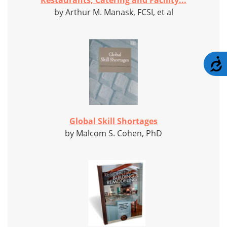
Restaurants, Catering and Facility...
by Arthur M. Manask, FCSI, et al
A
Global Skill Shortages
by Malcom S. Cohen, PhD