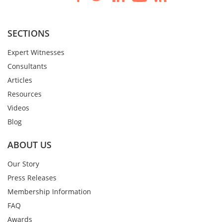
SECTIONS
Expert Witnesses
Consultants
Articles
Resources
Videos
Blog
ABOUT US
Our Story
Press Releases
Membership Information
FAQ
Awards