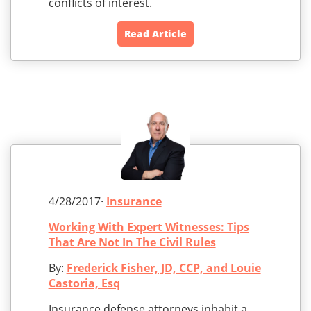
conflicts of interest.
Read Article
4/28/2017·
Insurance
Working With Expert Witnesses: Tips
That Are Not In The Civil Rules
By:
Frederick Fisher, JD, CCP, and Louie
Castoria, Esq
Insurance defense attorneys inhabit a