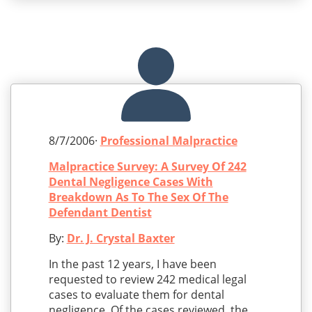
8/7/2006·
Professional Malpractice
Malpractice Survey: A Survey Of 242
Dental Negligence Cases With
Breakdown As To The Sex Of The
Defendant Dentist
By:
Dr. J. Crystal Baxter
In the past 12 years, I have been
requested to review 242 medical legal
cases to evaluate them for dental
negligence. Of the cases reviewed, the