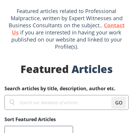
Featured articles related to Professional
Malpractice, written by Expert Witnesses and
Business Consultants on the subject..
Contact
Us
if you are interested in having your work
published on our website and linked to your
Profile(s).
Featured
Articles
Search articles by title, description, author etc.
GO
Sort Featured Articles