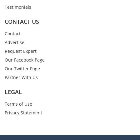
Testimonials
CONTACT US
Contact
Advertise
Request Expert
Our Facebook Page
Our Twitter Page
Partner With Us
LEGAL
Terms of Use
Privacy Statement