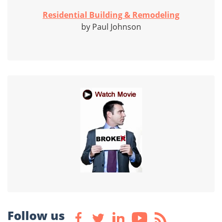
Residential Building & Remodeling
by Paul Johnson
Follow us