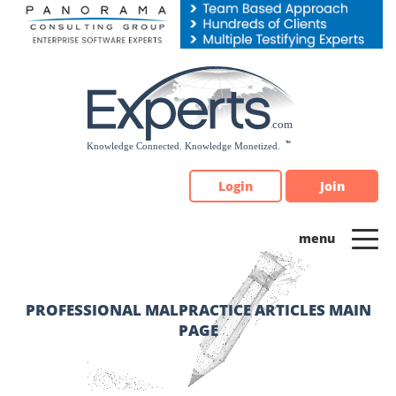
Please
note:
This
website
includes
an
accessibility
system.
Login
Join
PROFESSIONAL MALPRACTICE ARTICLES MAIN
PAGE