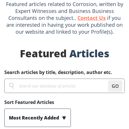
Featured articles related to Corrosion, written by
Expert Witnesses and Business Business
Consultants on the subject..
Contact Us
if you
are interested in having your work published on
our website and linked to your Profile(s).
Featured
Articles
Search articles by title, description, author etc.
GO
Sort Featured Articles
Most Recently Added