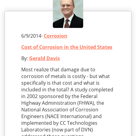
6/9/2014·
Corrosion
Cost of Corrosion in the United States
By:
Gerald Davis
Most realize that damage due to
corrosion of metals is costly - but what
specifically is that cost and what is
included in the total? A study completed
in 2002 sponsored by the Federal
Highway Administration (FHWA), the
National Association of Corrosion
Engineers (NACE International) and
implemented by CC Technologies
Laboratories (now part of DVN)