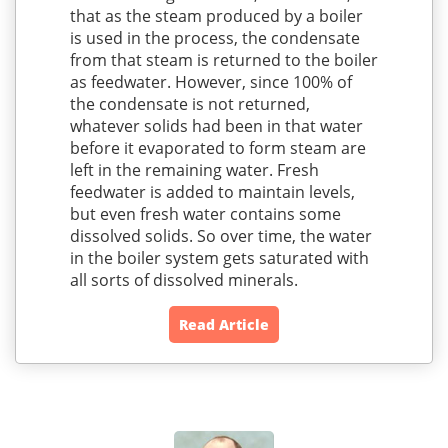
that as the steam produced by a boiler
is used in the process, the condensate
from that steam is returned to the boiler
as feedwater. However, since 100% of
the condensate is not returned,
whatever solids had been in that water
before it evaporated to form steam are
left in the remaining water. Fresh
feedwater is added to maintain levels,
but even fresh water contains some
dissolved solids. So over time, the water
in the boiler system gets saturated with
all sorts of dissolved minerals.
Read Article