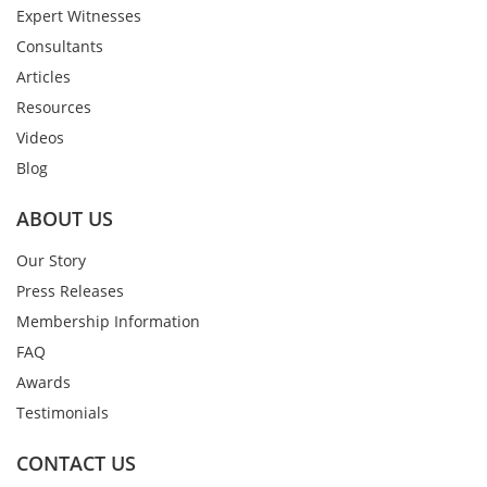
Expert Witnesses
Consultants
Articles
Resources
Videos
Blog
ABOUT US
Our Story
Press Releases
Membership Information
FAQ
Awards
Testimonials
CONTACT US