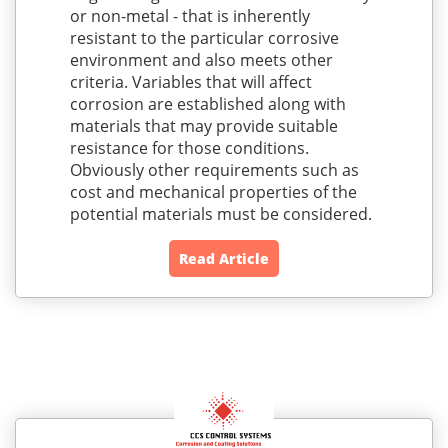
or non-metal - that is inherently
resistant to the particular corrosive
environment and also meets other
criteria. Variables that will affect
corrosion are established along with
materials that may provide suitable
resistance for those conditions.
Obviously other requirements such as
cost and mechanical properties of the
potential materials must be considered.
Read Article