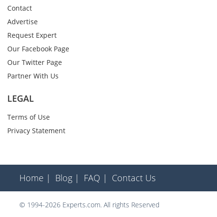
Contact
Advertise
Request Expert
Our Facebook Page
Our Twitter Page
Partner With Us
LEGAL
Terms of Use
Privacy Statement
Home |
Blog |
FAQ |
Contact Us
© 1994-2026 Experts.com. All rights Reserved