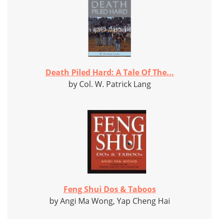
Death Piled Hard: A Tale Of The...
by Col. W. Patrick Lang
Feng Shui Dos & Taboos
by Angi Ma Wong, Yap Cheng Hai