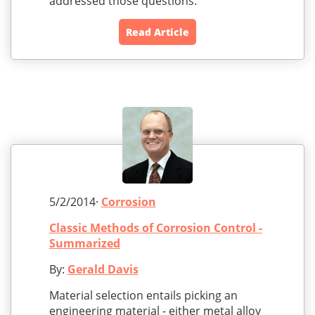
addressed those questions.
Read Article
5/2/2014·
Corrosion
Classic Methods of Corrosion Control -
Summarized
By:
Gerald Davis
Material selection entails picking an
engineering material - either metal alloy