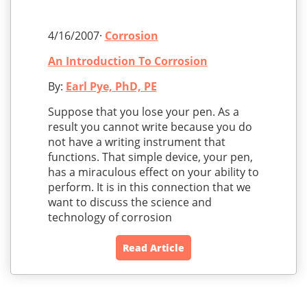
4/16/2007·
Corrosion
An Introduction To Corrosion
By:
Earl Pye, PhD, PE
Suppose that you lose your pen. As a
result you cannot write because you do
not have a writing instrument that
functions. That simple device, your pen,
has a miraculous effect on your ability to
perform. It is in this connection that we
want to discuss the science and
technology of corrosion
Read Article