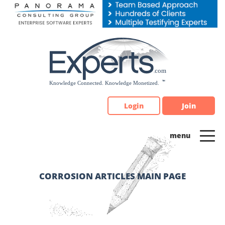
Please
note:
This
website
includes
an
accessibility
system.
Login
Join
CORROSION ARTICLES MAIN PAGE