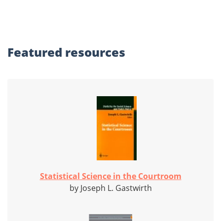
Featured
resources
Statistical Science in the Courtroom
by Joseph L. Gastwirth