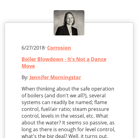
6/27/2018·
Corrosion
Boiler Blowdown - It's Not a Dance
Move
By:
Jennifer Morningstar
When thinking about the safe operation
of boilers (and don't we all?), several
systems can readily be named; flame
control, fuel/air ratio; steam pressure
control, levels in the vessel, etc. What
about the water? It seems so passive, as
long as there is enough for level control,
what's the big deal? Well, it turns out,