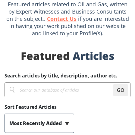
Featured articles related to Oil and Gas, written
by Expert Witnesses and Business Consultants
on the subject..
Contact Us
if you are interested
in having your work published on our website
and linked to your Profile(s).
Featured
Articles
Search articles by title, description, author etc.
GO
Sort Featured Articles
Most Recently Added