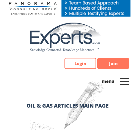
Please
note:
This
website
includes
an
accessibility
system.
Login
Join
OIL & GAS ARTICLES MAIN PAGE