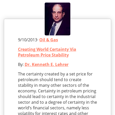
9/10/2013·
Oil & Gas
Creating World Certainty Via
Petroleum Price Stability
By:
Dr. Kenneth E. Lehrer
The certainty created by a set price for
petroleum should tend to create
stability in many other sectors of the
economy. Certainty in petroleum pricing
should lead to certainty in the industrial
sector and to a degree of certainty in the
world’s financial sectors, namely less
volatility for interest rates and other