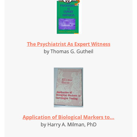
The Psychiatrist As Expert Witness
by Thomas G. Gutheil
Application of Biological Markers to...
by Harry A. Milman, PhD