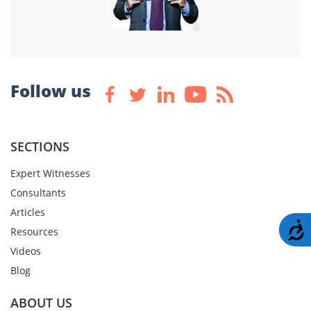
Follow us
SECTIONS
Expert Witnesses
Consultants
Articles
A
Resources
Videos
Blog
ABOUT US