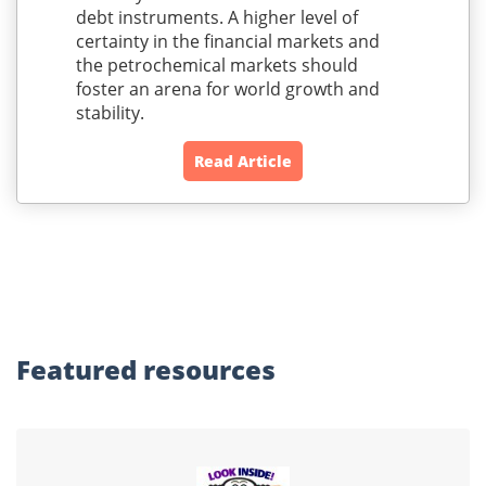
debt instruments. A higher level of
certainty in the financial markets and
the petrochemical markets should
foster an arena for world growth and
stability.
Read Article
Featured
resources