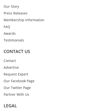
Our Story
Press Releases
Membership Information
FAQ
Awards
Testimonials
CONTACT US
Contact
Advertise
Request Expert
Our Facebook Page
Our Twitter Page
Partner With Us
LEGAL