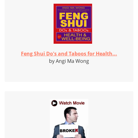
Feng Shui Do's and Taboos for Health...
by Angi Ma Wong