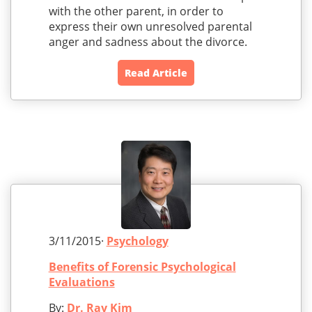
with the other parent, in order to
express their own unresolved parental
anger and sadness about the divorce.
Read Article
3/11/2015·
Psychology
Benefits of Forensic Psychological
Evaluations
By:
Dr. Ray Kim