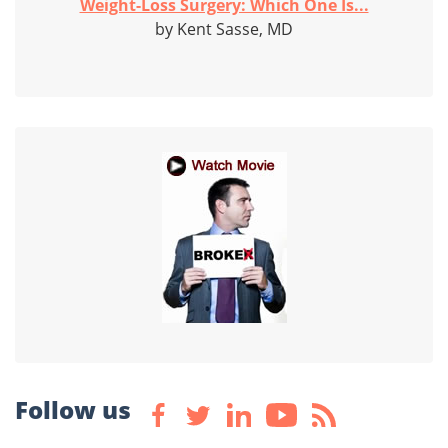
Weight-Loss Surgery: Which One Is...
by Kent Sasse, MD
Follow us