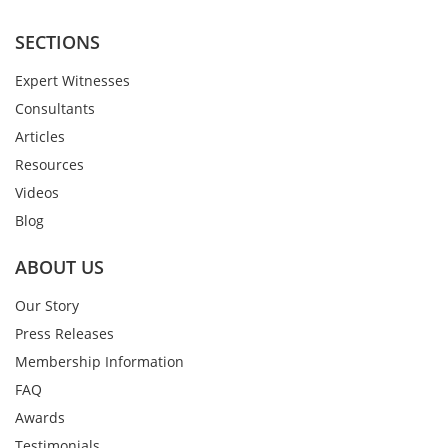
SECTIONS
Expert Witnesses
Consultants
Articles
Resources
Videos
Blog
ABOUT US
Our Story
Press Releases
Membership Information
FAQ
Awards
Testimonials