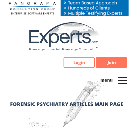
Please
note:
This
website
includes
an
accessibility
system.
Login
Join
FORENSIC PSYCHIATRY ARTICLES MAIN PAGE