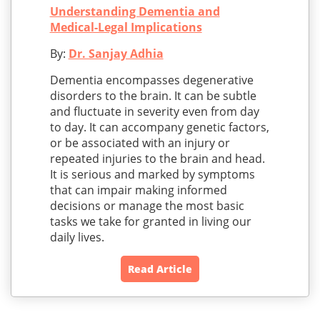
Understanding Dementia and
Medical-Legal Implications
By:
Dr. Sanjay Adhia
Dementia encompasses degenerative
disorders to the brain. It can be subtle
and fluctuate in severity even from day
to day. It can accompany genetic factors,
or be associated with an injury or
repeated injuries to the brain and head.
It is serious and marked by symptoms
that can impair making informed
decisions or manage the most basic
tasks we take for granted in living our
daily lives.
Read Article