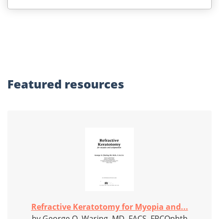
Featured
resources
Refractive Keratotomy for Myopia and...
by George O. Waring, MD, FACS, FRCOphth