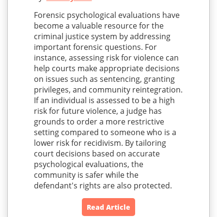
Forensic psychological evaluations have
become a valuable resource for the
criminal justice system by addressing
important forensic questions. For
instance, assessing risk for violence can
help courts make appropriate decisions
on issues such as sentencing, granting
privileges, and community reintegration.
If an individual is assessed to be a high
risk for future violence, a judge has
grounds to order a more restrictive
setting compared to someone who is a
lower risk for recidivism. By tailoring
court decisions based on accurate
psychological evaluations, the
community is safer while the
defendant's rights are also protected.
Read Article