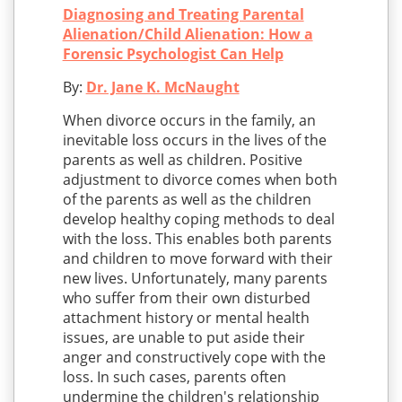
Diagnosing and Treating Parental
Alienation/Child Alienation: How a
Forensic Psychologist Can Help
By:
Dr. Jane K. McNaught
When divorce occurs in the family, an
inevitable loss occurs in the lives of the
parents as well as children. Positive
adjustment to divorce comes when both
of the parents as well as the children
develop healthy coping methods to deal
with the loss. This enables both parents
and children to move forward with their
new lives. Unfortunately, many parents
who suffer from their own disturbed
attachment history or mental health
issues, are unable to put aside their
anger and constructively cope with the
loss. In such cases, parents often
undermine the children's relationship