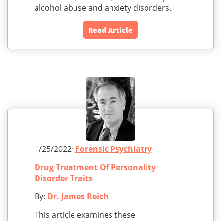
alcohol abuse and anxiety disorders.
Read Article
1/25/2022·
Forensic Psychiatry
Drug Treatment Of Personality
Disorder Traits
By:
Dr. James Reich
This article examines these