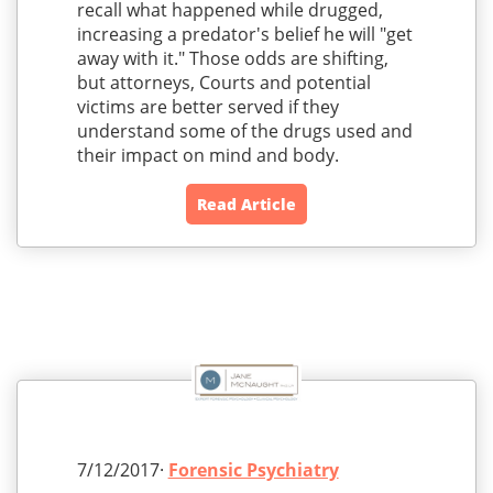
recall what happened while drugged,
increasing a predator's belief he will "get
away with it." Those odds are shifting,
but attorneys, Courts and potential
victims are better served if they
understand some of the drugs used and
their impact on mind and body.
Read Article
7/12/2017·
Forensic Psychiatry