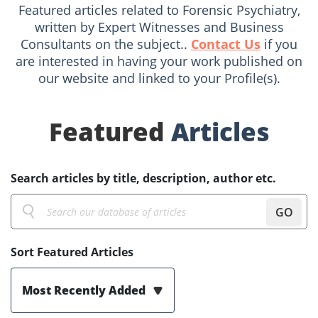
Featured articles related to Forensic Psychiatry,
written by Expert Witnesses and Business
Consultants on the subject..
Contact Us
if you
are interested in having your work published on
our website and linked to your Profile(s).
Featured
Articles
Search articles by title, description, author etc.
GO
Sort Featured Articles
Most Recently Added