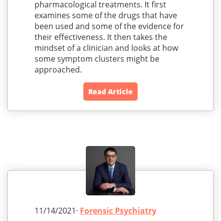
pharmacological treatments. It first
examines some of the drugs that have
been used and some of the evidence for
their effectiveness. It then takes the
mindset of a clinician and looks at how
some symptom clusters might be
approached.
Read Article
11/14/2021·
Forensic Psychiatry