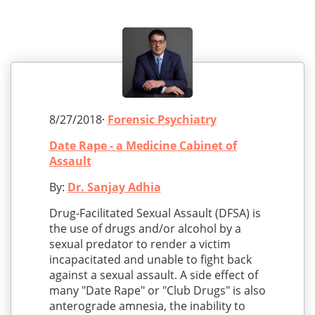
8/27/2018·
Forensic Psychiatry
Date Rape - a Medicine Cabinet of
Assault
By:
Dr. Sanjay Adhia
Drug-Facilitated Sexual Assault (DFSA) is
the use of drugs and/or alcohol by a
sexual predator to render a victim
incapacitated and unable to fight back
against a sexual assault. A side effect of
many "Date Rape" or "Club Drugs" is also
anterograde amnesia, the inability to