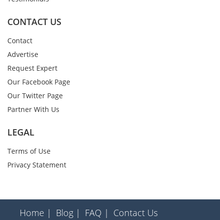
CONTACT US
Contact
Advertise
Request Expert
Our Facebook Page
Our Twitter Page
Partner With Us
LEGAL
Terms of Use
Privacy Statement
Home |
Blog |
FAQ |
Contact Us