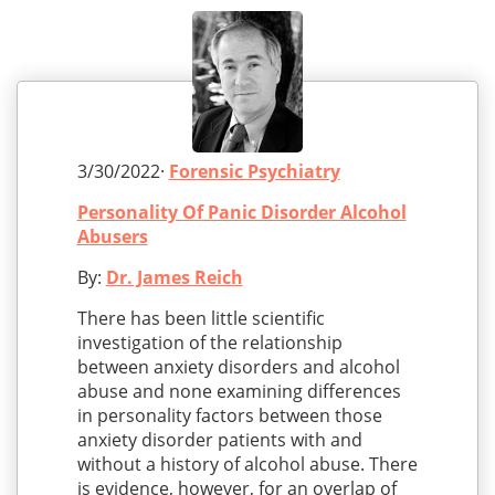
3/30/2022·
Forensic Psychiatry
Personality Of Panic Disorder Alcohol
Abusers
By:
Dr. James Reich
There has been little scientific
investigation of the relationship
between anxiety disorders and alcohol
abuse and none examining differences
in personality factors between those
anxiety disorder patients with and
without a history of alcohol abuse. There
is evidence, however, for an overlap of