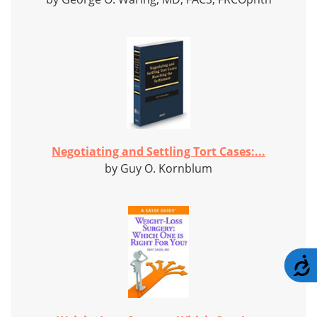
Negotiating and Settling Tort Cases:...
by Guy O. Kornblum
A