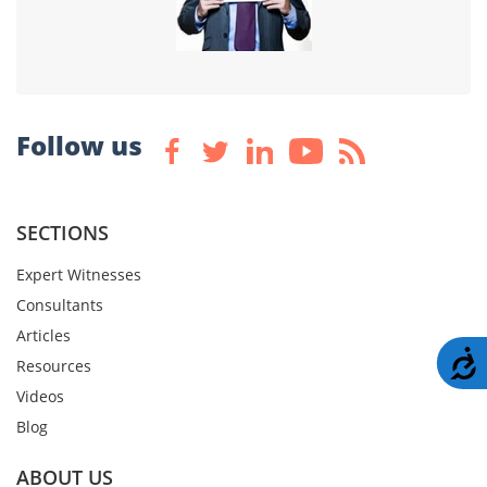
Follow us
SECTIONS
Expert Witnesses
Consultants
Articles
A
Resources
Videos
Blog
ABOUT US