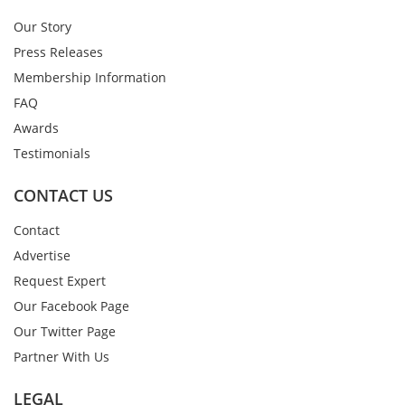
Our Story
Press Releases
Membership Information
FAQ
Awards
Testimonials
CONTACT US
Contact
Advertise
Request Expert
Our Facebook Page
Our Twitter Page
Partner With Us
LEGAL