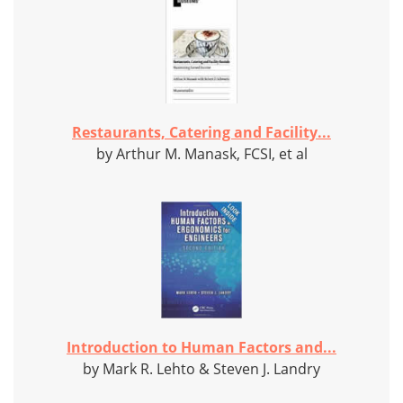
Restaurants, Catering and Facility...
by Arthur M. Manask, FCSI, et al
Introduction to Human Factors and...
by Mark R. Lehto & Steven J. Landry