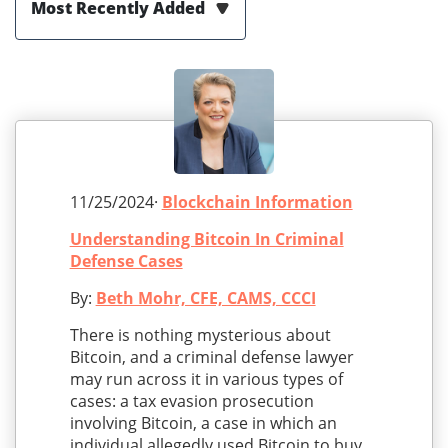
Most Recently Added
11/25/2024·
Blockchain Information
Understanding Bitcoin In Criminal
Defense Cases
By:
Beth Mohr, CFE, CAMS, CCCI
There is nothing mysterious about
Bitcoin, and a criminal defense lawyer
may run across it in various types of
cases: a tax evasion prosecution
involving Bitcoin, a case in which an
individual allegedly used Bitcoin to buy