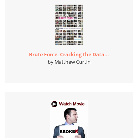
Brute Force: Cracking the Data...
by Matthew Curtin