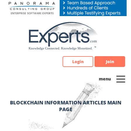
Please
note:
This
website
includes
an
accessibility
system.
Login
Join
BLOCKCHAIN INFORMATION ARTICLES MAIN
PAGE