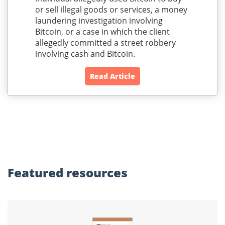
or sell illegal goods or services, a money
laundering investigation involving
Bitcoin, or a case in which the client
allegedly committed a street robbery
involving cash and Bitcoin.
Read Article
Featured
resources