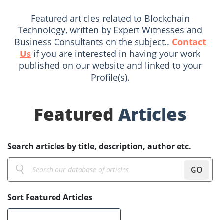
Featured articles related to Blockchain
Technology, written by Expert Witnesses and
Business Consultants on the subject..
Contact
Us
if you are interested in having your work
published on our website and linked to your
Profile(s).
Featured
Articles
Search articles by title, description, author etc.
GO
Sort Featured Articles