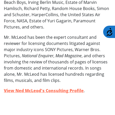
Beach Boys, Irving Berlin Music, Estate of Marvin
Hamlisch, Richard Petty, Random House Books, Simon
and Schuster, HarperCollins, the United States Air
Force, NASA, Estate of Yuri Gagarin, Paramount
Pictures, and others.
A
Mr. McLeod has been the expert consultant and
reviewer for licensing documents litigated against
major industry icons SONY Pictures, Warner Bros.
Pictures,
National Enquirer
,
Mad Magazine
, and others
involving the review of thousands of pages of licenses
from domestic and international records. In songs
alone, Mr. McLeod has licensed hundreds regarding
films, musicals, and film clips.
View Ned McLeod's Consulting Profile
.