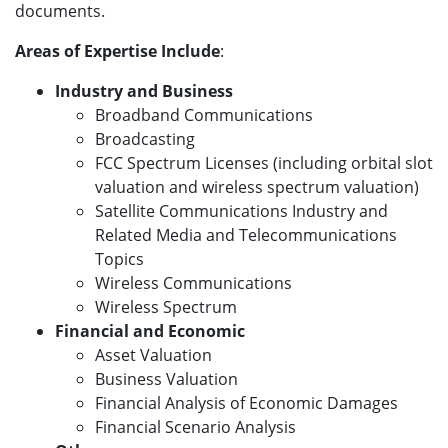
documents.
Areas of Expertise Include
:
Industry and Business
Broadband Communications
Broadcasting
FCC Spectrum Licenses (including orbital slot
valuation and wireless spectrum valuation)
Satellite Communications Industry and
Related Media and Telecommunications
Topics
Wireless Communications
Wireless Spectrum
Financial and Economic
Asset Valuation
Business Valuation
Financial Analysis of Economic Damages
Financial Scenario Analysis