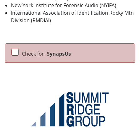
New York Institute for Forensic Audio (NYIFA)
International Association of Identification Rocky Mtn
Division (RMDIAI)
Check for
SynapsUs