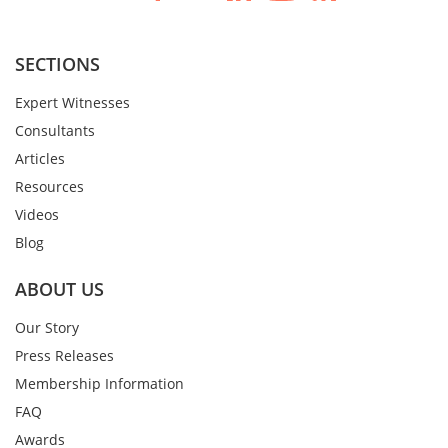
SECTIONS
Expert Witnesses
Consultants
Articles
Resources
Videos
Blog
ABOUT US
Our Story
Press Releases
Membership Information
FAQ
Awards