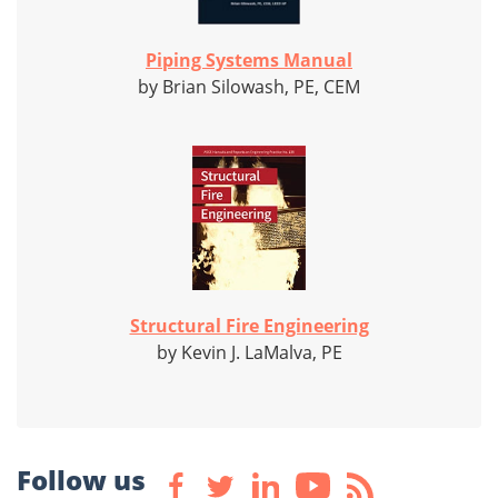
Piping Systems Manual
by Brian Silowash, PE, CEM
Structural Fire Engineering
by Kevin J. LaMalva, PE
Follow us