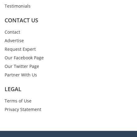
Testimonials
CONTACT US
Contact
Advertise
Request Expert
Our Facebook Page
Our Twitter Page
Partner With Us
LEGAL
Terms of Use
Privacy Statement