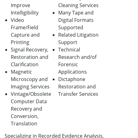
Improve
Cleaning Services
Intelligibility
Many Tape and
Video
Digital Formats
Frame/Field
Supported
Capture and
Related Litigation
Printing
Support
Signal Recovery,
Technical
Restoration and
Research and/of
Clarification
Forensic
Magnetic
Applications
Microscopy and
Dictaphone
Imaging Services
Restoration and
Vintage/Obsolete
Transfer Services
Computer Data
Recovery and
Conversion,
Translation
Specializing in Recorded Evidence Analysis,