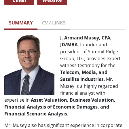
Email
Website
SUMMARY
CV / LINKS
J. Armand Musey, CFA,
JD/MBA
, founder and
president of Summit Ridge
Group, LLC, provides expert
witness testimony for the
Telecom
, Media, and
Satellite Industries
. Mr.
Musey is a highly regarded
financial analyst with
expertise in
Asset Valuation, Business Valuation,
Financial Analysis of Economic Damages, and
Financial Scenario Analysis
.
Mr. Musey also has significant experience in corporate