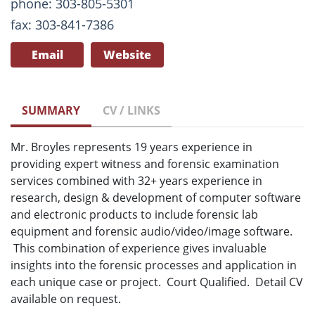
phone: 303-805-5301
fax: 303-841-7386
Email
Website
SUMMARY
CV / LINKS
Mr. Broyles represents 19 years experience in
providing expert witness and forensic examination
services combined with 32+ years experience in
research, design & development of computer software
and electronic products to include forensic lab
equipment and forensic audio/video/image software.
This combination of experience gives invaluable
insights into the forensic processes and application in
each unique case or project. Court Qualified. Detail CV
available on request.