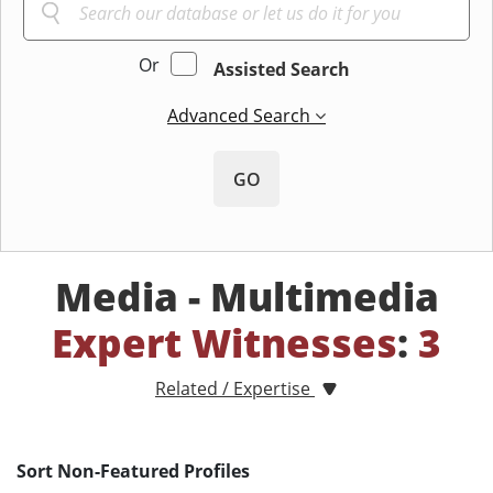
Or
Assisted Search
Advanced Search
GO
Media - Multimedia
Expert Witnesses
:
3
Related / Expertise
Sort Non-Featured Profiles