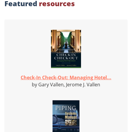
Featured
resources
Check-In Check-Out: Managing Hotel...
by Gary Vallen, Jerome J. Vallen