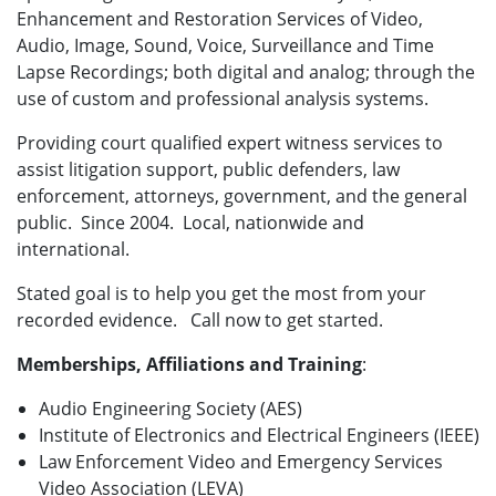
Enhancement and Restoration Services of Video,
Audio, Image, Sound, Voice, Surveillance and Time
Lapse Recordings; both digital and analog; through the
use of custom and professional analysis systems.
Providing court qualified expert witness services to
assist litigation support, public defenders, law
enforcement, attorneys, government, and the general
public. Since 2004. Local, nationwide and
international.
Stated goal is to help you get the most from your
recorded evidence. Call now to get started.
Memberships, Affiliations and Training
:
Audio Engineering Society (AES)
Institute of Electronics and Electrical Engineers (IEEE)
Law Enforcement Video and Emergency Services
Video Association (LEVA)