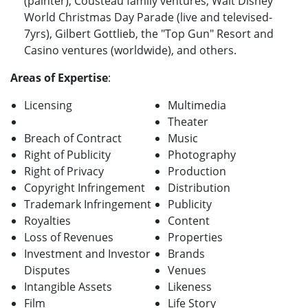
(painter), Cousteau family ventures, Walt Disney
World Christmas Day Parade (live and televised-
7yrs), Gilbert Gottlieb, the "Top Gun" Resort and
Casino ventures (worldwide), and others.
Areas of Expertise
:
Licensing
Multimedia
Theater
Breach of Contract
Music
Right of Publicity
Photography
Right of Privacy
Production
Copyright Infringement
Distribution
Trademark Infringement
Publicity
Royalties
Content
Loss of Revenues
Properties
Investment and Investor
Brands
Disputes
Venues
Intangible Assets
Likeness
Film
Life Story