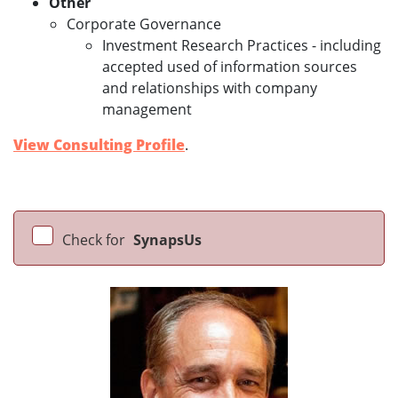
Other
Corporate Governance
Investment Research Practices - including
accepted used of information sources
and relationships with company
management
View Consulting Profile
.
Check for
SynapsUs