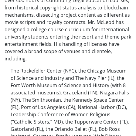
over 400 hours of Continuing Legal education courses,
from historical copyright status analysis to blockchain
mechanisms, dissecting project content as different as
movie scripts and royalty contracts. Mr. McLeod has
designed a college course curriculum for international
university students entering the resort and theme park
entertainment fields. His handling of licenses have
covered a broad scope of venues and clientele,
including:
The Rockefeller Center (NYC), the Chicago Museum
of Science and Industry and The Navy Pier (IL), the
Fort Worth Museum of Science and History (with 8
associated museums), Graceland (TN), Niagara Falls
(NY), The Smithsonian, the Kennedy Space Center
(FL), Port of Los Angeles (CA), National Harbor (DC),
Leadership Conference of Women Religious
(“Catholic Sisters,” MD), the Tupperware Center (FL),
Gatorland (FL), the Orlando Ballet (FL), Bob Ross