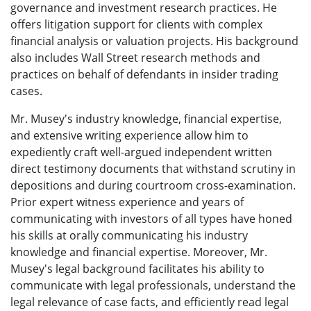
governance and investment research practices. He
offers litigation support for clients with complex
financial analysis or valuation projects. His background
also includes Wall Street research methods and
practices on behalf of defendants in insider trading
cases.
Mr. Musey's industry knowledge, financial expertise,
and extensive writing experience allow him to
expediently craft well-argued independent written
direct testimony documents that withstand scrutiny in
depositions and during courtroom cross-examination.
Prior expert witness experience and years of
communicating with investors of all types have honed
his skills at orally communicating his industry
knowledge and financial expertise. Moreover, Mr.
Musey's legal background facilitates his ability to
communicate with legal professionals, understand the
legal relevance of case facts, and efficiently read legal