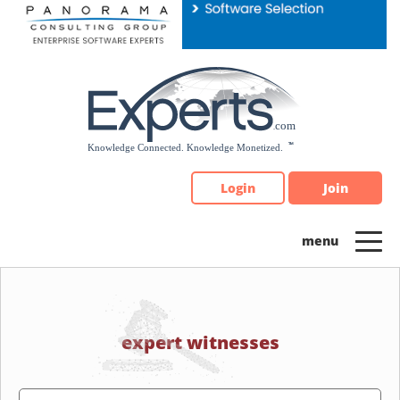
Please
note:
This
website
includes
an
accessibility
system.
Login
Join
expert witnesses