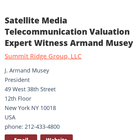
Satellite Media
Telecommunication Valuation
Expert Witness Armand Musey
Summit Ridge Group, LLC
J. Armand Musey
President
49 West 38th Street
12th Floor
New York NY 10018
USA
phone: 212-433-4800