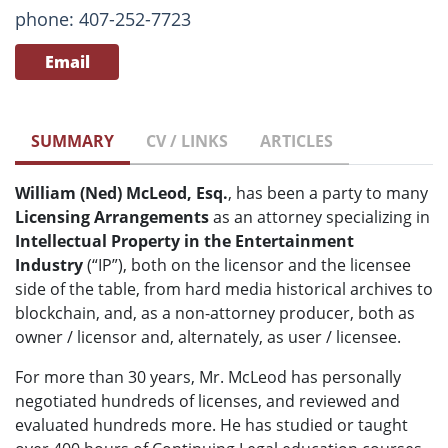
phone: 407-252-7723
Email
SUMMARY
CV / LINKS
ARTICLES
William (Ned) McLeod, Esq.
, has been a party to many
Licensing Arrangements
as an attorney specializing in
Intellectual Property in the Entertainment
Industry
(“IP”), both on the licensor and the licensee
side of the table, from hard media historical archives to
blockchain, and, as a non-attorney producer, both as
owner / licensor and, alternately, as user / licensee.
For more than 30 years, Mr. McLeod has personally
negotiated hundreds of licenses, and reviewed and
evaluated hundreds more. He has studied or taught