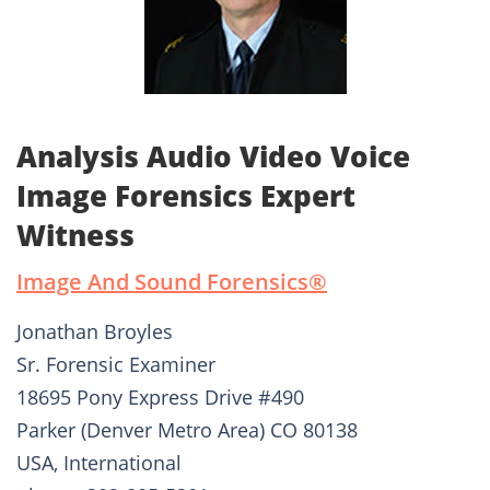
Analysis Audio Video Voice
Image Forensics Expert
Witness
Image And Sound Forensics®­
Jonathan Broyles
Sr. Forensic Examiner
18695 Pony Express Drive #490
Parker (Denver Metro Area) CO 80138
USA, International