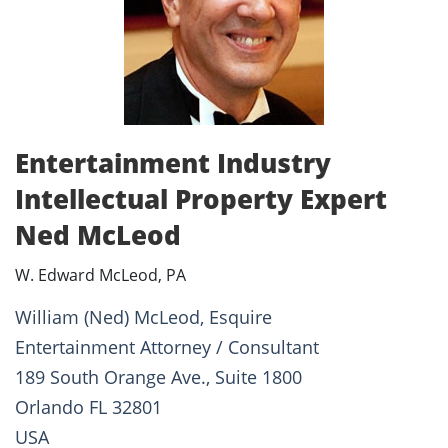
Entertainment Industry
Intellectual Property Expert
Ned McLeod
W. Edward McLeod, PA
William (Ned) McLeod, Esquire
Entertainment Attorney / Consultant
189 South Orange Ave., Suite 1800
Orlando FL 32801
USA