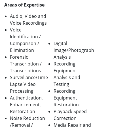
Areas of Expertise
:
Audio, Video and
Voice Recordings
Voice
Identification /
Comparison /
Digital
Elimination
Image/Photograph
Forensic
Analysis
Transcription /
Recording
Transcriptions
Equipment
Surveillance/Time
Analysis and
Lapse Video
Testing
Processing
Recording
Authentication,
Equipment
Enhancement,
Restoration
Restoration
Playback Speed
Noise Reduction
Correction
/Removal /
Media Repair and