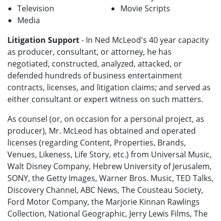
Television
Movie Scripts
Media
Litigation Support
- In Ned McLeod's 40 year capacity
as producer, consultant, or attorney, he has
negotiated, constructed, analyzed, attacked, or
defended hundreds of business entertainment
contracts, licenses, and litigation claims; and served as
either consultant or expert witness on such matters.
As counsel (or, on occasion for a personal project, as
producer), Mr. McLeod has obtained and operated
licenses (regarding Content, Properties, Brands,
Venues, Likeness, Life Story, etc.) from Universal Music,
Walt Disney Company, Hebrew University of Jerusalem,
SONY, the Getty Images, Warner Bros. Music, TED Talks,
Discovery Channel, ABC News, The Cousteau Society,
Ford Motor Company, the Marjorie Kinnan Rawlings
Collection, National Geographic, Jerry Lewis Films, The