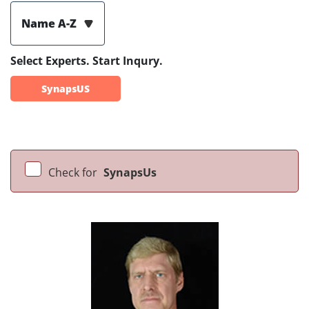
Name A-Z
Select Experts. Start Inqury.
SynapsUS
Check for
SynapsUs