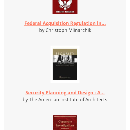
Federal Acquisition Regulation in...
by Christoph Mlinarchik
Security Planning and Design : A...
by The American Institute of Architects