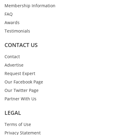
Membership Information
FAQ
Awards
Testimonials
CONTACT US
Contact
Advertise
Request Expert
Our Facebook Page
Our Twitter Page
Partner With Us
LEGAL
Terms of Use
Privacy Statement