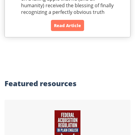
humanity) received the blessing of finally
recognizing a perfectly obvious truth
Read Article
Featured
resources