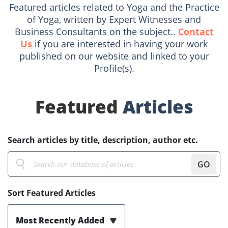
Featured articles related to Yoga and the Practice
of Yoga, written by Expert Witnesses and
Business Consultants on the subject..
Contact
Us
if you are interested in having your work
published on our website and linked to your
Profile(s).
Featured
Articles
Search articles by title, description, author etc.
GO
Sort Featured Articles
Most Recently Added