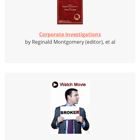
Corporate Investigations
by Reginald Montgomery (editor), et al