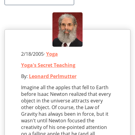
2/18/2005·
Yoga
Yoga's Secret Teaching
By:
Leonard Perlmutter
Imagine all the apples that fell to Earth
before Isaac Newton realized that every
object in the universe attracts every
other object. Of course, the Law of
Gravity has always been in force, but it
wasn't until Newton focused the
creativity of his one-pointed attention
on a falling apple that he (and all