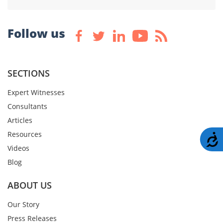
Follow us
SECTIONS
Expert Witnesses
Consultants
Articles
Resources
A
Videos
Blog
ABOUT US
Our Story
Press Releases