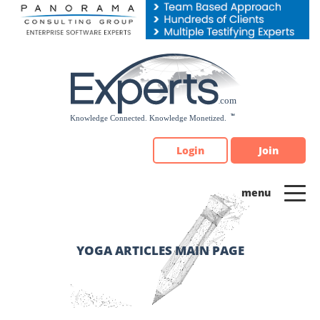
Please
note:
This
website
includes
an
accessibility
system.
Login
Join
YOGA ARTICLES MAIN PAGE