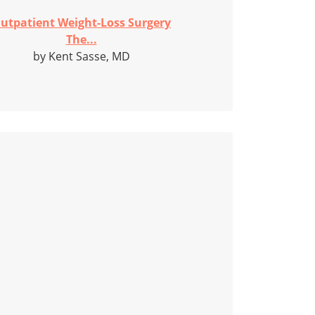
utpatient Weight-Loss Surgery
The...
by Kent Sasse, MD