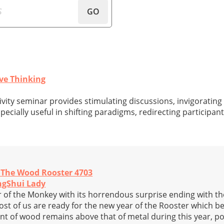
GO
ve Thinking
ivity seminar provides stimulating discussions, invigorating
specially useful in shifting paradigms, redirecting participant
f The Wood Rooster 4703
ngShui Lady
r of the Monkey with its horrendous surprise ending with th
t of us are ready for the new year of the Rooster which b
nt of wood remains above that of metal during this year, p