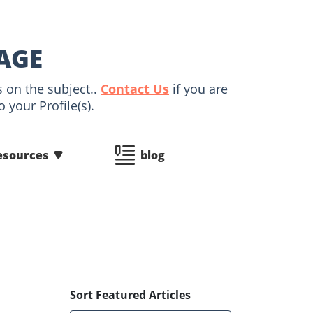
AGE
s on the subject..
Contact Us
if you are
 your Profile(s).
esources
blog
Sort Featured Articles