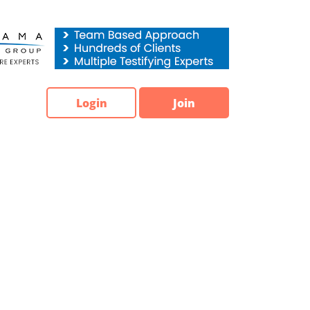
Login
Join