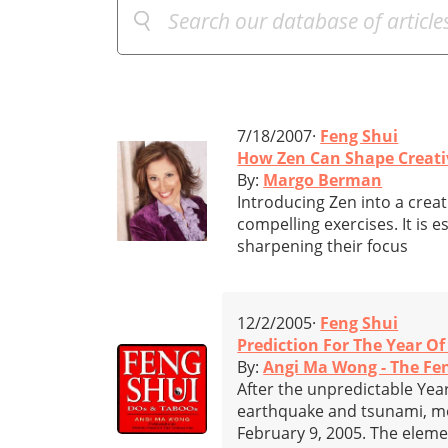
7/18/2007·
Feng Shui
How Zen Can Shape Creati
By:
Margo Berman
Introducing Zen into a creat
compelling exercises. It is e
sharpening their focus
12/2/2005·
Feng Shui
Prediction For The Year O
By:
Angi Ma Wong - The Fe
After the unpredictable Yea
earthquake and tsunami, mos
February 9, 2005. The eleme