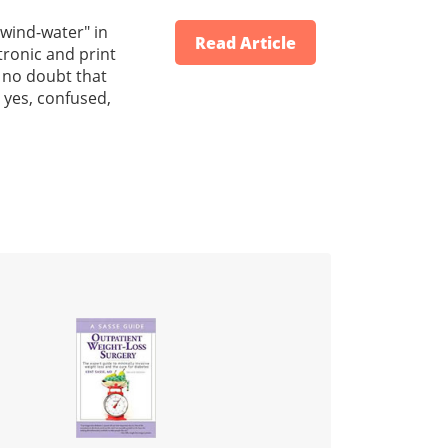
 "wind-water" in
Read Article
tronic and print
s no doubt that
 yes, confused,