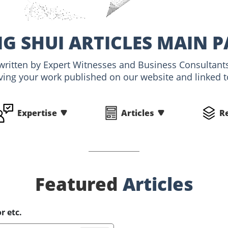
NG SHUI ARTICLES MAIN P
, written by Expert Witnesses and Business Consultant
ving your work published on our website and linked to
Expertise
Articles
R
Featured
Articles
r etc.