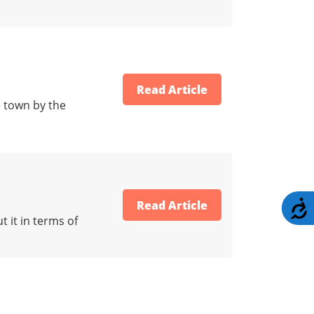
Read Article
e town by the
Read Article
A
 it in terms of