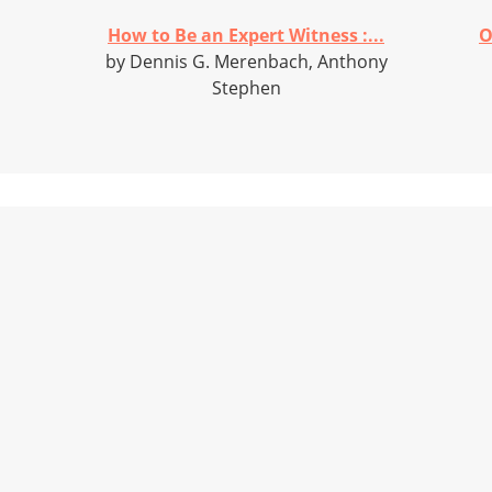
How to Be an Expert Witness :...
O
by Dennis G. Merenbach, Anthony
Stephen