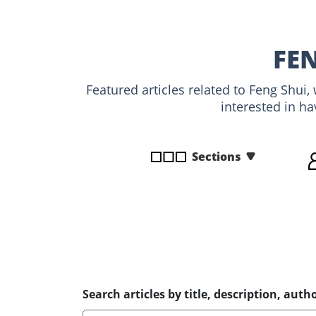
disabilities
who
are
FE
using
a
Featured articles related to Feng Shui
screen
interested in ha
reader;
Press
Control-
Sections
F10
to
open
an
accessibility
menu.
Search articles by title, description, autho