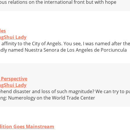
us relations on the international front but with hope
les
ngShui Lady
 affinity to the City of Angels. You see, I was named after th
andly named Nuestra Senora de Los Angeles de Porciuncula
 Perspective
ngShui Lady
end disaster and loss of such magnitude? We can try to put
ating: Numerology on the World Trade Center
adition Goes Mainstream