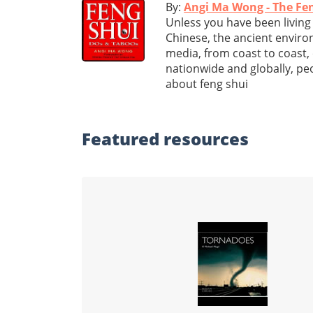
By:
Angi Ma Wong - The Fe
Unless you have been living i
Chinese, the ancient enviro
media, from coast to coast,
nationwide and globally, p
about feng shui
Featured
resources