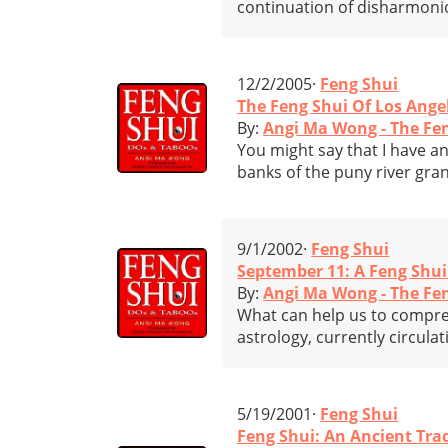
continuation of disharmonio
12/2/2005·
Feng Shui
The Feng Shui Of Los Ange
By:
Angi Ma Wong - The Fe
You might say that I have an
banks of the puny river gr
9/1/2002·
Feng Shui
September 11: A Feng Shui
By:
Angi Ma Wong - The Fe
What can help us to compreh
astrology, currently circul
5/19/2001·
Feng Shui
Feng Shui: An Ancient Tr