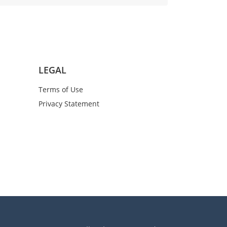
LEGAL
Terms of Use
Privacy Statement