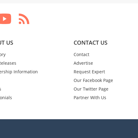
T US
CONTACT US
ory
Contact
Releases
Advertise
rship Information
Request Expert
Our Facebook Page
s
Our Twitter Page
onials
Partner With Us