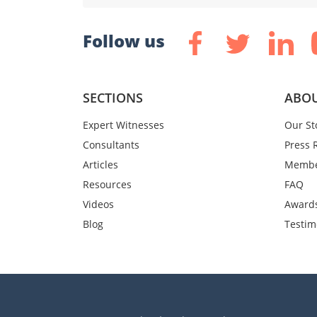
Follow us
SECTIONS
ABOU
Expert Witnesses
Our St
Consultants
Press 
Articles
Membe
Resources
FAQ
Videos
Award
Blog
Testim