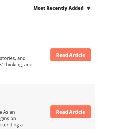
Most Recently Added
Read Article
 stories, and
s’ thinking, and
e Asian
Read Article
egins on
ortending a