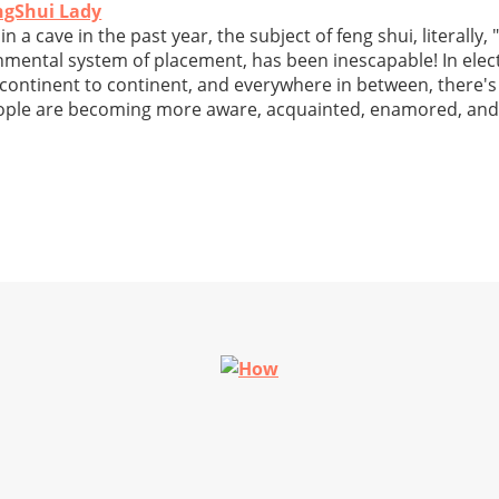
ngShui Lady
n a cave in the past year, the subject of feng shui, literally,
nmental system of placement, has been inescapable! In elec
 continent to continent, and everywhere in between, there'
eople are becoming more aware, acquainted, enamored, and