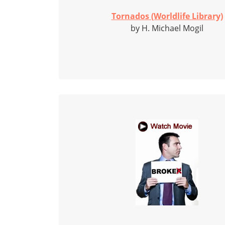
Tornados (Worldlife Library)
by H. Michael Mogil