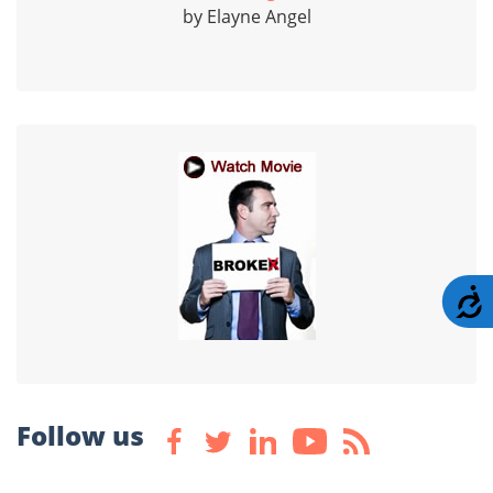
by Elayne Angel
A
Follow us