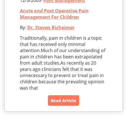
12/5/2005·
Pain Management
Acute and Post Operative Pain
Management For Children
By:
Dr. Steven Richeimer
Traditionally, pain in children is a topic
that has received only minimal
attention.Much of our understanding of
pain in children has been extrapolated
from adult studies.As recently as 20
years ago clinicians felt that it was
unnecessary to prevent or treat pain in
children because the prevailing opinion
was that
Read Article