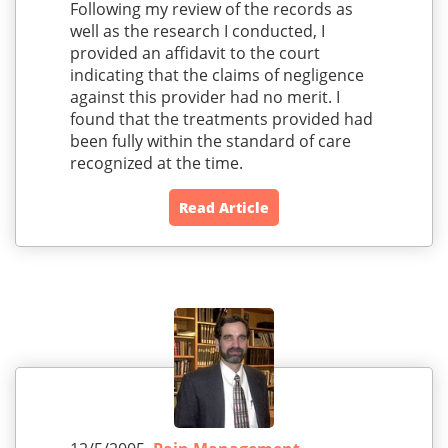
Following my review of the records as
well as the research I conducted, I
provided an affidavit to the court
indicating that the claims of negligence
against this provider had no merit. I
found that the treatments provided had
been fully within the standard of care
recognized at the time.
Read Article