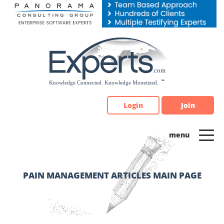
Please
note:
This
website
includes
an
accessibility
system.
Login
Join
PAIN MANAGEMENT ARTICLES MAIN PAGE