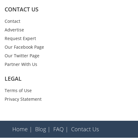
CONTACT US
Contact
Advertise
Request Expert
Our Facebook Page
Our Twitter Page
Partner With Us
LEGAL
Terms of Use
Privacy Statement
Home |
Blog |
FAQ |
Contact Us