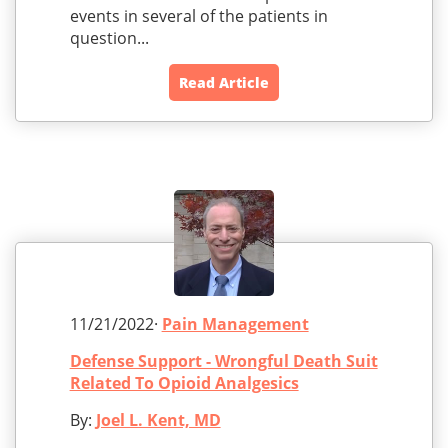
events in several of the patients in
question...
Read Article
11/21/2022·
Pain Management
Defense Support - Wrongful Death Suit
Related To Opioid Analgesics
By:
Joel L. Kent, MD