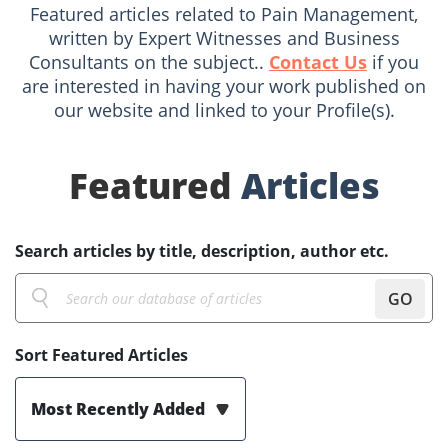
Featured articles related to Pain Management,
written by Expert Witnesses and Business
Consultants on the subject..
Contact Us
if you
are interested in having your work published on
our website and linked to your Profile(s).
Featured
Articles
Search articles by title, description, author etc.
GO
Sort Featured Articles
Most Recently Added