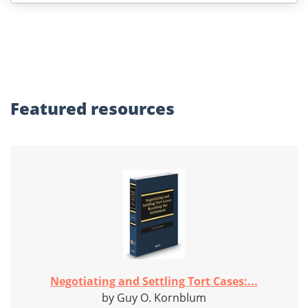
Featured
resources
Negotiating and Settling Tort Cases:...
by Guy O. Kornblum