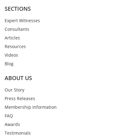
SECTIONS
Expert Witnesses
Consultants
Articles
Resources
Videos
Blog
ABOUT US
Our Story
Press Releases
Membership Information
FAQ
Awards
Testimonials