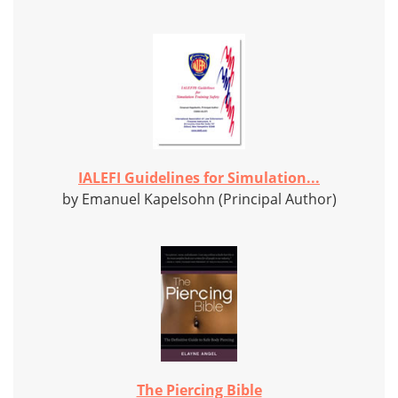
IALEFI Guidelines for Simulation...
by Emanuel Kapelsohn (Principal Author)
The Piercing Bible