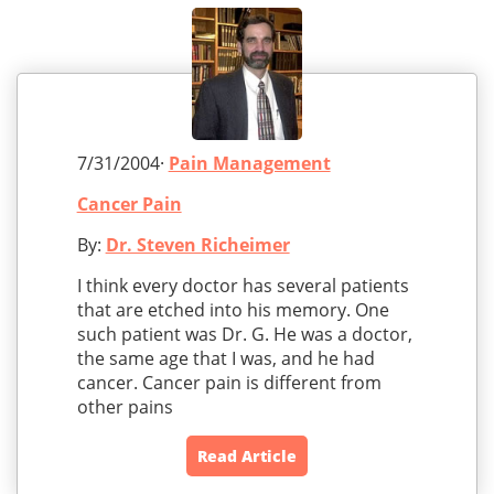
7/31/2004·
Pain Management
Cancer Pain
By:
Dr. Steven Richeimer
I think every doctor has several patients
that are etched into his memory. One
such patient was Dr. G. He was a doctor,
the same age that I was, and he had
cancer. Cancer pain is different from
other pains
Read Article