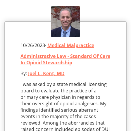
10/26/2023·
Medical Malpractice
Administrative Law - Standard Of Care
In Opioid Stewardship
By:
Joel L. Kent, MD
I was asked by a state medical licensing
board to evaluate the practice of a
primary care physician in regards to
their oversight of opioid analgesics. My
findings identified serious aberrant
events in the majority of the cases
reviewed. Among the aberrancies that
raised concern included episodes of DUI