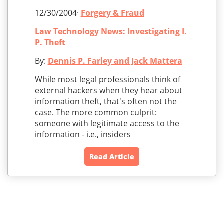
12/30/2004·
Forgery & Fraud
Law Technology News: Investigating I.
P. Theft
By:
Dennis P. Farley and Jack Mattera
While most legal professionals think of
external hackers when they hear about
information theft, that's often not the
case. The more common culprit:
someone with legitimate access to the
information - i.e., insiders
Read Article