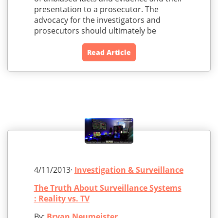
presentation to a prosecutor. The
advocacy for the investigators and
prosecutors should ultimately be
Read Article
4/11/2013·
Investigation & Surveillance
The Truth About Surveillance Systems
: Reality vs. TV
By:
Bryan Neumeister