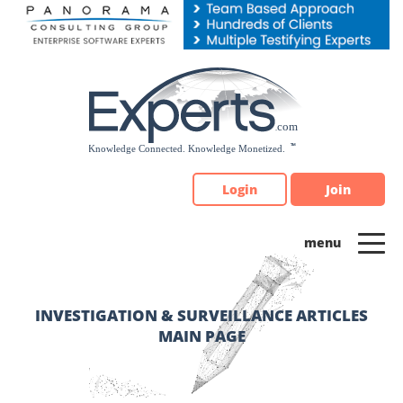
Please
note:
This
website
includes
an
accessibility
system.
Login
Join
INVESTIGATION & SURVEILLANCE ARTICLES
MAIN PAGE