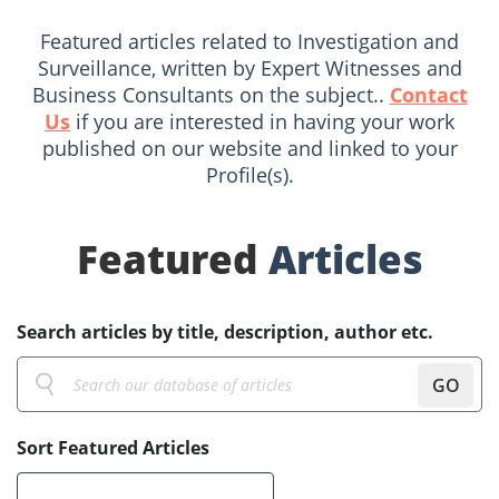
Featured articles related to Investigation and
Surveillance, written by Expert Witnesses and
Business Consultants on the subject..
Contact
Us
if you are interested in having your work
published on our website and linked to your
Profile(s).
Featured
Articles
Search articles by title, description, author etc.
GO
Sort Featured Articles