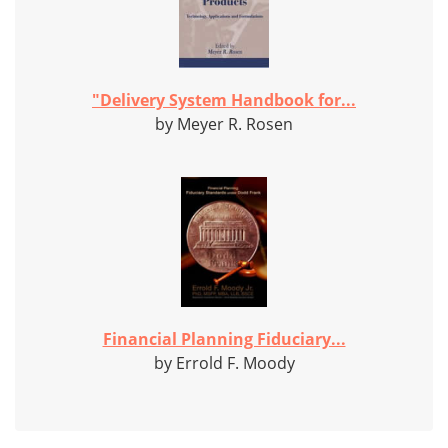
"Delivery System Handbook for...
by Meyer R. Rosen
Financial Planning Fiduciary...
by Errold F. Moody