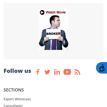
A
Follow us
SECTIONS
Expert Witnesses
Consultants