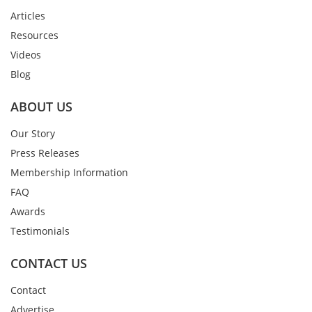
Articles
Resources
Videos
Blog
ABOUT US
Our Story
Press Releases
Membership Information
FAQ
Awards
Testimonials
CONTACT US
Contact
Advertise