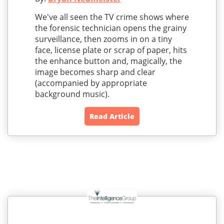
We've all seen the TV crime shows where
the forensic technician opens the grainy
surveillance, then zooms in on a tiny
face, license plate or scrap of paper, hits
the enhance button and, magically, the
image becomes sharp and clear
(accompanied by appropriate
background music).
Read Article