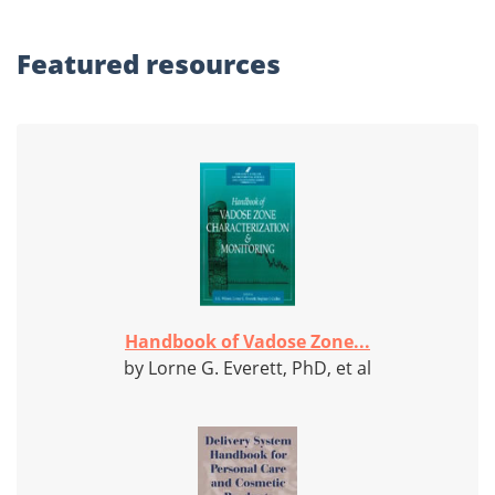
Featured
resources
Handbook of Vadose Zone...
by Lorne G. Everett, PhD, et al