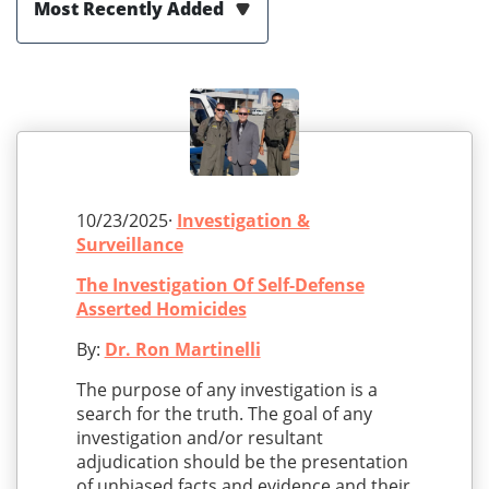
Most Recently Added
10/23/2025·
Investigation &
Surveillance
The Investigation Of Self-Defense
Asserted Homicides
By:
Dr. Ron Martinelli
The purpose of any investigation is a
search for the truth. The goal of any
investigation and/or resultant
adjudication should be the presentation
of unbiased facts and evidence and their